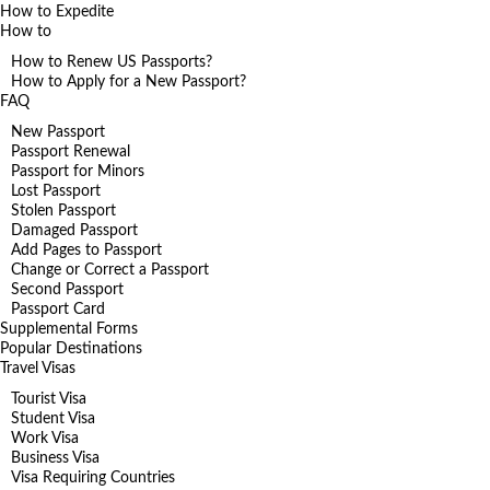
How to Expedite
How to
How to Renew US Passports?
How to Apply for a New Passport?
FAQ
New Passport
Passport Renewal
Passport for Minors
Lost Passport
Stolen Passport
Damaged Passport
Add Pages to Passport
Change or Correct a Passport
Second Passport
Passport Card
Supplemental Forms
Popular Destinations
Travel Visas
Tourist Visa
Student Visa
Work Visa
Business Visa
Visa Requiring Countries