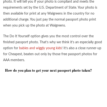
photo. It will tell you if your photo is compliant and meets the
requirements set by the U.S. Department of State. Your photo is
then available for print at any Walgreens in the country for no
additional charge. You just pay the normal passport photo print
when you pick up the photo at Walgreens.
The Do It Yourself option gives you the most control over the
finished passport photo. That’s why we think it’s an especially good
option for
babies and wiggly young kids
! It’s also a close runner-up
for Cheapest, beaten out only by those free passport photos for
AAA members.
How do you plan to get your next passport photo taken?