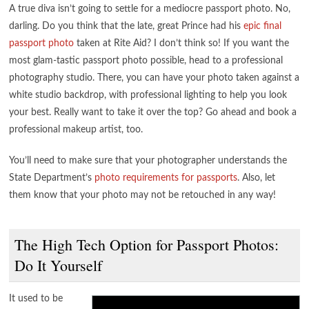
A true diva isn’t going to settle for a mediocre passport photo. No,
darling. Do you think that the late, great Prince had his
epic final
passport photo
taken at Rite Aid? I don’t think so! If you want the
most glam-tastic passport photo possible, head to a professional
photography studio. There, you can have your photo taken against a
white studio backdrop, with professional lighting to help you look
your best. Really want to take it over the top? Go ahead and book a
professional makeup artist, too.
You’ll need to make sure that your photographer understands the
State Department’s
photo requirements for passports
. Also, let
them know that your photo may not be retouched in any way!
The High Tech Option for Passport Photos:
Do It Yourself
It used to be