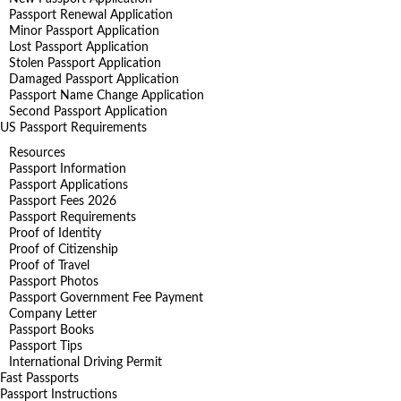
Passport Renewal Application
Minor Passport Application
Lost Passport Application
Stolen Passport Application
Damaged Passport Application
Passport Name Change Application
Second Passport Application
US Passport Requirements
Resources
Passport Information
Passport Applications
Passport Fees 2026
Passport Requirements
Proof of Identity
Proof of Citizenship
Proof of Travel
Passport Photos
Passport Government Fee Payment
Company Letter
Passport Books
Passport Tips
International Driving Permit
Fast Passports
Passport Instructions