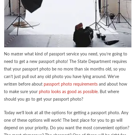
No matter what kind of passport service you need, you’re going to
need to get a new passport photo! The State Department requires
that your passport photo be no more than six months old, so you
can’t just pull out any old photo you have lying around. We’ve
written before about
passport photo requirements
and about how
to make sure your
photo looks as good as possible
. But where
should you go to get your passport photo?
Today we’ll look at all the options for getting a passport photo. Any
one of these options will work! The best place for you to go will
depend on your priority. Do you want the most convenient option?