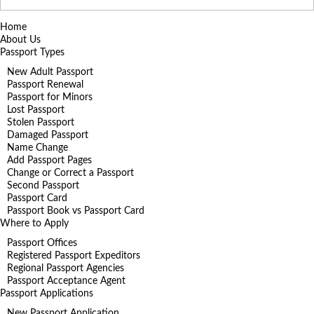
for:
Home
About Us
Passport Types
New Adult Passport
Passport Renewal
Passport for Minors
Lost Passport
Stolen Passport
Damaged Passport
Name Change
Add Passport Pages
Change or Correct a Passport
Second Passport
Passport Card
Passport Book vs Passport Card
Where to Apply
Passport Offices
Registered Passport Expeditors
Regional Passport Agencies
Passport Acceptance Agent
Passport Applications
New Passport Application