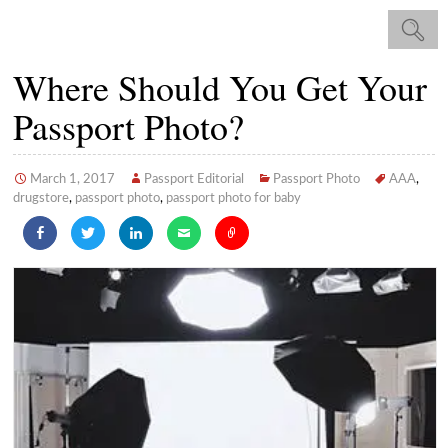
Where Should You Get Your
Passport Photo?
March 1, 2017
Passport Editorial
Passport Photo
AAA
,
drugstore
,
passport photo
,
passport photo for baby