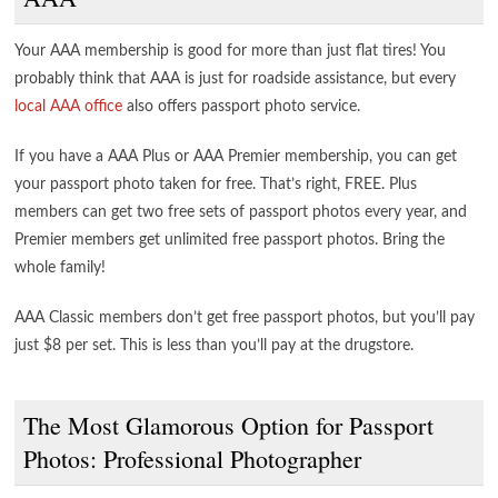
Your AAA membership is good for more than just flat tires! You
probably think that AAA is just for roadside assistance, but every
local AAA office
also offers passport photo service.
If you have a AAA Plus or AAA Premier membership, you can get
your passport photo taken for free. That’s right, FREE. Plus
members can get two free sets of passport photos every year, and
Premier members get unlimited free passport photos. Bring the
whole family!
AAA Classic members don’t get free passport photos, but you’ll pay
just $8 per set. This is less than you’ll pay at the drugstore.
The Most Glamorous Option for Passport
Photos: Professional Photographer