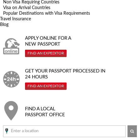
Non Visa Requiring Countries
Visa on Arrival Countries
Popular Destinations with Visa Requirements
Travel Insurance
Blog
APPLY ONLINE FOR A
NEW PASSPORT
FIND AN EXPEDITOR
GET YOUR PASSPORT PROCESSED IN
24 HOURS
FIND AN EXPEDITOR
FIND A LOCAL
PASSPORT OFFICE
SE