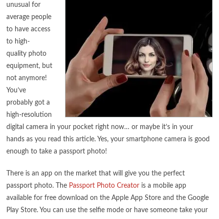
unusual for
average people
to have access
to high-
quality photo
equipment, but
not anymore!
You’ve
probably got a
high-resolution
digital camera in your pocket right now… or maybe it’s in your
hands as you read this article. Yes, your smartphone camera is good
enough to take a passport photo!
There is an app on the market that will give you the perfect
passport photo. The
Passport Photo Creator
is a mobile app
available for free download on the Apple App Store and the Google
Play Store. You can use the selfie mode or have someone take your