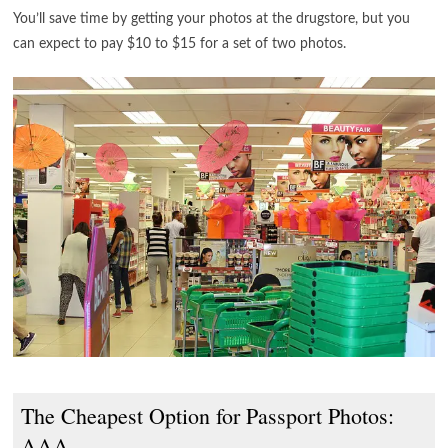
You’ll save time by getting your photos at the drugstore, but you
can expect to pay $10 to $15 for a set of two photos.
The Cheapest Option for Passport Photos:
AAA