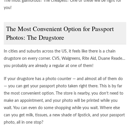
The most glamorous? The cheapest? One of these will be right for
you!
The Most Convenient Option for Passport
Photos: The Drugstore
In cities and suburbs across the US, it feels like there is a chain
drugstore on every corner. CVS, Walgreens, Rite Aid, Duane Reade…
you probably are already a regular at one of them!
If your drugstore has a photo counter — and almost all of them do
— you can get your passport photo taken right there. This is by far
the most convenient option. The store is nearby, you don’t need to
make an appointment, and your photo will be printed while you
wait. You can even do some shopping while you wait. Where else
can you get milk, tissues, a new shade of lipstick, and your passport
photo, all in one stop?