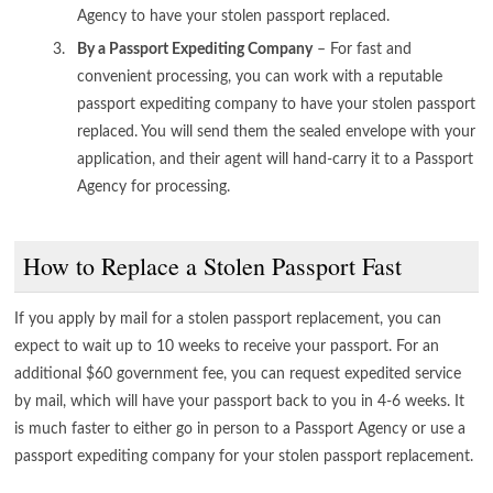
Agency to have your stolen passport replaced.
By a Passport Expediting Company
– For fast and
convenient processing, you can work with a reputable
passport expediting company to have your stolen passport
replaced. You will send them the sealed envelope with your
application, and their agent will hand-carry it to a Passport
Agency for processing.
How to Replace a Stolen Passport Fast
If you apply by mail for a stolen passport replacement, you can
expect to wait up to 10 weeks to receive your passport. For an
additional $60 government fee, you can request expedited service
by mail, which will have your passport back to you in 4-6 weeks. It
is much faster to either go in person to a Passport Agency or use a
passport expediting company for your stolen passport replacement.