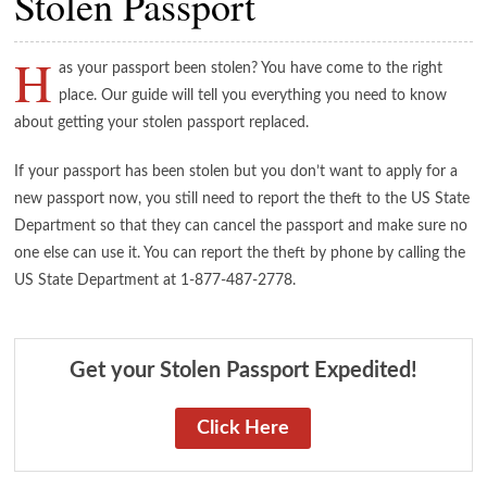
Stolen Passport
H
as your passport been stolen? You have come to the right
place. Our guide will tell you everything you need to know
about getting your stolen passport replaced.
If your passport has been stolen but you don’t want to apply for a
new passport now, you still need to report the theft to the US State
Department so that they can cancel the passport and make sure no
one else can use it. You can report the theft by phone by calling the
US State Department at 1-877-487-2778.
Get your Stolen Passport Expedited!
Click Here