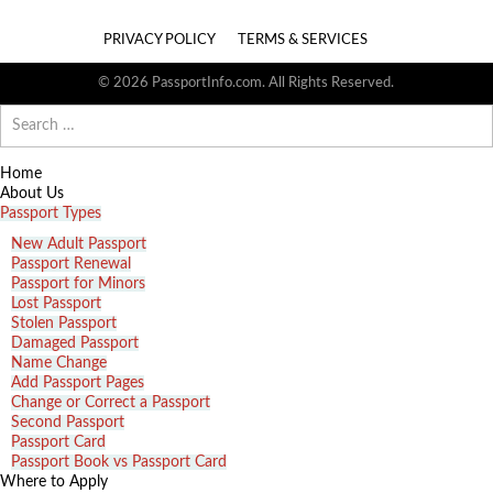
PRIVACY POLICY
TERMS & SERVICES
© 2026 PassportInfo.com. All Rights Reserved.
Search
for:
Home
About Us
Passport Types
New Adult Passport
Passport Renewal
Passport for Minors
Lost Passport
Stolen Passport
Damaged Passport
Name Change
Add Passport Pages
Change or Correct a Passport
Second Passport
Passport Card
Passport Book vs Passport Card
Where to Apply