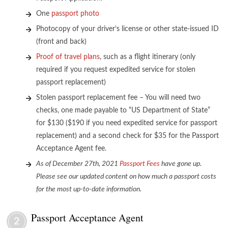
One
passport photo
Photocopy of your driver’s license or other state-issued ID
(front and back)
Proof of travel plans
, such as a flight itinerary (only
required if you request expedited service for stolen
passport replacement)
Stolen passport replacement fee – You will need two
checks, one made payable to “US Department of State”
for $130 ($190 if you need expedited service for passport
replacement) and a second check for $35 for the Passport
Acceptance Agent fee.
As of December 27th
, 2021
Passport Fees
have gone up.
Please see our updated content on how much a passport costs
for the most up-to-date information.
Passport Acceptance Agent
2