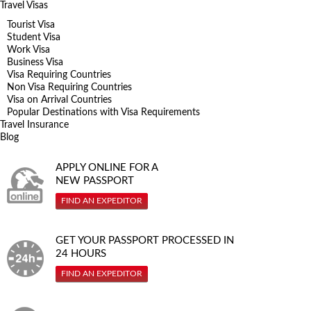
Travel Visas
Tourist Visa
Student Visa
Work Visa
Business Visa
Visa Requiring Countries
Non Visa Requiring Countries
Visa on Arrival Countries
Popular Destinations with Visa Requirements
Travel Insurance
Blog
APPLY ONLINE FOR A
NEW PASSPORT
FIND AN EXPEDITOR
GET YOUR PASSPORT PROCESSED IN
24 HOURS
FIND AN EXPEDITOR