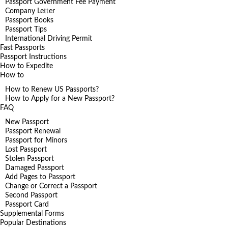
Passport Government Fee Payment
Company Letter
Passport Books
Passport Tips
International Driving Permit
Fast Passports
Passport Instructions
How to Expedite
How to
How to Renew US Passports?
How to Apply for a New Passport?
FAQ
New Passport
Passport Renewal
Passport for Minors
Lost Passport
Stolen Passport
Damaged Passport
Add Pages to Passport
Change or Correct a Passport
Second Passport
Passport Card
Supplemental Forms
Popular Destinations