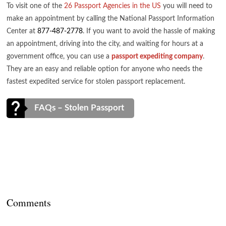
To visit one of the
26 Passport Agencies in the US
you will need to
make an appointment by calling the National Passport Information
Center at
877-487-2778
. If you want to avoid the hassle of making
an appointment, driving into the city, and waiting for hours at a
government office, you can use a
passport expediting company
.
They are an easy and reliable option for anyone who needs the
fastest expedited service for stolen passport replacement.
FAQs – Stolen Passport
Comments