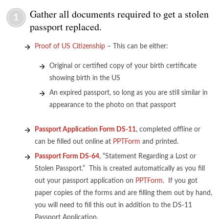
Gather all documents required to get a stolen
1
passport replaced.
Proof of US Citizenship
– This can be either:
Original or certified copy of your birth certificate
showing birth in the US
An expired passport, so long as you are still similar in
appearance to the photo on that passport
Passport Application Form DS-11
, completed offline or
can be filled out online at
PPTForm
and printed.
Passport Form DS-64
, “Statement Regarding a Lost or
Stolen Passport.” This is created automatically as you fill
out your passport application on
PPTForm
. If you got
paper copies of the forms and are filling them out by hand,
you will need to fill this out in addition to the DS-11
Passport Application.