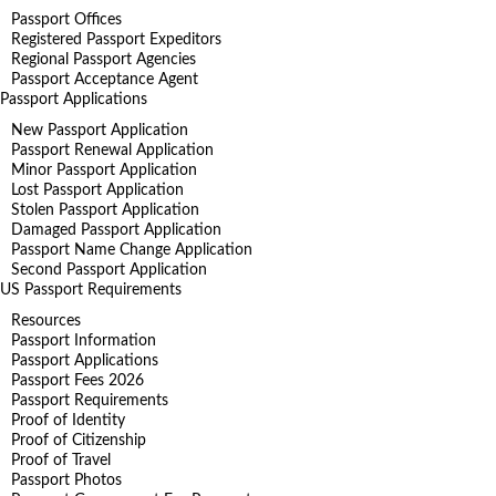
Passport Offices
Registered Passport Expeditors
Regional Passport Agencies
Passport Acceptance Agent
Passport Applications
New Passport Application
Passport Renewal Application
Minor Passport Application
Lost Passport Application
Stolen Passport Application
Damaged Passport Application
Passport Name Change Application
Second Passport Application
US Passport Requirements
Resources
Passport Information
Passport Applications
Passport Fees 2026
Passport Requirements
Proof of Identity
Proof of Citizenship
Proof of Travel
Passport Photos