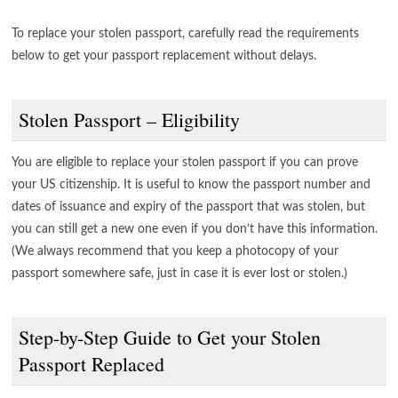
To replace your stolen passport, carefully read the requirements
below to get your passport replacement without delays.
Stolen Passport – Eligibility
You are eligible to replace your stolen passport if you can prove
your US citizenship. It is useful to know the passport number and
dates of issuance and expiry of the passport that was stolen, but
you can still get a new one even if you don’t have this information.
(We always recommend that you keep a photocopy of your
passport somewhere safe, just in case it is ever lost or stolen.)
Step-by-Step Guide to Get your Stolen
Passport Replaced