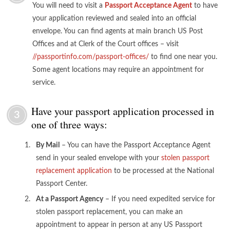
You will need to visit a
Passport Acceptance Agent
to have
your application reviewed and sealed into an official
envelope. You can find agents at main branch US Post
Offices and at Clerk of the Court offices – visit
//passportinfo.com/passport-offices/
to find one near you.
Some agent locations may require an appointment for
service.
Have your passport application processed in
3
one of three ways:
By Mail
– You can have the Passport Acceptance Agent
send in your sealed envelope with your
stolen passport
replacement application
to be processed at the National
Passport Center.
At a Passport Agency
– If you need expedited service for
stolen passport replacement, you can make an
appointment to appear in person at any US Passport