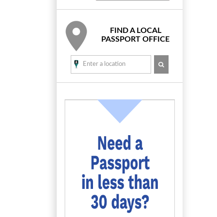
FIND A LOCAL
PASSPORT OFFICE
SEARCH