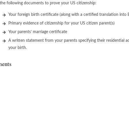
the following documents to prove your US citizenship:
Your foreign birth certificate (along with a certified translation into 
Primary evidence of citizenship for your US citizen parent(s)
Your parents’ marriage certificate
A written statement from your parents specifying their residential 
your birth.
ents