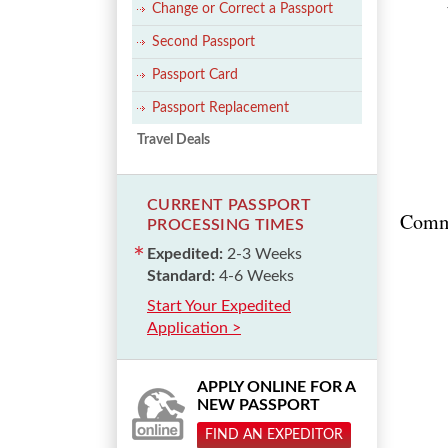
Change or Correct a Passport
Second Passport
Passport Card
Passport Replacement
Travel Deals
CURRENT PASSPORT
Comm
PROCESSING TIMES
Expedited:
2-3 Weeks
Standard:
4-6 Weeks
Start Your Expedited
Application >
APPLY ONLINE FOR A
NEW PASSPORT
FIND AN EXPEDITOR