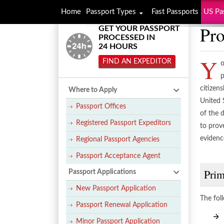
Home
Passport Types
Fast Passports
US Pa
Pro
GET YOUR PASSPORT
PROCESSED IN
24 HOURS
Y
FIND AN EXPEDITOR
o
p
citizens
Where to Apply
United 
Passport Offices
of the 
Registered Passport Expeditors
to prov
evidenc
Regional Passport Agencies
Passport Acceptance Agent
Prim
Passport Applications
New Passport Application
The fol
Passport Renewal Application
Minor Passport Application