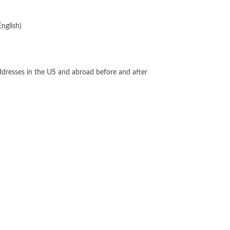
English)
addresses in the US and abroad before and after