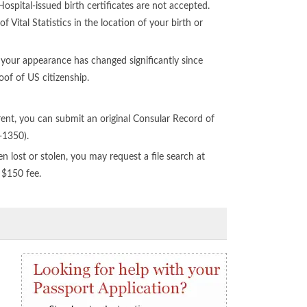
spital-issued birth certificates are not accepted.
f Vital Statistics in the location of your birth or
 your appearance has changed significantly since
of of US citizenship.
ent, you can submit an original Consular Record of
-1350).
n lost or stolen, you may request a file search at
 $150 fee.