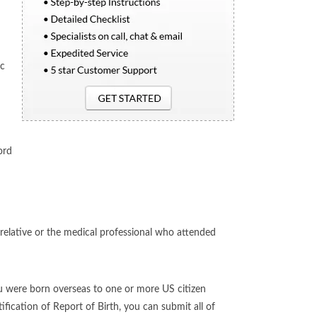
ic
ord
relative or the medical professional who attended
u were born overseas to one or more US citizen
fication of Report of Birth, you can submit all of