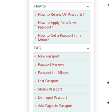
How to
How to Renew US Passports?
How to Apply for a New
Passport?
How to Get a Passport for a
Minor?
FAQ
New Passport
Passport Renewal
Passport for Minors
Lost Passport
Stolen Passport
Damaged Passport
Add Pages to Passport