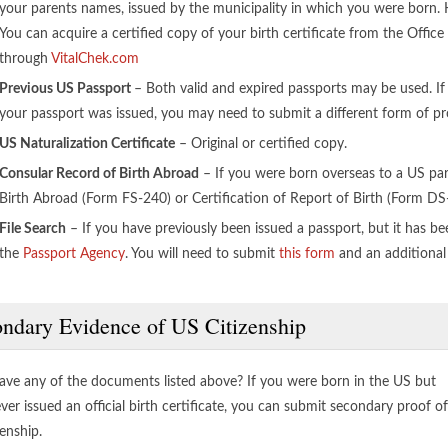
your parents names, issued by the municipality in which you were born. Ho
You can acquire a certified copy of your birth certificate from the Office o
through
VitalChek.com
Previous US Passport
– Both valid and expired passports may be used. If
your passport was issued, you may need to submit a different form of pro
US Naturalization Certificate
– Original or certified copy.
Consular Record of Birth Abroad
– If you were born overseas to a US par
Birth Abroad (Form FS-240) or Certification of Report of Birth (Form DS
File Search
– If you have previously been issued a passport, but it has bee
the
Passport Agency
. You will need to submit
this form
and an additional
ndary Evidence of US Citizenship
ave any of the documents listed above? If you were born in the US but
ver issued an official birth certificate, you can submit secondary proof of
enship.