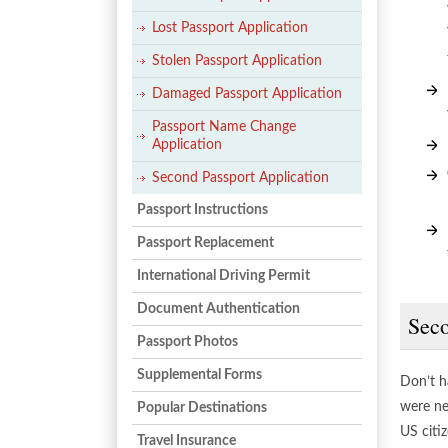
Lost Passport Application
Stolen Passport Application
Damaged Passport Application
Passport Name Change
Application
Second Passport Application
Passport Instructions
Passport Replacement
International Driving Permit
Document Authentication
Seco
Passport Photos
Supplemental Forms
Don’t h
were ne
Popular Destinations
US citiz
Travel Insurance