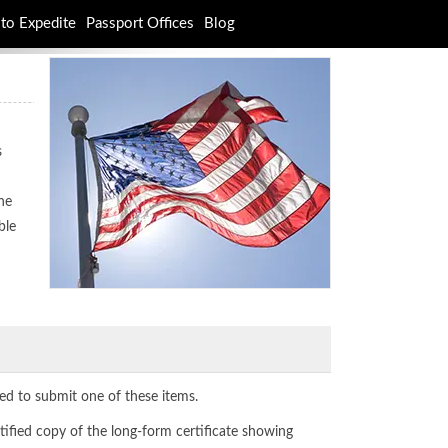
to Expedite
Passport Offices
Blog
s
ne
ble
ed to submit one of these items.
tified copy of the long-form certificate showing