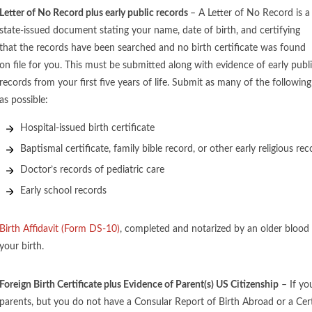
Letter of No Record plus early public records
– A Letter of No Record is a
state-issued document stating your name, date of birth, and certifying
that the records have been searched and no birth certificate was found
on file for you. This must be submitted along with evidence of early publ
records from your first five years of life. Submit as many of the following
as possible:
Hospital-issued birth certificate
Baptismal certificate, family bible record, or other early religious rec
Doctor’s records of pediatric care
Early school records
Birth Affidavit (Form DS-10)
, completed and notarized by an older blood 
your birth.
Foreign Birth Certificate plus Evidence of Parent(s) US Citizenship
– If yo
parents, but you do not have a Consular Report of Birth Abroad or a Certi