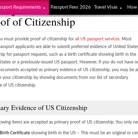
ssport Requirements
Passport Fees 2026
Travel Visas
How 
of of Citizenship
u must provide proof of citizenship for
all US passport services
. Most
assport applicants are able to submit preferred evidence of United State
hip for passport requests, such as a birth certificate showing birth in the
States or a previously-issued US passport. However, if you do not have o
documents accepted as primary evidence of US citizenship, you may be a
e your citizenship by showing documents from our list of secondary
e of US citizenship.
ary Evidence of US Citizenship
lowing items are accepted as primary proof of US citizenship. You only ne
Birth Certificate
showing birth in the US – This must be an original or cer