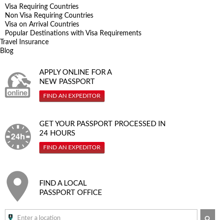
Visa Requiring Countries
Non Visa Requiring Countries
Visa on Arrival Countries
Popular Destinations with Visa Requirements
Travel Insurance
Blog
APPLY ONLINE FOR A
NEW PASSPORT
FIND AN EXPEDITOR
GET YOUR PASSPORT PROCESSED IN
24 HOURS
FIND AN EXPEDITOR
FIND A LOCAL
PASSPORT OFFICE