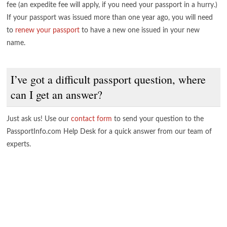
fee (an expedite fee will apply, if you need your passport in a hurry.)
If your passport was issued more than one year ago, you will need
to
renew your passport
to have a new one issued in your new
name.
I’ve got a difficult passport question, where
can I get an answer?
Just ask us! Use our
contact form
to send your question to the
PassportInfo.com Help Desk for a quick answer from our team of
experts.