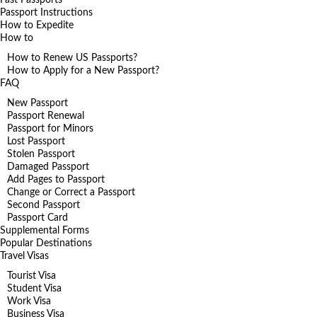
Passport Instructions
How to Expedite
How to
How to Renew US Passports?
How to Apply for a New Passport?
FAQ
New Passport
Passport Renewal
Passport for Minors
Lost Passport
Stolen Passport
Damaged Passport
Add Pages to Passport
Change or Correct a Passport
Second Passport
Passport Card
Supplemental Forms
Popular Destinations
Travel Visas
Tourist Visa
Student Visa
Work Visa
Business Visa