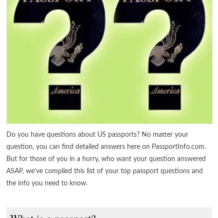
Do you have questions about US passports? No matter your
question, you can find detailed answers here on PassportInfo.com.
But for those of you in a hurry, who want your question answered
ASAP, we’ve compiled this list of your top passport questions and
the info you need to know.