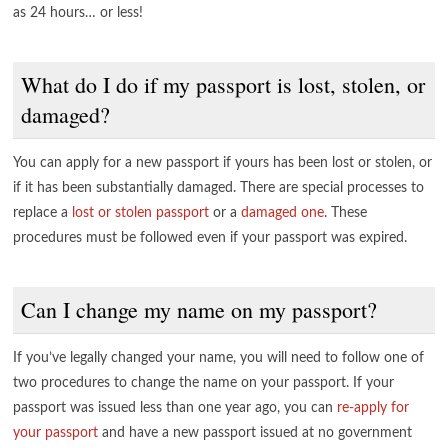
as 24 hours… or less!
What do I do if my passport is lost, stolen, or
damaged?
You can apply for a new passport if yours has been lost or stolen, or
if it has been substantially damaged. There are special processes to
replace a
lost or stolen passport
or a
damaged one
. These
procedures must be followed even if your passport was expired.
Can I change my name on my passport?
If you’ve legally changed your name, you will need to follow one of
two procedures to change the name on your passport. If your
passport was issued less than one year ago, you can
re-apply for
your passport
and have a new passport issued at no government