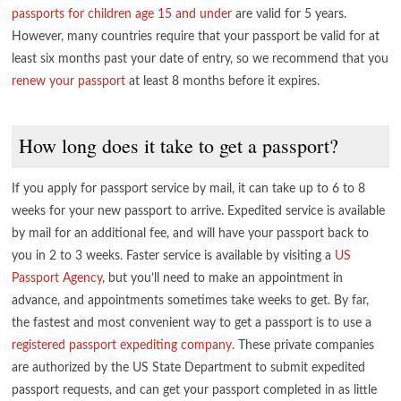
passports for children age 15 and under
are valid for 5 years.
However, many countries require that your passport be valid for at
least six months past your date of entry, so we recommend that you
renew your passport
at least 8 months before it expires.
How long does it take to get a passport?
If you apply for passport service by mail, it can take up to 6 to 8
weeks for your new passport to arrive. Expedited service is available
by mail for an additional fee, and will have your passport back to
you in 2 to 3 weeks. Faster service is available by visiting a
US
Passport Agency
, but you’ll need to make an appointment in
advance, and appointments sometimes take weeks to get. By far,
the fastest and most convenient way to get a passport is to use a
registered passport expediting company
. These private companies
are authorized by the US State Department to submit expedited
passport requests, and can get your passport completed in as little