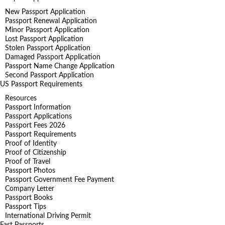
New Passport Application
Passport Renewal Application
Minor Passport Application
Lost Passport Application
Stolen Passport Application
Damaged Passport Application
Passport Name Change Application
Second Passport Application
US Passport Requirements
Resources
Passport Information
Passport Applications
Passport Fees 2026
Passport Requirements
Proof of Identity
Proof of Citizenship
Proof of Travel
Passport Photos
Passport Government Fee Payment
Company Letter
Passport Books
Passport Tips
International Driving Permit
Fast Passports