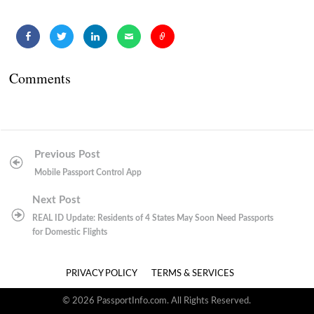
Comments
Post
Previous Post
navigation
Mobile Passport Control App
Next Post
REAL ID Update: Residents of 4 States May Soon Need Passports
for Domestic Flights
PRIVACY POLICY
TERMS & SERVICES
© 2026 PassportInfo.com. All Rights Reserved.