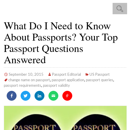
What Do I Need to Know
About Passports? Your Top
Passport Questions
Answered
September 10, 2015
Passport Editorial
US Passport
change name on passport
,
passport application
,
passport queries
,
passport requirements
,
passport validity