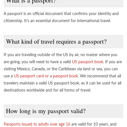
What is a passport?
A passport is an official document that confirms your identity and
citizenship. It’s an essential document for international travel.
What kind of travel requires a passport?
If you are traveling outside of the US by air, no matter where you
are going, you will need to have a valid
US passport book
. If you are
visiting Mexico, Canada, or the Caribbean via land or sea, you can
use a
US passport card or a passport book
. We recommend that all
travelers maintain a valid US passport book, as it can be used for all
destinations worldwide and for all forms of travel.
How long is my passport valid?
Passports issued to adults over age 16
are valid for 10 years, and