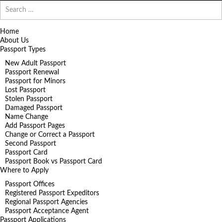
Search
for:
Home
About Us
Passport Types
New Adult Passport
Passport Renewal
Passport for Minors
Lost Passport
Stolen Passport
Damaged Passport
Name Change
Add Passport Pages
Change or Correct a Passport
Second Passport
Passport Card
Passport Book vs Passport Card
Where to Apply
Passport Offices
Registered Passport Expeditors
Regional Passport Agencies
Passport Acceptance Agent
Passport Applications