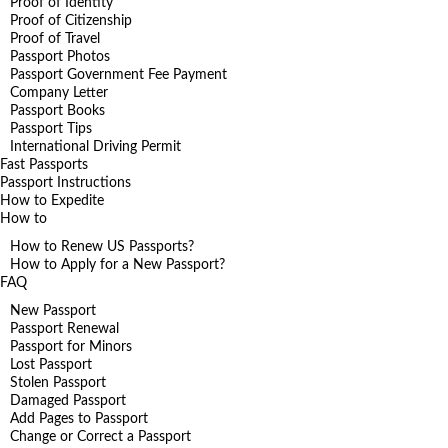
Proof of Identity
Proof of Citizenship
Proof of Travel
Passport Photos
Passport Government Fee Payment
Company Letter
Passport Books
Passport Tips
International Driving Permit
Fast Passports
Passport Instructions
How to Expedite
How to
How to Renew US Passports?
How to Apply for a New Passport?
FAQ
New Passport
Passport Renewal
Passport for Minors
Lost Passport
Stolen Passport
Damaged Passport
Add Pages to Passport
Change or Correct a Passport