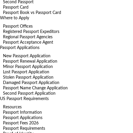
Second Passport
Passport Card
Passport Book vs Passport Card
Where to Apply
Passport Offices
Registered Passport Expeditors
Regional Passport Agencies
Passport Acceptance Agent
Passport Applications
New Passport Application
Passport Renewal Application
Minor Passport Application
Lost Passport Application
Stolen Passport Application
Damaged Passport Application
Passport Name Change Application
Second Passport Application
US Passport Requirements
Resources
Passport Information
Passport Applications
Passport Fees 2026
Passport Requirements