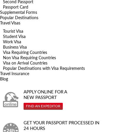
Second Passport
Passport Card
Supplemental Forms
Popular Destinations
Travel Visas
Tourist Visa
Student Visa
Work Visa
Business Visa
Visa Requiring Countries
Non Visa Requiring Countries
Visa on Arrival Countries
Popular Destinations with Visa Requirements
Travel Insurance
Blog
APPLY ONLINE FOR A
NEW PASSPORT
FIND AN EXPEDITOR
GET YOUR PASSPORT PROCESSED IN
24 HOURS