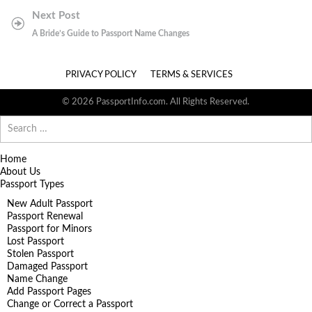
Next Post
A Bride’s Guide to Passport Name Changes
PRIVACY POLICY
TERMS & SERVICES
© 2026 PassportInfo.com. All Rights Reserved.
Search
for:
Home
About Us
Passport Types
New Adult Passport
Passport Renewal
Passport for Minors
Lost Passport
Stolen Passport
Damaged Passport
Name Change
Add Passport Pages
Change or Correct a Passport