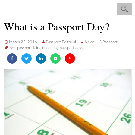
What is a Passport Day?
March 25, 2016
Passport Editorial
News
,
US Passport
local passport fairs
,
upcoming passport days