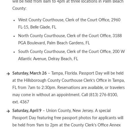
will be held from 8am to 4pm at three locations in Palm Beach
County:
West County Courthouse, Clerk of the Court Office, 2960
FL-15, Belle Glade, FL
North County Courthouse, Clerk of the Court Office, 3188
PGA Boulevard, Palm Beach Gardens, FL
South County Courthouse, Clerk of the Court Office, 200 W
Atlantic Avenue, Delray Beach, FL
Saturday, March 26
– Tampa, Florida. Passport Day will be held
at the Hillsborough County Courthouse Clerk’s Office in Tampa,
FL from 7am to 2:30pm. Reservations are available, or travelers
may come in without an appointment. Call (813) 276-8100,
ext. 4367
Saturday, April 9
– Union County, New Jersey. A special
Passport Day featuring free passport photos for applicants will
be held from 9am to 2pm at the County Clerk’s Office Annex