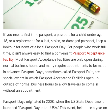
If you need a first time passport, a passport for a child under age
16, or a replacement for a lost, stolen, or damaged passport, keep a
lookout for news of a local Passport Day! For people who work full
time, it isn’t always easy to find a convenient
Passport Acceptance
Facility
. Most Passport Acceptance Facilities are only open during
normal business hours, and many require appointments to be made
in advance. Passport Days, sometimes called Passport Fairs, are
special events in which Passport Acceptance Facilities open up
outside of normal business hours to allow travelers to come in
without an appointment.
Passport Days originated in 2008, when the US State Department
launched “Passport Day in the USA.” This event, held once a year on