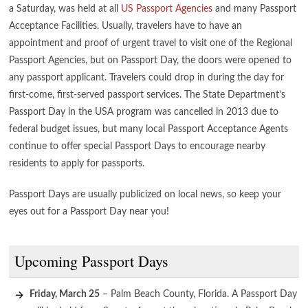
a Saturday, was held at all
US Passport Agencies
and many Passport
Acceptance Facilities. Usually, travelers have to have an
appointment and proof of urgent travel to visit one of the Regional
Passport Agencies, but on Passport Day, the doors were opened to
any passport applicant. Travelers could drop in during the day for
first-come, first-served passport services. The State Department’s
Passport Day in the USA program was cancelled in 2013 due to
federal budget issues, but many local Passport Acceptance Agents
continue to offer special Passport Days to encourage nearby
residents to apply for passports.
Passport Days are usually publicized on local news, so keep your
eyes out for a Passport Day near you!
Upcoming Passport Days
Friday, March 25
– Palm Beach County, Florida. A Passport Day