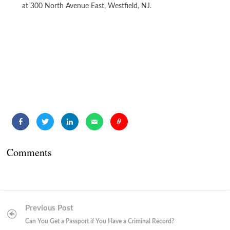
at 300 North Avenue East, Westfield, NJ.
Comments
Post
Previous Post
navigation
Can You Get a Passport if You Have a Criminal Record?