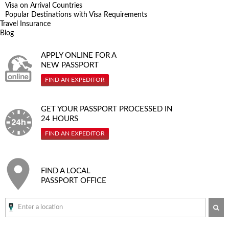
Visa on Arrival Countries
Popular Destinations with Visa Requirements
Travel Insurance
Blog
APPLY ONLINE FOR A
NEW PASSPORT
FIND AN EXPEDITOR
GET YOUR PASSPORT PROCESSED IN
24 HOURS
FIND AN EXPEDITOR
FIND A LOCAL
PASSPORT OFFICE
SE