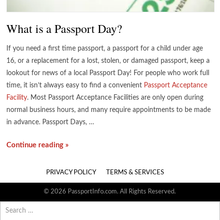
What is a Passport Day?
If you need a first time passport, a passport for a child under age
16, or a replacement for a lost, stolen, or damaged passport, keep a
lookout for news of a local Passport Day! For people who work full
time, it isn’t always easy to find a convenient
Passport Acceptance
Facility
. Most Passport Acceptance Facilities are only open during
normal business hours, and many require appointments to be made
in advance. Passport Days, …
Continue reading »
PRIVACY POLICY
TERMS & SERVICES
© 2026 PassportInfo.com. All Rights Reserved.
Search
for: