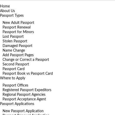
Home
About Us
Passport Types
New Adult Passport
Passport Renewal
Passport for Minors
Lost Passport
Stolen Passport
Damaged Passport
Name Change
Add Passport Pages
Change or Correct a Passport
Second Passport
Passport Card
Passport Book vs Passport Card
Where to Apply
Passport Offices
Registered Passport Expeditors
Regional Passport Agencies
Passport Acceptance Agent
Passport Applications
New Passport Application