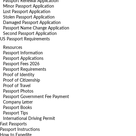
Passport Renewal Application
Minor Passport Application
Lost Passport Application
Stolen Passport Application
Damaged Passport Application
Passport Name Change Application
Second Passport Application
US Passport Requirements
Resources
Passport Information
Passport Applications
Passport Fees 2026
Passport Requirements
Proof of Identity
Proof of Citizenship
Proof of Travel
Passport Photos
Passport Government Fee Payment
Company Letter
Passport Books
Passport Tips
International Driving Permit
Fast Passports
Passport Instructions
How to Expedite