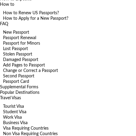
How to
How to Renew US Passports?
How to Apply for a New Passport?
FAQ
New Passport
Passport Renewal
Passport for Minors
Lost Passport
Stolen Passport
Damaged Passport
Add Pages to Passport
Change or Correct a Passport
Second Passport
Passport Card
Supplemental Forms
Popular Destinations
Travel Visas
Tourist Visa
Student Visa
Work Visa
Business Visa
Visa Requiring Countries
Non Visa Requiring Countries