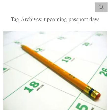
Tag Archives: upcoming passport days