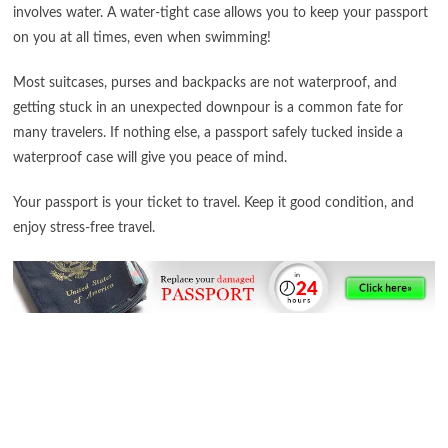
involves water. A water-tight case allows you to keep your passport
on you at all times, even when swimming!
Most suitcases, purses and backpacks are not waterproof, and
getting stuck in an unexpected downpour is a common fate for
many travelers. If nothing else, a passport safely tucked inside a
waterproof case will give you peace of mind.
Your passport is your ticket to travel. Keep it good condition, and
enjoy stress-free travel.