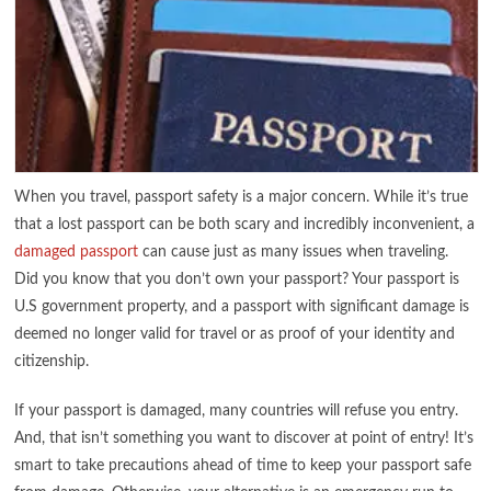
When you travel, passport safety is a major concern. While it’s true
that a lost passport can be both scary and incredibly inconvenient, a
damaged passport
can cause just as many issues when traveling.
Did you know that you don’t own your passport? Your passport is
U.S government property, and a passport with significant damage is
deemed no longer valid for travel or as proof of your identity and
citizenship.
If your passport is damaged, many countries will refuse you entry.
And, that isn’t something you want to discover at point of entry! It’s
smart to take precautions ahead of time to keep your passport safe