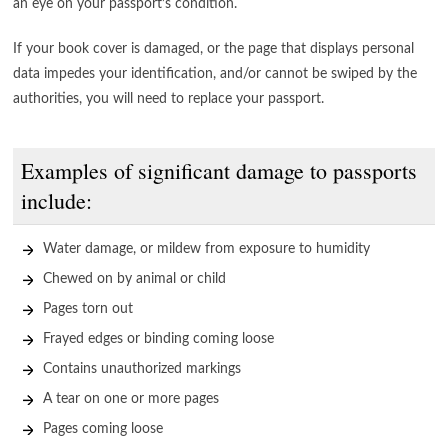
an eye on your passport’s condition.
If your book cover is damaged, or the page that displays personal
data impedes your identification, and/or cannot be swiped by the
authorities, you will need to replace your passport.
Examples of significant damage to passports
include:
Water damage, or mildew from exposure to humidity
Chewed on by animal or child
Pages torn out
Frayed edges or binding coming loose
Contains unauthorized markings
A tear on one or more pages
Pages coming loose