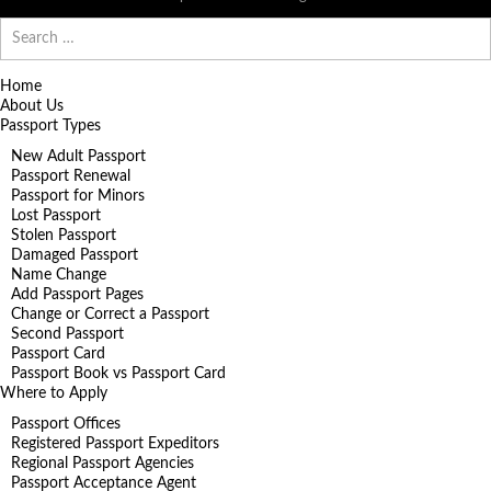
Search
for:
Home
About Us
Passport Types
New Adult Passport
Passport Renewal
Passport for Minors
Lost Passport
Stolen Passport
Damaged Passport
Name Change
Add Passport Pages
Change or Correct a Passport
Second Passport
Passport Card
Passport Book vs Passport Card
Where to Apply
Passport Offices
Registered Passport Expeditors
Regional Passport Agencies
Passport Acceptance Agent