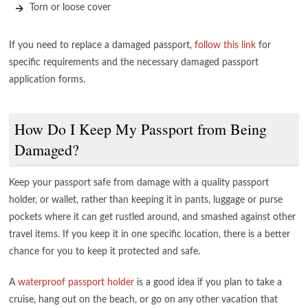
Torn or loose cover
If you need to replace a damaged passport,
follow this link
for
specific requirements and the necessary damaged passport
application forms.
How Do I Keep My Passport from Being
Damaged?
Keep your passport safe from damage with a quality passport
holder, or wallet, rather than keeping it in pants, luggage or purse
pockets where it can get rustled around, and smashed against other
travel items. If you keep it in one specific location, there is a better
chance for you to keep it protected and safe.
A
waterproof passport holder
is a good idea if you plan to take a
cruise, hang out on the beach, or go on any other vacation that