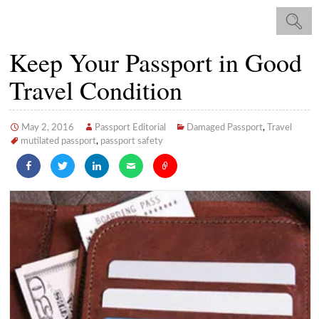
Keep Your Passport in Good
Travel Condition
May 2, 2016
Passport Editorial
Damaged Passport
,
Travel
mutilated passport
,
passport safety