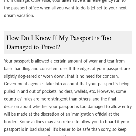
from damage. Otherwise, your alternative is an emergency run to
the passport office when all you want to do is jet-set to your next
dream vacation.
How Do I Know If My Passport is Too
Damaged to Travel?
Your passport is allowed a certain amount of wear and tear from
basic handling and consistent use. If the edges of your passport are
slightly dog-eared or worn down, that is no need for concern.
Government agencies take into account that your passport is being
pulled in and out of pockets, holders, wallets, etc. However, some
countries’ rules are more stringent than others, and the final
decision about whether your passport is too damaged to allow entry
will be made at the discretion of an immigration official at the
border. Some airlines may also refuse to allow you to board if your
passport is in bad shape! It’s better to be safe than sorry, so keep