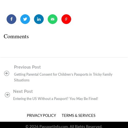
Comments
Post
Previous Post
navigation
Getting Parental Consent for Children’s Passports in Tricky Family
Situations
Next Post
Entering the US Without a Passport? You May Be Fined!
PRIVACY POLICY
TERMS & SERVICES
© 2026 PassportInfo.com. All Rights Reserved.