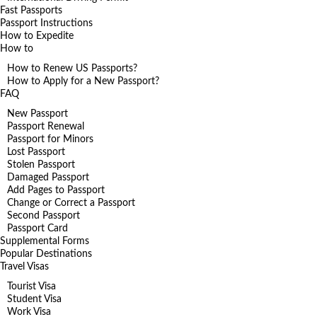
Fast Passports
Passport Instructions
How to Expedite
How to
How to Renew US Passports?
How to Apply for a New Passport?
FAQ
New Passport
Passport Renewal
Passport for Minors
Lost Passport
Stolen Passport
Damaged Passport
Add Pages to Passport
Change or Correct a Passport
Second Passport
Passport Card
Supplemental Forms
Popular Destinations
Travel Visas
Tourist Visa
Student Visa
Work Visa