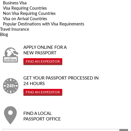
Business Visa
Visa Requiring Countries
Non Visa Requiring Countries
Visa on Arrival Countries
Popular Destinations with Visa Requirements
Travel Insurance
Blog
APPLY ONLINE FOR A
NEW PASSPORT
FIND AN EXPEDITOR
GET YOUR PASSPORT PROCESSED IN
24 HOURS
FIND AN EXPEDITOR
FIND A LOCAL
PASSPORT OFFICE