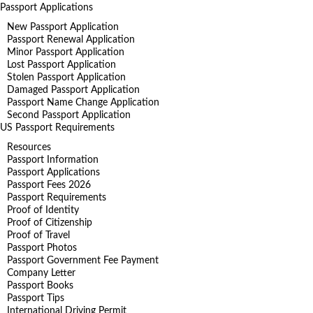
Passport Applications
New Passport Application
Passport Renewal Application
Minor Passport Application
Lost Passport Application
Stolen Passport Application
Damaged Passport Application
Passport Name Change Application
Second Passport Application
US Passport Requirements
Resources
Passport Information
Passport Applications
Passport Fees 2026
Passport Requirements
Proof of Identity
Proof of Citizenship
Proof of Travel
Passport Photos
Passport Government Fee Payment
Company Letter
Passport Books
Passport Tips
International Driving Permit