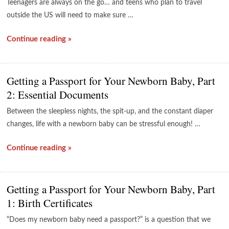
Teenagers are always on the go… and teens who plan to travel
outside the US will need to make sure …
Continue reading »
Getting a Passport for Your Newborn Baby, Part
2: Essential Documents
Between the sleepless nights, the spit-up, and the constant diaper
changes, life with a newborn baby can be stressful enough! …
Continue reading »
Getting a Passport for Your Newborn Baby, Part
1: Birth Certificates
“Does my newborn baby need a passport?” is a question that we