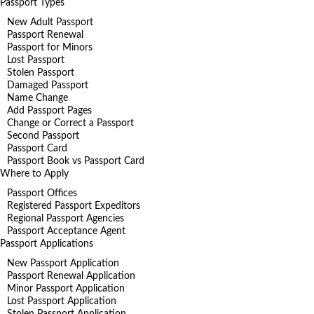
Passport Types
New Adult Passport
Passport Renewal
Passport for Minors
Lost Passport
Stolen Passport
Damaged Passport
Name Change
Add Passport Pages
Change or Correct a Passport
Second Passport
Passport Card
Passport Book vs Passport Card
Where to Apply
Passport Offices
Registered Passport Expeditors
Regional Passport Agencies
Passport Acceptance Agent
Passport Applications
New Passport Application
Passport Renewal Application
Minor Passport Application
Lost Passport Application