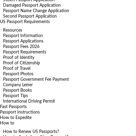
Stolen Passport Application
Damaged Passport Application
Passport Name Change Application
Second Passport Application
US Passport Requirements
Resources
Passport Information
Passport Applications
Passport Fees 2026
Passport Requirements
Proof of Identity
Proof of Citizenship
Proof of Travel
Passport Photos
Passport Government Fee Payment
Company Letter
Passport Books
Passport Tips
International Driving Permit
Fast Passports
Passport Instructions
How to Expedite
How to
How to Renew US Passports?