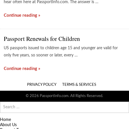
hear often here at PassportInfo.com. The answer is …
Continue reading »
Passport Renewals for Children
US passports issued to children age 15 and younger are valid for
only five years, so sooner or later, every …
Continue reading »
PRIVACY POLICY
TERMS & SERVICES
© 2026 PassportInfo.com. All Rights Reserved.
Search
for:
Home
About Us