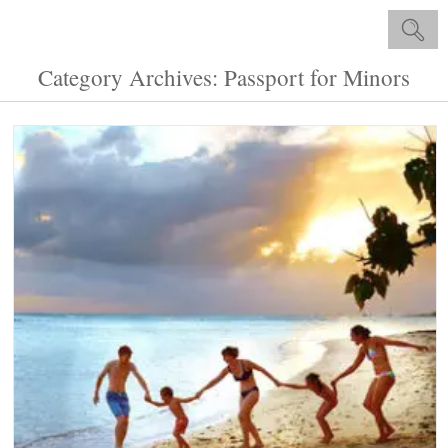
Category Archives: Passport for Minors