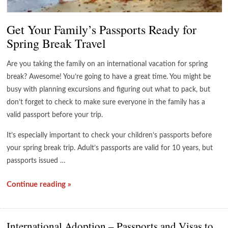
Get Your Family’s Passports Ready for
Spring Break Travel
Are you taking the family on an international vacation for spring
break? Awesome! You’re going to have a great time. You might be
busy with planning excursions and figuring out what to pack, but
don’t forget to check to make sure everyone in the family has a
valid passport before your trip.
It’s especially important to check your children’s passports before
your spring break trip. Adult’s passports are valid for 10 years, but
passports issued …
Continue reading »
International Adoption – Passports and Visas to