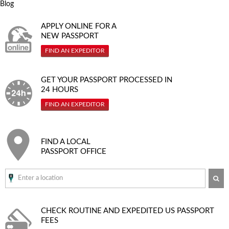
Blog
APPLY ONLINE FOR A
NEW PASSPORT
FIND AN EXPEDITOR
GET YOUR PASSPORT PROCESSED IN
24 HOURS
FIND AN EXPEDITOR
FIND A LOCAL
PASSPORT OFFICE
SE
CHECK ROUTINE AND EXPEDITED
US PASSPORT
FEES