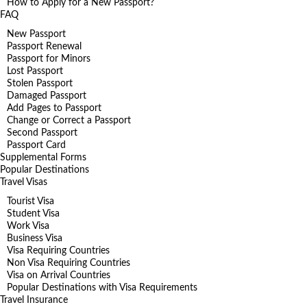
How to Apply for a New Passport?
FAQ
New Passport
Passport Renewal
Passport for Minors
Lost Passport
Stolen Passport
Damaged Passport
Add Pages to Passport
Change or Correct a Passport
Second Passport
Passport Card
Supplemental Forms
Popular Destinations
Travel Visas
Tourist Visa
Student Visa
Work Visa
Business Visa
Visa Requiring Countries
Non Visa Requiring Countries
Visa on Arrival Countries
Popular Destinations with Visa Requirements
Travel Insurance