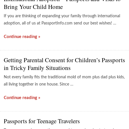
Bring Your Child Home
If you are thinking of expanding your family through international
adoption, all of us at PassportInfo.com send our best wishes! …
Continue reading »
Getting Parental Consent for Children’s Passports
in Tricky Family Situations
Not every family fits the traditional mold of mom plus dad plus kids,
all living together in one house. Since …
Continue reading »
Passports for Teenage Travelers