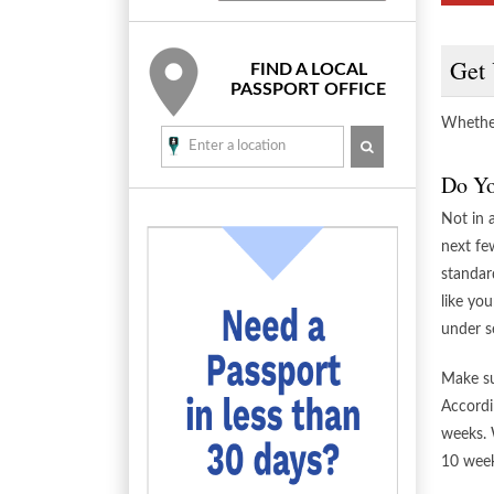
Get 
FIND A LOCAL
PASSPORT OFFICE
Whether
SEARCH
Do Yo
Not in 
next fe
standar
like you
under s
Make su
Accordi
weeks. 
10 week