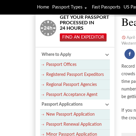
Home
Passport Types
Fast Passports
US Pa
Bea
GET YOUR PASSPORT
PROCESSED IN
24 HOURS
FIND AN EXPEDITOR
April
Western 
Where to Apply
Passport Offices
Record 
crowds 
Registered Passport Expeditors
time pa
Regional Passport Agencies
number 
Passport Acceptance Agent
be gett
Passport Applications
If you 
New Passport Application
the cro
Passport Renewal Application
Minor Passport Application