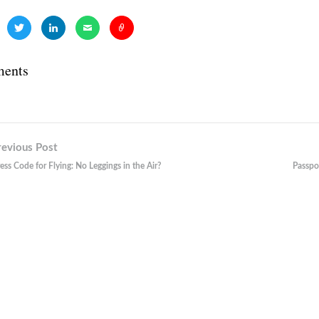
ents
revious Post
n
ess Code for Flying: No Leggings in the Air?
Passpo