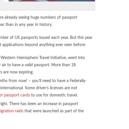
’re already seeing huge numbers of passport
ear than in any year in history.
mber of US passports issued each year. But this year
rt applications beyond anything ever seen before:
estern Hemisphere Travel Initiative, went into
y air to have a valid passport. More than 18
ts are now expiring.
nths from now! – you’ll need to have a Federally-
international. Some driver’s licenses are not
or passport cards
to use for domestic travel.
ght. There has been an increase in passport
gration raids
that were launched as part of the