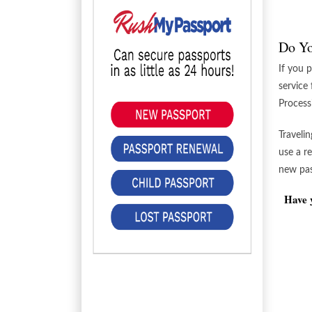
Do Yo
If you 
service
Process
Traveli
use a r
new pass
Have y