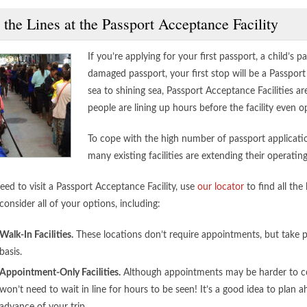
 the Lines at the Passport Acceptance Facility
If you’re applying for your first passport, a child’s p
damaged passport, your first stop will be a Passpor
sea to shining sea, Passport Acceptance Facilities ar
people are lining up hours before the facility even
To cope with the high number of passport application
many existing facilities are extending their operatin
eed to visit a Passport Acceptance Facility, use
our locator
to find all th
consider all of your options, including:
Walk-In Facilities.
These locations don’t require appointments, but take pa
basis.
Appointment-Only Facilities.
Although appointments may be harder to co
won’t need to wait in line for hours to be seen! It’s a good idea to plan