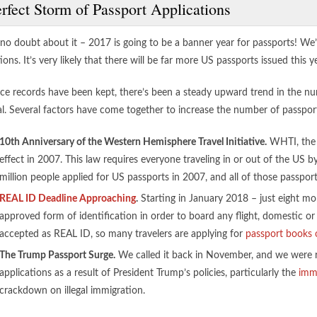
rfect Storm of Passport Applications
 no doubt about it – 2017 is going to be a banner year for passports! We
ions. It’s very likely that there will be far more US passports issued this y
nce records have been kept, there’s been a steady upward trend in the nu
ial. Several factors have come together to increase the number of passpo
10th Anniversary of the Western Hemisphere Travel Initiative.
WHTI, the W
effect in 2007. This law requires everyone traveling in or out of the US b
million people applied for US passports in 2007, and all of those passpor
REAL ID Deadline Approaching
.
Starting in January 2018 – just eight mo
approved form of identification in order to board any flight, domestic or 
accepted as REAL ID, so many travelers are applying for
passport books 
The Trump Passport Surge.
We called it back in November, and we were ri
applications as a result of President Trump’s policies, particularly the
immi
crackdown on illegal immigration.