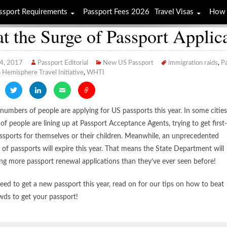
ssport Requirements
Passport Fees 2026
Travel Visas
How 
t the Surge of Passport Applic
 4, 2017
Passport Editorial
New US Passport
immigration raids
,
Pa
Hemisphere Travel Initiative
,
WHTI
numbers of people are applying for US passports this year. In some cities
of people are lining up at Passport Acceptance Agents, trying to get first-
ssports for themselves or their children. Meanwhile, an unprecedented
of passports will expire this year. That means the State Department will
ing more passport renewal applications than they’ve ever seen before!
need to get a new passport this year, read on for our tips on how to beat
wds to get your passport!