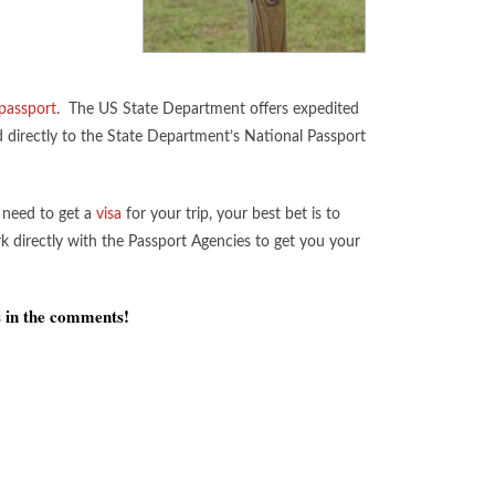
passport
. The US State Department offers expedited
ed directly to the State Department’s National Passport
o need to get a
visa
for your trip, your best bet is to
k directly with the Passport Agencies to get you your
s in the comments!