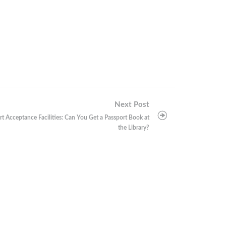
Next Post
rt Acceptance Facilities: Can You Get a Passport Book at
the Library?