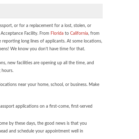
assport, or for a replacement for a lost, stolen, or
t Acceptance Facility. From
Florida
to
California
, from
e reporting long lines of applicants. At some locations,
 opens! We know you don’t have time for that.
s, new facilities are opening up all the time, and
g hours.
e locations near your home, school, or business. Make
ssport applications on a first-come, first-served
me by these days, the good news is that you
 ahead and schedule your appointment well in