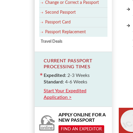
Change or Correct a Passport
Second Passport
Passport Card
Passport Replacement
Travel Deals
CURRENT PASSPORT
PROCESSING TIMES
Expedited:
2-3 Weeks
Standard:
4-6 Weeks
Start Your Expedited
Application >
APPLY ONLINE FOR A
NEW PASSPORT
FIND AN EXPEDITOR