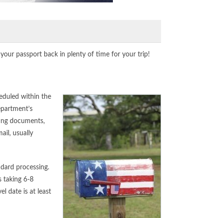
our passport back in plenty of time for your trip!
heduled within the
epartment’s
ting documents,
ail, usually
ndard processing.
 taking 6-8
 date is at least