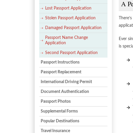
A Pe
Lost Passport Application
Stolen Passport Application
There’s
applicat
Damaged Passport Application
Passport Name Change
Ever si
Application
is spec
Second Passport Application
Passport Instructions
Passport Replacement
International Driving Permit
Document Authentication
Passport Photos
Supplemental Forms
Popular Destinations
Travel Insurance