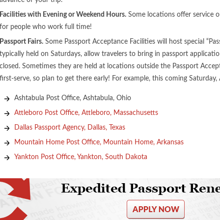
advance of your trip.
Facilities with Evening or Weekend Hours.
Some locations offer service 
for people who work full time!
Passport Fairs.
Some Passport Acceptance Facilities will host special “Pas
typically held on Saturdays, allow travelers to bring in passport applicatio
closed. Sometimes they are held at locations outside the Passport Acceptan
first-serve, so plan to get there early! For example, this coming Saturday, A
Ashtabula Post Office, Ashtabula, Ohio
Attleboro Post Office, Attleboro, Massachusetts
Dallas Passport Agency, Dallas, Texas
Mountain Home Post Office, Mountain Home, Arkansas
Yankton Post Office, Yankton, South Dakota