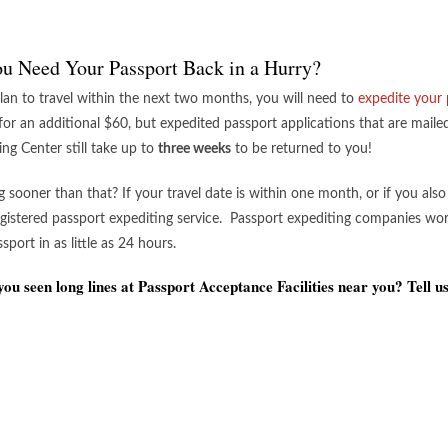
u Need Your Passport Back in a Hurry?
plan to travel within the next two months, you will need to
expedite your 
 for an additional $60, but expedited passport applications that are mail
ing Center still take up to
three weeks
to be returned to you!
ng sooner than that? If your travel date is within one month, or if you als
egistered passport expediting service. Passport expediting companies wor
port in as little as 24 hours.
ou seen long lines at Passport Acceptance Facilities near you? Tell u