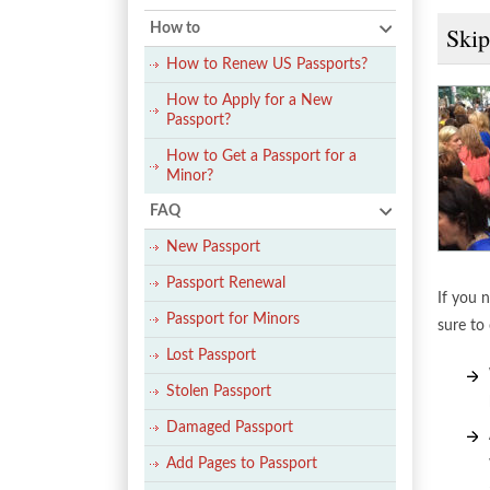
How to
Skip
How to Renew US Passports?
How to Apply for a New
Passport?
How to Get a Passport for a
Minor?
FAQ
New Passport
Passport Renewal
If you n
Passport for Minors
sure to 
Lost Passport
Stolen Passport
Damaged Passport
Add Pages to Passport