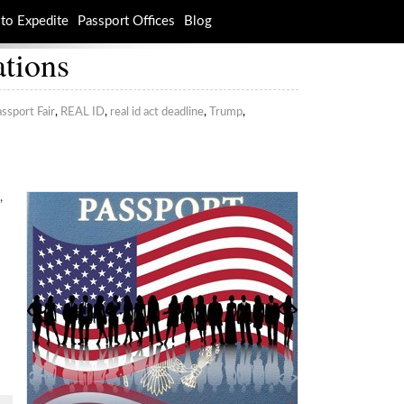
to Expedite
Passport Offices
Blog
ations
ssport Fair
,
REAL ID
,
real id act deadline
,
Trump
,
,