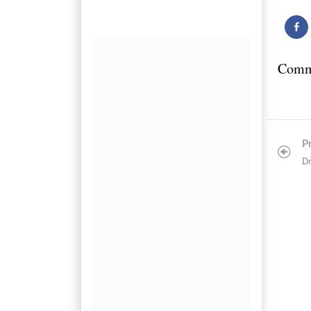
Comm
Post
P
navigatio
Dr