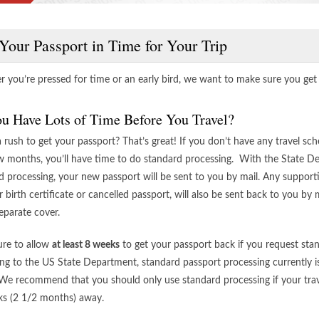
Your Passport in Time for Your Trip
 you’re pressed for time or an early bird, we want to make sure you get y
u Have Lots of Time Before You Travel?
a rush to get your passport? That’s great! If you don’t have any travel sc
w months, you’ll have time to do standard processing. With the State D
d processing, your new passport will be sent to you by mail. Any suppor
r birth certificate or cancelled passport, will also be sent back to you by m
eparate cover.
re to allow
at least 8 weeks
to get your passport back if you request sta
ng to the US State Department, standard passport processing currently is
We recommend that you should only use standard processing if your travel
s (2 1/2 months) away.