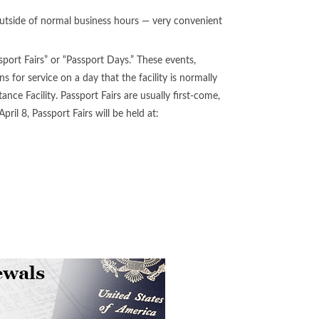
outside of normal business hours — very convenient
sport Fairs” or “Passport Days.” These events,
ns for service on a day that the facility is normally
ce Facility. Passport Fairs are usually first-come,
pril 8, Passport Fairs will be held at: