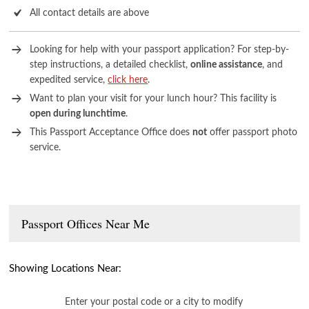
All contact details are above
Looking for help with your passport application? For step-by-
step instructions, a detailed checklist,
online assistance
, and
expedited service,
click here
.
Want to plan your visit for your lunch hour? This facility is
open during lunchtime
.
This Passport Acceptance Office does
not
offer passport photo
service.
Passport Offices Near Me
Showing Locations Near:
Enter your postal code or a city to modify