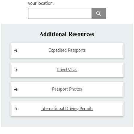
your location.
Additional Resources
Expedited Passports
Travel Visas
Passport Photos
International Driving
Permits