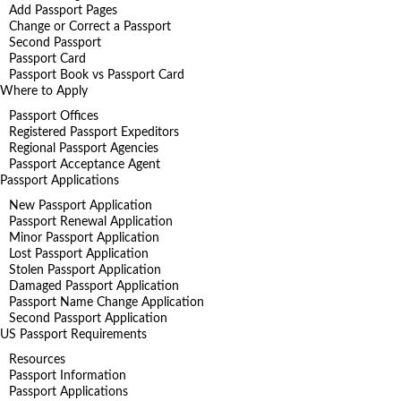
Add Passport Pages
Change or Correct a Passport
Second Passport
Passport Card
Passport Book vs Passport Card
Where to Apply
Passport Offices
Registered Passport Expeditors
Regional Passport Agencies
Passport Acceptance Agent
Passport Applications
New Passport Application
Passport Renewal Application
Minor Passport Application
Lost Passport Application
Stolen Passport Application
Damaged Passport Application
Passport Name Change Application
Second Passport Application
US Passport Requirements
Resources
Passport Information
Passport Applications