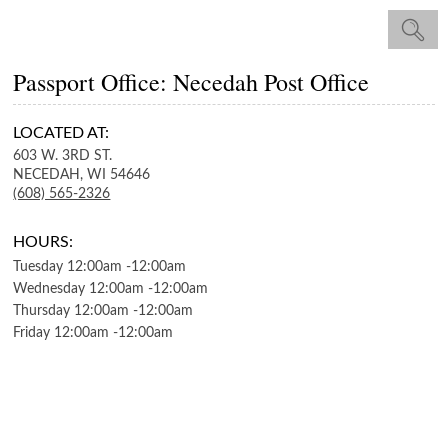
Passport Office: Necedah Post Office
LOCATED AT:
603 W. 3RD ST.
NECEDAH,
WI
54646
(608) 565-2326
HOURS:
Tuesday
12:00am
-
12:00am
Wednesday
12:00am
-
12:00am
Thursday
12:00am
-
12:00am
Friday
12:00am
-
12:00am