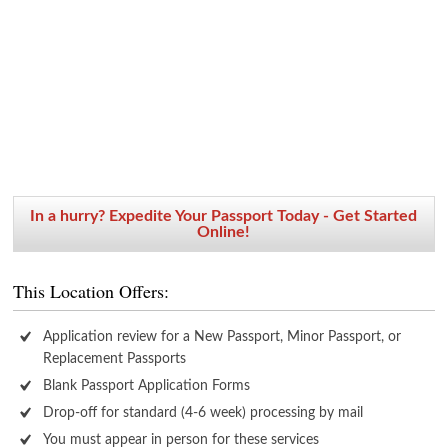
In a hurry? Expedite Your Passport Today - Get Started
Online!
This Location Offers:
Application review for a New Passport, Minor Passport, or
Replacement Passports
Blank Passport Application Forms
Drop-off for standard (4-6 week) processing by mail
You must appear in person for these services