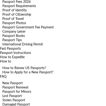
Passport Fees 2026
Passport Requirements
Proof of Identity
Proof of Citizenship
Proof of Travel
Passport Photos
Passport Government Fee Payment
Company Letter
Passport Books
Passport Tips
International Driving Permit
Fast Passports
Passport Instructions
How to Expedite
How to
How to Renew US Passports?
How to Apply for a New Passport?
FAQ
New Passport
Passport Renewal
Passport for Minors
Lost Passport
Stolen Passport
Damaged Passport