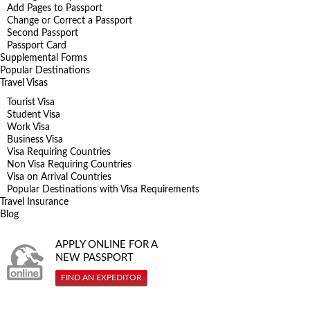
Add Pages to Passport
Change or Correct a Passport
Second Passport
Passport Card
Supplemental Forms
Popular Destinations
Travel Visas
Tourist Visa
Student Visa
Work Visa
Business Visa
Visa Requiring Countries
Non Visa Requiring Countries
Visa on Arrival Countries
Popular Destinations with Visa Requirements
Travel Insurance
Blog
APPLY ONLINE FOR A
NEW PASSPORT
FIND AN EXPEDITOR