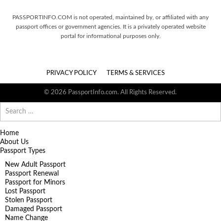
PASSPORTINFO.COM is not operated, maintained by, or affiliated with any
passport offices or government agencies. It is a privately operated website
portal for informational purposes only.
PRIVACY POLICY
TERMS & SERVICES
© 2026 PassportInfo.com. All Rights Reserved.
Search
for:
Home
About Us
Passport Types
New Adult Passport
Passport Renewal
Passport for Minors
Lost Passport
Stolen Passport
Damaged Passport
Name Change