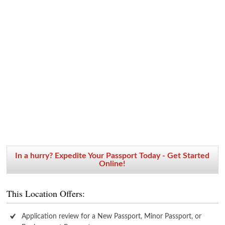
In a hurry? Expedite Your Passport Today - Get Started
Online!
This Location Offers:
Application review for a New Passport, Minor Passport, or