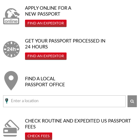
APPLY ONLINE FOR A
NEW PASSPORT
FIND AN EXPEDITOR
GET YOUR PASSPORT PROCESSED IN
24 HOURS
FIND AN EXPEDITOR
FIND A LOCAL
PASSPORT OFFICE
SE
CHECK ROUTINE AND EXPEDITED
US PASSPORT
FEES
CHECK FEES