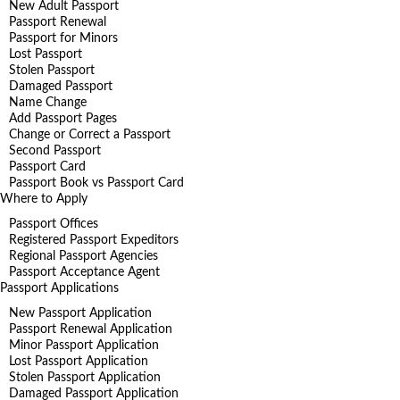
New Adult Passport
Passport Renewal
Passport for Minors
Lost Passport
Stolen Passport
Damaged Passport
Name Change
Add Passport Pages
Change or Correct a Passport
Second Passport
Passport Card
Passport Book vs Passport Card
Where to Apply
Passport Offices
Registered Passport Expeditors
Regional Passport Agencies
Passport Acceptance Agent
Passport Applications
New Passport Application
Passport Renewal Application
Minor Passport Application
Lost Passport Application
Stolen Passport Application
Damaged Passport Application