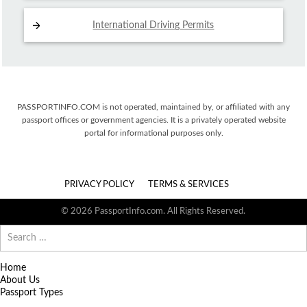
International Driving
Permits
PASSPORTINFO.COM is not operated, maintained by, or affiliated with any
passport offices or government agencies. It is a privately operated website
portal for informational purposes only.
PRIVACY POLICY
TERMS & SERVICES
© 2026 PassportInfo.com. All Rights Reserved.
Search
for:
Home
About Us
Passport Types