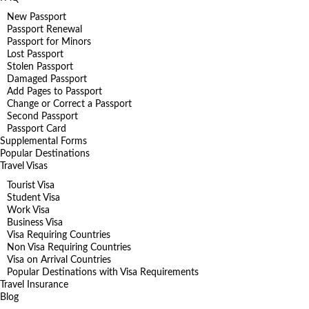
New Passport
Passport Renewal
Passport for Minors
Lost Passport
Stolen Passport
Damaged Passport
Add Pages to Passport
Change or Correct a Passport
Second Passport
Passport Card
Supplemental Forms
Popular Destinations
Travel Visas
Tourist Visa
Student Visa
Work Visa
Business Visa
Visa Requiring Countries
Non Visa Requiring Countries
Visa on Arrival Countries
Popular Destinations with Visa Requirements
Travel Insurance
Blog