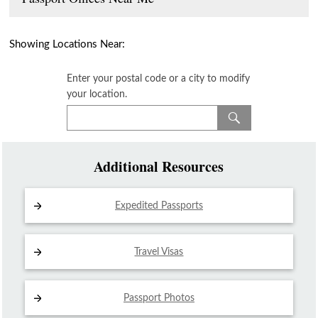
Showing Locations Near:
Enter your postal code or a city to modify
your location.
Additional Resources
Expedited Passports
Travel Visas
Passport Photos