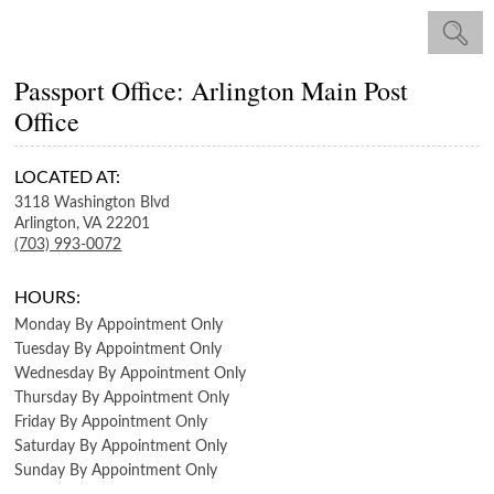
Passport Office: Arlington Main Post
Office
LOCATED AT:
3118 Washington Blvd
Arlington,
VA
22201
(703) 993-0072
HOURS:
Monday
By Appointment Only
Tuesday
By Appointment Only
Wednesday
By Appointment Only
Thursday
By Appointment Only
Friday
By Appointment Only
Saturday
By Appointment Only
Sunday
By Appointment Only