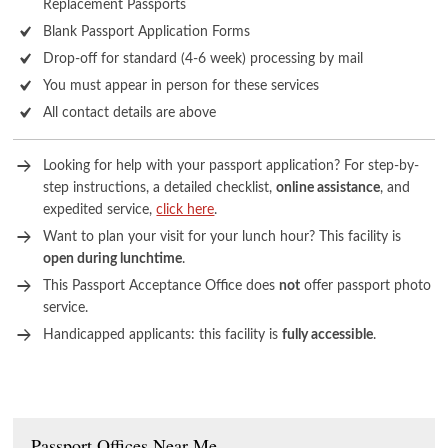
Replacement Passports
Blank Passport Application Forms
Drop-off for standard (4-6 week) processing by mail
You must appear in person for these services
All contact details are above
Looking for help with your passport application? For step-by-
step instructions, a detailed checklist,
online assistance
, and
expedited service,
click here
.
Want to plan your visit for your lunch hour? This facility is
open during lunchtime
.
This Passport Acceptance Office does
not
offer passport photo
service.
Handicapped applicants: this facility is
fully accessible
.
Passport Offices Near Me