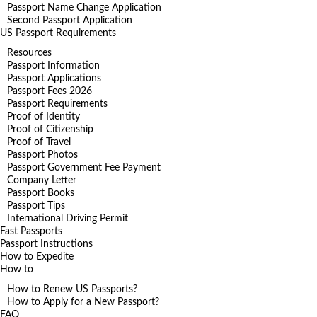
Passport Name Change Application
Second Passport Application
US Passport Requirements
Resources
Passport Information
Passport Applications
Passport Fees 2026
Passport Requirements
Proof of Identity
Proof of Citizenship
Proof of Travel
Passport Photos
Passport Government Fee Payment
Company Letter
Passport Books
Passport Tips
International Driving Permit
Fast Passports
Passport Instructions
How to Expedite
How to
How to Renew US Passports?
How to Apply for a New Passport?
FAQ