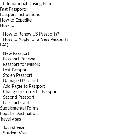
International Driving Permit
Fast Passports
Passport Instructions
How to Expedite
How to
How to Renew US Passports?
How to Apply for a New Passport?
FAQ
New Passport
Passport Renewal
Passport for Minors
Lost Passport
Stolen Passport
Damaged Passport
Add Pages to Passport
Change or Correct a Passport
Second Passport
Passport Card
Supplemental Forms
Popular Destinations
Travel Visas
Tourist Visa
Student Visa