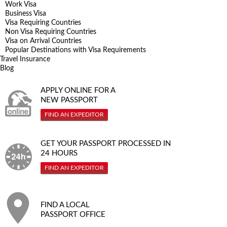
Work Visa
Business Visa
Visa Requiring Countries
Non Visa Requiring Countries
Visa on Arrival Countries
Popular Destinations with Visa Requirements
Travel Insurance
Blog
APPLY ONLINE FOR A
NEW PASSPORT
FIND AN EXPEDITOR
GET YOUR PASSPORT PROCESSED IN
24 HOURS
FIND AN EXPEDITOR
FIND A LOCAL
PASSPORT OFFICE