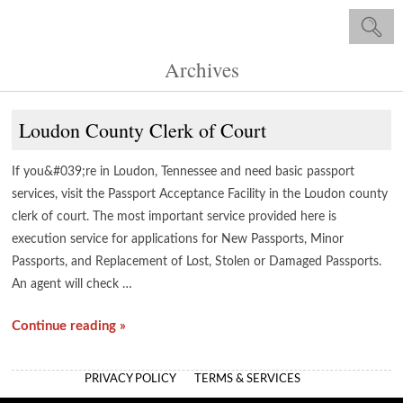
Archives
Loudon County Clerk of Court
If you&#039;re in Loudon, Tennessee and need basic passport
services, visit the Passport Acceptance Facility in the Loudon county
clerk of court. The most important service provided here is
execution service for applications for New Passports, Minor
Passports, and Replacement of Lost, Stolen or Damaged Passports.
An agent will check …
Continue reading »
PRIVACY POLICY
TERMS & SERVICES