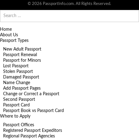
© 2026 PassportInfo.com. All Rights Reserved.
Search
for:
Home
About Us
Passport Types
New Adult Passport
Passport Renewal
Passport for Minors
Lost Passport
Stolen Passport
Damaged Passport
Name Change
Add Passport Pages
Change or Correct a Passport
Second Passport
Passport Card
Passport Book vs Passport Card
Where to Apply
Passport Offices
Registered Passport Expeditors
Regional Passport Agencies