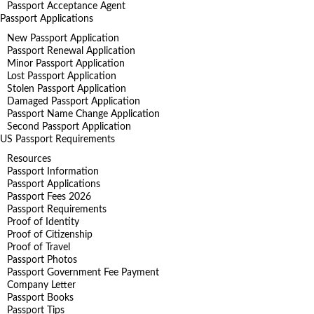
Passport Acceptance Agent
Passport Applications
New Passport Application
Passport Renewal Application
Minor Passport Application
Lost Passport Application
Stolen Passport Application
Damaged Passport Application
Passport Name Change Application
Second Passport Application
US Passport Requirements
Resources
Passport Information
Passport Applications
Passport Fees 2026
Passport Requirements
Proof of Identity
Proof of Citizenship
Proof of Travel
Passport Photos
Passport Government Fee Payment
Company Letter
Passport Books
Passport Tips