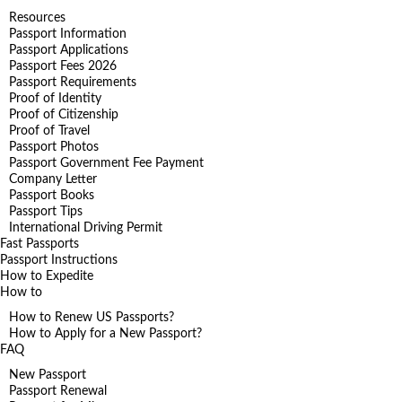
Resources
Passport Information
Passport Applications
Passport Fees 2026
Passport Requirements
Proof of Identity
Proof of Citizenship
Proof of Travel
Passport Photos
Passport Government Fee Payment
Company Letter
Passport Books
Passport Tips
International Driving Permit
Fast Passports
Passport Instructions
How to Expedite
How to
How to Renew US Passports?
How to Apply for a New Passport?
FAQ
New Passport
Passport Renewal