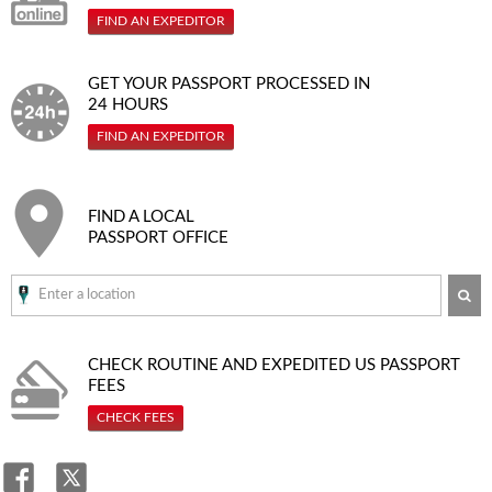
FIND AN EXPEDITOR
GET YOUR PASSPORT PROCESSED IN
24 HOURS
FIND AN EXPEDITOR
FIND A LOCAL
PASSPORT OFFICE
SE
CHECK ROUTINE AND EXPEDITED
US PASSPORT
FEES
CHECK FEES