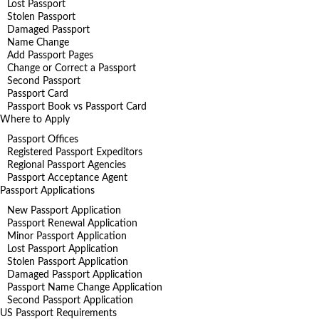
Lost Passport
Stolen Passport
Damaged Passport
Name Change
Add Passport Pages
Change or Correct a Passport
Second Passport
Passport Card
Passport Book vs Passport Card
Where to Apply
Passport Offices
Registered Passport Expeditors
Regional Passport Agencies
Passport Acceptance Agent
Passport Applications
New Passport Application
Passport Renewal Application
Minor Passport Application
Lost Passport Application
Stolen Passport Application
Damaged Passport Application
Passport Name Change Application
Second Passport Application
US Passport Requirements