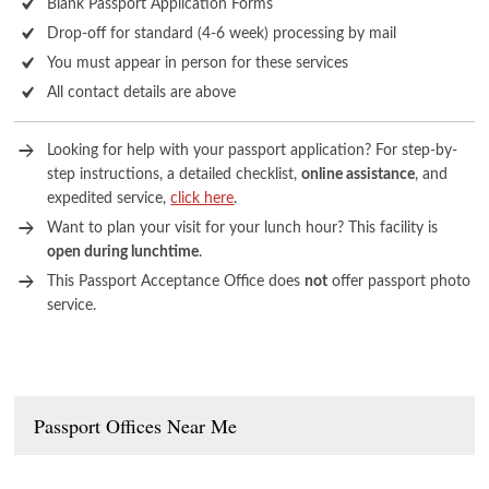
Blank Passport Application Forms
Drop-off for standard (4-6 week) processing by mail
You must appear in person for these services
All contact details are above
Looking for help with your passport application? For step-by-
step instructions, a detailed checklist,
online assistance
, and
expedited service,
click here
.
Want to plan your visit for your lunch hour? This facility is
open during lunchtime
.
This Passport Acceptance Office does
not
offer passport photo
service.
Passport Offices Near Me