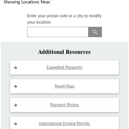
Showing Locations Near:
Enter your postal code or a city to modify
your location.
Additional Resources
Expedited Passports
Travel Visas
Passport Photos
International Driving
Permits