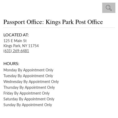
Passport Office: Kings Park Post Office
LOCATED AT:
125 E Main St
Kings Park,
NY
11754
(631) 269-6481
HOURS:
Monday
By Appointment Only
Tuesday
By Appointment Only
Wednesday
By Appointment Only
Thursday
By Appointment Only
Friday
By Appointment Only
Saturday
By Appointment Only
Sunday
By Appointment Only