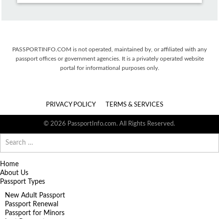
PASSPORTINFO.COM is not operated, maintained by, or affiliated with any
passport offices or government agencies. It is a privately operated website
portal for informational purposes only.
PRIVACY POLICY
TERMS & SERVICES
© 2026 PassportInfo.com. All Rights Reserved.
Search
for:
Home
About Us
Passport Types
New Adult Passport
Passport Renewal
Passport for Minors