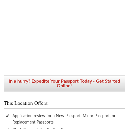
In a hurry? Expedite Your Passport Today - Get Started
Online!
This Location Offers:
Application review for a New Passport, Minor Passport, or
Replacement Passports