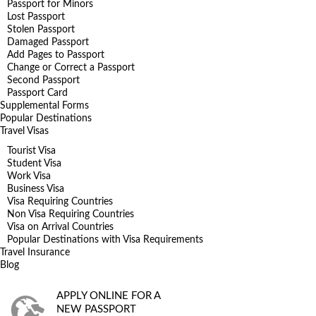
Passport for Minors
Lost Passport
Stolen Passport
Damaged Passport
Add Pages to Passport
Change or Correct a Passport
Second Passport
Passport Card
Supplemental Forms
Popular Destinations
Travel Visas
Tourist Visa
Student Visa
Work Visa
Business Visa
Visa Requiring Countries
Non Visa Requiring Countries
Visa on Arrival Countries
Popular Destinations with Visa Requirements
Travel Insurance
Blog
APPLY ONLINE FOR A
NEW PASSPORT