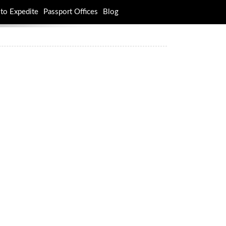
to Expedite
Passport Offices
Blog