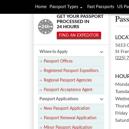
Home
Passport Types
Fast Passports
US Pa
Pass
GET YOUR PASSPORT
PROCESSED IN
24 HOURS
FIND AN EXPEDITOR
LOCA
5613 
St Fran
Where to Apply
(225) 
Passport Offices
Registered Passport Expeditors
HOUR
Regional Passport Agencies
Mond
Passport Acceptance Agent
Tuesda
Wedne
Passport Applications
Thurs
New Passport Application
Friday
Passport Renewal Application
Saturd
Minor Passport Application