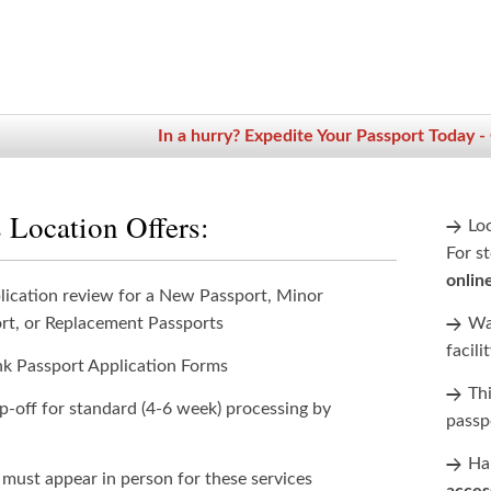
In a hurry? Expedite Your Passport Today -
 Location Offers:
Lo
For st
onlin
lication review for a New Passport, Minor
rt, or Replacement Passports
Wan
facili
nk Passport Application Forms
Th
p-off for standard (4-6 week) processing by
passp
Han
 must appear in person for these services