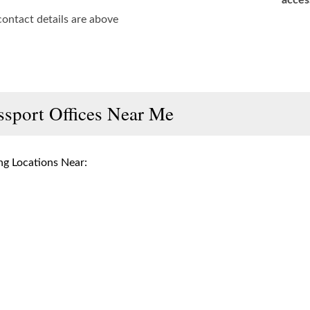
acces
contact details are above
ssport Offices Near Me
g Locations Near: