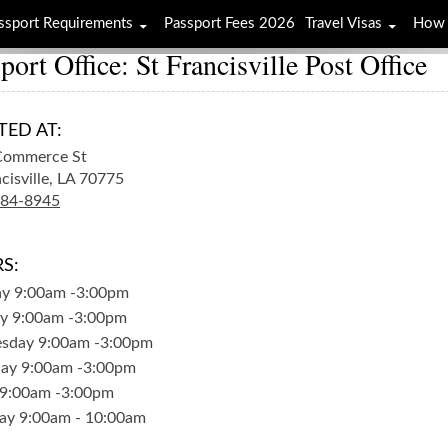
ssport Requirements
Passport Fees 2026
Travel Visas
How 
port Office: St Francisville Post Office
TED AT:
Commerce St
cisville,
LA
70775
784-8945
S:
ay
9:00am
-
3:00pm
y
9:00am
-
3:00pm
sday
9:00am
-
3:00pm
day
9:00am
-
3:00pm
9:00am
-
3:00pm
ay
9:00am
-
10:00am