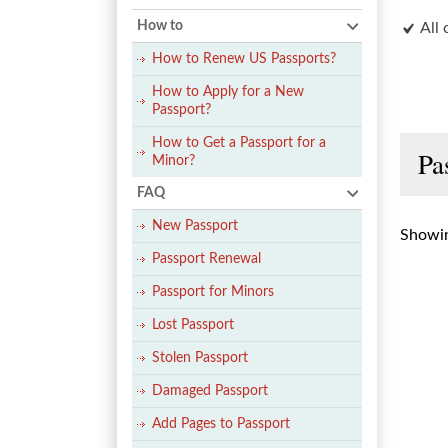
How to
All 
How to Renew US Passports?
How to Apply for a New
Passport?
How to Get a Passport for a
Pa
Minor?
FAQ
New Passport
Showin
Passport Renewal
Passport for Minors
Lost Passport
Stolen Passport
Damaged Passport
Add Pages to Passport