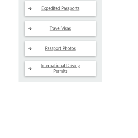
Expedited Passports
Travel Visas
Passport Photos
International Driving
Permits