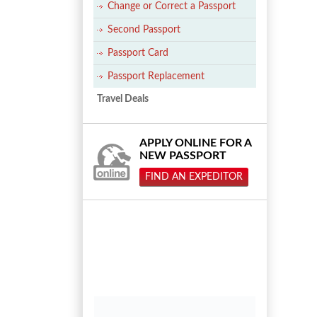
Change or Correct a Passport
Second Passport
Passport Card
Passport Replacement
Travel Deals
APPLY ONLINE FOR A
NEW PASSPORT
FIND AN EXPEDITOR