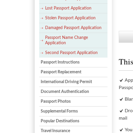
Lost Passport Application
Stolen Passport Application
Damaged Passport Application
Passport Name Change
Application
Second Passport Application
This
Passport Instructions
Passport Replacement
App
International Driving Permit
Passpo
Document Authentication
Bla
Passport Photos
Dro
Supplemental Forms
mail
Popular Destinations
You
Travel Insurance