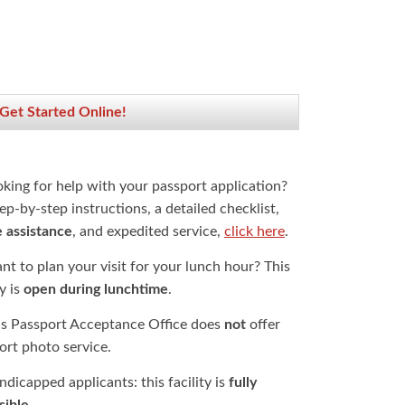
 Get Started Online!
oking for help with your passport application?
ep-by-step instructions, a detailed checklist,
e assistance
, and expedited service,
click here
.
t to plan your visit for your lunch hour? This
ty is
open during lunchtime
.
is Passport Acceptance Office does
not
offer
ort photo service.
dicapped applicants: this facility is
fully