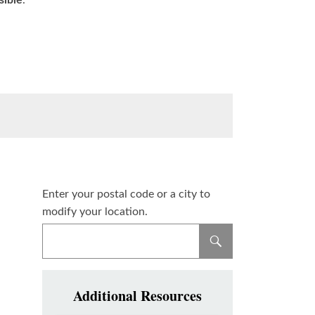
sible
.
Enter your postal code or a city to
modify your location.
Additional Resources