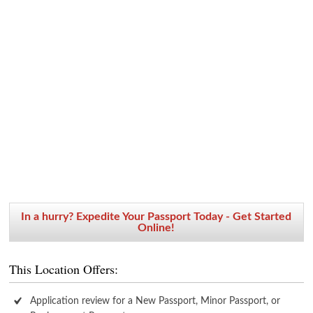
In a hurry? Expedite Your Passport Today - Get Started
Online!
This Location Offers:
Application review for a New Passport, Minor Passport, or