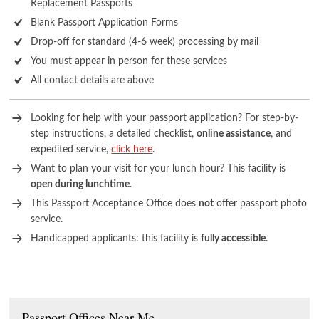
Replacement Passports
Blank Passport Application Forms
Drop-off for standard (4-6 week) processing by mail
You must appear in person for these services
All contact details are above
Looking for help with your passport application? For step-by-
step instructions, a detailed checklist,
online assistance
, and
expedited service,
click here
.
Want to plan your visit for your lunch hour? This facility is
open during lunchtime
.
This Passport Acceptance Office does
not
offer passport photo
service.
Handicapped applicants: this facility is
fully accessible
.
Passport Offices Near Me