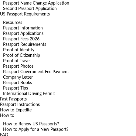
Passport Name Change Application
Second Passport Application
US Passport Requirements
Resources
Passport Information
Passport Applications
Passport Fees 2026
Passport Requirements
Proof of Identity
Proof of Citizenship
Proof of Travel
Passport Photos
Passport Government Fee Payment
Company Letter
Passport Books
Passport Tips
International Driving Permit
Fast Passports
Passport Instructions
How to Expedite
How to
How to Renew US Passports?
How to Apply for a New Passport?
FAQ