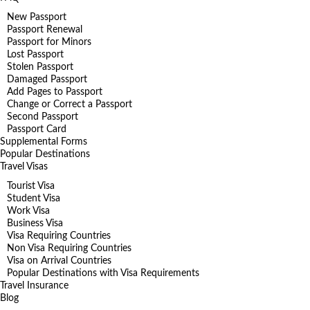
New Passport
Passport Renewal
Passport for Minors
Lost Passport
Stolen Passport
Damaged Passport
Add Pages to Passport
Change or Correct a Passport
Second Passport
Passport Card
Supplemental Forms
Popular Destinations
Travel Visas
Tourist Visa
Student Visa
Work Visa
Business Visa
Visa Requiring Countries
Non Visa Requiring Countries
Visa on Arrival Countries
Popular Destinations with Visa Requirements
Travel Insurance
Blog