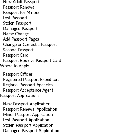
New Adult Passport
Passport Renewal
Passport for Minors
Lost Passport
Stolen Passport
Damaged Passport
Name Change
Add Passport Pages
Change or Correct a Passport
Second Passport
Passport Card
Passport Book vs Passport Card
Where to Apply
Passport Offices
Registered Passport Expeditors
Regional Passport Agencies
Passport Acceptance Agent
Passport Applications
New Passport Application
Passport Renewal Application
Minor Passport Application
Lost Passport Application
Stolen Passport Application
Damaged Passport Application