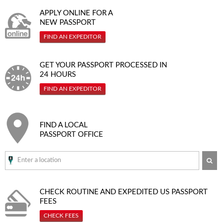
APPLY ONLINE FOR A
NEW PASSPORT
FIND AN EXPEDITOR
GET YOUR PASSPORT PROCESSED IN
24 HOURS
FIND AN EXPEDITOR
FIND A LOCAL
PASSPORT OFFICE
SE
CHECK ROUTINE AND EXPEDITED
US PASSPORT
FEES
CHECK FEES