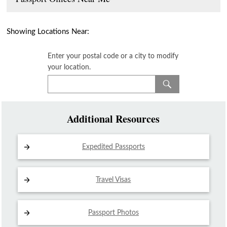
Showing Locations Near:
Enter your postal code or a city to modify
your location.
Additional Resources
Expedited Passports
Travel Visas
Passport Photos