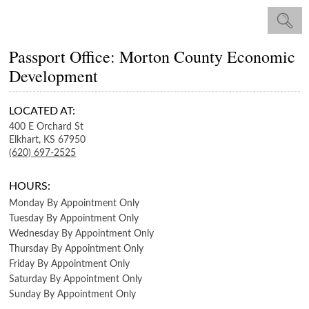
Passport Office: Morton County Economic
Development
LOCATED AT:
400 E Orchard St
Elkhart,
KS
67950
(620) 697-2525
HOURS:
Monday
By Appointment Only
Tuesday
By Appointment Only
Wednesday
By Appointment Only
Thursday
By Appointment Only
Friday
By Appointment Only
Saturday
By Appointment Only
Sunday
By Appointment Only