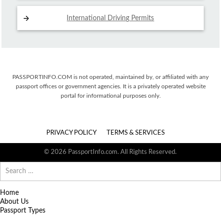
International Driving
Permits
PASSPORTINFO.COM is not operated, maintained by, or affiliated with any
passport offices or government agencies. It is a privately operated website
portal for informational purposes only.
PRIVACY POLICY
TERMS & SERVICES
© 2026 PassportInfo.com. All Rights Reserved.
Search
for:
Home
About Us
Passport Types