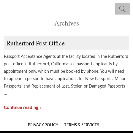
Archives
Rutherford Post Office
Passport Acceptance Agents at the facility located in the Rutherford
post office in Rutherford, California see passport applicants by
appointment only, which must be booked by phone. You will need
to appear in person to have applications for New Passports, Minor
Passports, and Replacement of Lost, Stolen or Damaged Passports
…
Continue reading »
PRIVACY POLICY
TERMS & SERVICES