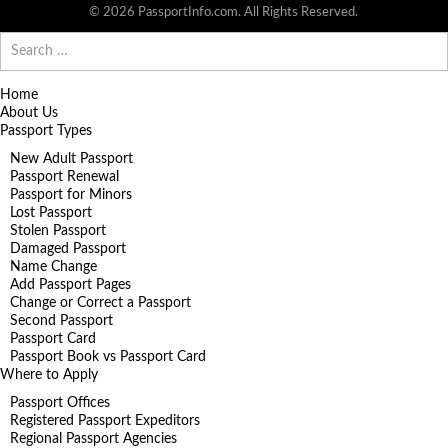
© 2026 PassportInfo.com. All Rights Reserved.
Search
for:
Home
About Us
Passport Types
New Adult Passport
Passport Renewal
Passport for Minors
Lost Passport
Stolen Passport
Damaged Passport
Name Change
Add Passport Pages
Change or Correct a Passport
Second Passport
Passport Card
Passport Book vs Passport Card
Where to Apply
Passport Offices
Registered Passport Expeditors
Regional Passport Agencies