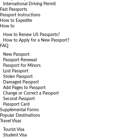
International Driving Permit
Fast Passports
Passport Instructions
How to Expedite
How to
How to Renew US Passports?
How to Apply for a New Passport?
FAQ
New Passport
Passport Renewal
Passport for Minors
Lost Passport
Stolen Passport
Damaged Passport
Add Pages to Passport
Change or Correct a Passport
Second Passport
Passport Card
Supplemental Forms
Popular Destinations
Travel Visas
Tourist Visa
Student Visa