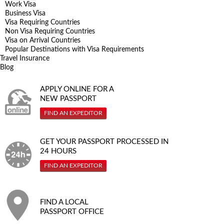
Work Visa
Business Visa
Visa Requiring Countries
Non Visa Requiring Countries
Visa on Arrival Countries
Popular Destinations with Visa Requirements
Travel Insurance
Blog
APPLY ONLINE FOR A
NEW PASSPORT
FIND AN EXPEDITOR
GET YOUR PASSPORT PROCESSED IN
24 HOURS
FIND AN EXPEDITOR
FIND A LOCAL
PASSPORT OFFICE