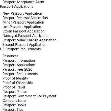
Passport Acceptance Agent
Passport Applications
New Passport Application
Passport Renewal Application
Minor Passport Application
Lost Passport Application
Stolen Passport Application
Damaged Passport Application
Passport Name Change Application
Second Passport Application
US Passport Requirements
Resources
Passport Information
Passport Applications
Passport Fees 2026
Passport Requirements
Proof of Identity
Proof of Citizenship
Proof of Travel
Passport Photos
Passport Government Fee Payment
Company Letter
Passport Books
Passport Tips