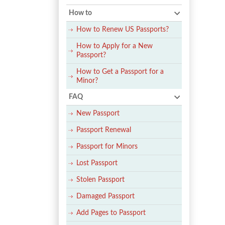
How to
How to Renew US Passports?
How to Apply for a New
Passport?
How to Get a Passport for a
Minor?
FAQ
New Passport
Passport Renewal
Passport for Minors
Lost Passport
Stolen Passport
Damaged Passport
Add Pages to Passport