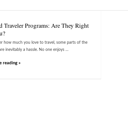
d Traveler Programs: Are They Right
u?
r how much you love to travel, some parts of the
are inevitably a hassle. No one enjoys …
e reading »