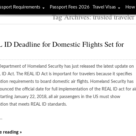
ssport Requirements
Passport Fees 2026
Travel Visas
How 
Tag Archives: trusted travele
ID Deadline for Domestic Flights Set for
epartment of Homeland Security has just released the latest update on
 ID Act. The REAL ID Act is important for travelers because it specifies
cation requirements to board domestic air flights. Homeland Security has
unced the official date for full implementation of the REAL ID act for ai
starting January 22, 2018, all air passengers in the US must show
cation that meets REAL ID standards.
…
e reading »