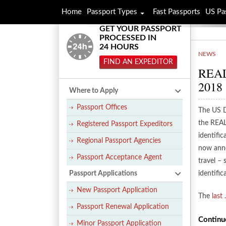
Home
Passport Types
Fast Passports
US Pa
GET YOUR PASSPORT
PROCESSED IN
24 HOURS
NEWS
FIND AN EXPEDITOR
REAL 
2018
Where to Apply
Passport Offices
The US D
the REAL
Registered Passport Expeditors
identifi
Regional Passport Agencies
now anno
Passport Acceptance Agent
travel – 
Passport Applications
identifi
New Passport Application
The
last
Passport Renewal Application
Continu
Minor Passport Application