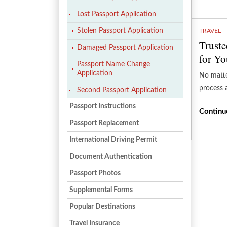
Lost Passport Application
Stolen Passport Application
TRAVEL
Truste
Damaged Passport Application
for Yo
Passport Name Change
Application
No matte
process 
Second Passport Application
Passport Instructions
Continu
Passport Replacement
International Driving Permit
Document Authentication
Passport Photos
Supplemental Forms
Popular Destinations
Travel Insurance