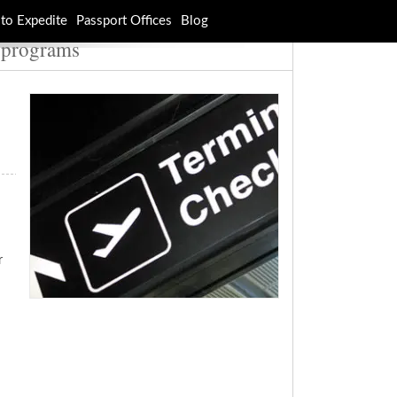
to Expedite
Passport Offices
Blog
r programs
r