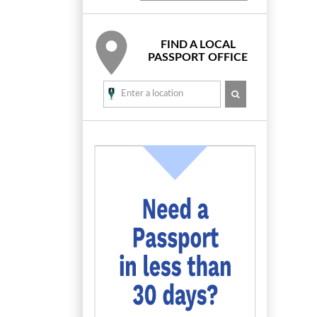
FIND A LOCAL
PASSPORT OFFICE
SEARCH