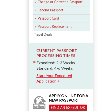
Change or Correct a Passport
Second Passport
Passport Card
Passport Replacement
Travel Deals
CURRENT PASSPORT
PROCESSING TIMES
Expedited:
2-3 Weeks
Standard:
4-6 Weeks
Start Your Expedited
Application >
APPLY ONLINE FOR A
NEW PASSPORT
FIND AN EXPEDITOR