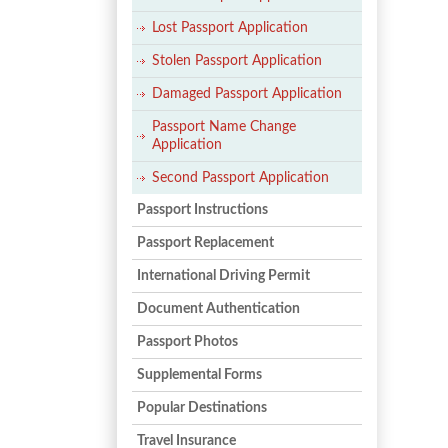
Lost Passport Application
Stolen Passport Application
Damaged Passport Application
Passport Name Change
Application
Second Passport Application
Passport Instructions
Passport Replacement
International Driving Permit
Document Authentication
Passport Photos
Supplemental Forms
Popular Destinations
Travel Insurance