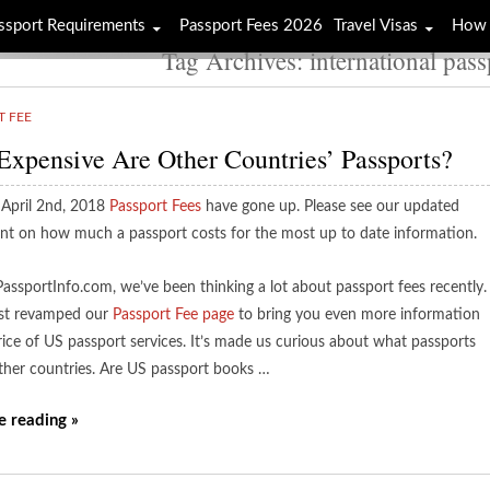
ssport Requirements
Passport Fees 2026
Travel Visas
How 
Tag Archives: international pass
T FEE
xpensive Are Other Countries’ Passports?
 April 2nd, 2018
Passport Fees
have gone up. Please see our updated
nt on how much a passport costs for the most up to date information.
PassportInfo.com, we’ve been thinking a lot about passport fees recently.
st revamped our
Passport Fee page
to bring you even more information
rice of US passport services. It’s made us curious about what passports
other countries. Are US passport books …
e reading »