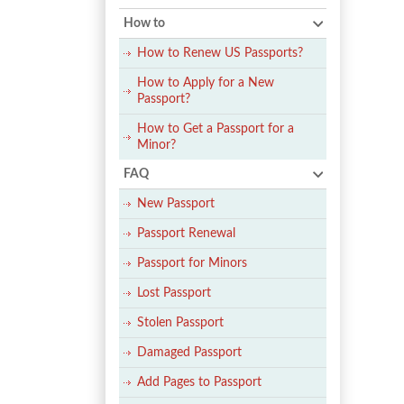
How to
How to Renew US Passports?
How to Apply for a New
Passport?
How to Get a Passport for a
Minor?
FAQ
New Passport
Passport Renewal
Passport for Minors
Lost Passport
Stolen Passport
Damaged Passport
Add Pages to Passport