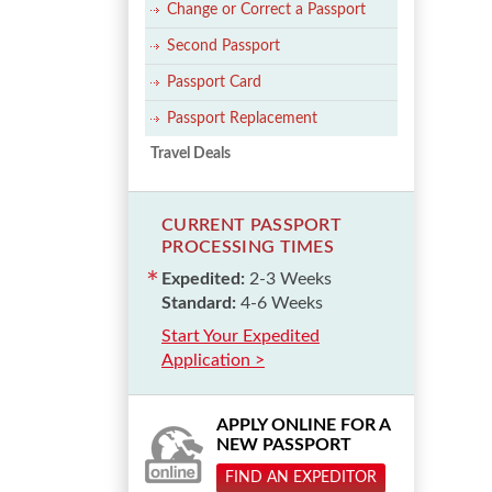
Change or Correct a Passport
Second Passport
Passport Card
Passport Replacement
Travel Deals
CURRENT PASSPORT
PROCESSING TIMES
Expedited:
2-3 Weeks
Standard:
4-6 Weeks
Start Your Expedited
Application >
APPLY ONLINE FOR A
NEW PASSPORT
FIND AN EXPEDITOR