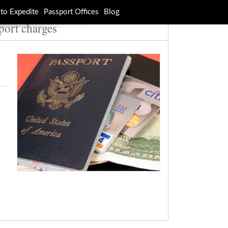
to Expedite
Passport Offices
Blog
port charges