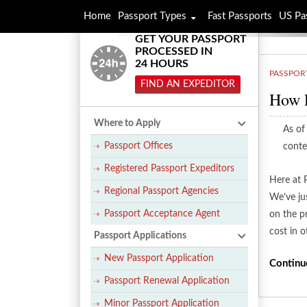
Home
Passport Types
Fast Passports
US Pa
GET YOUR PASSPORT
PROCESSED IN
24 HOURS
PASSPOR
FIND AN EXPEDITOR
How E
Where to Apply
As of
Passport Offices
conte
Registered Passport Expeditors
Here at 
Regional Passport Agencies
We’ve ju
Passport Acceptance Agent
on the p
cost in 
Passport Applications
New Passport Application
Continu
Passport Renewal Application
Minor Passport Application