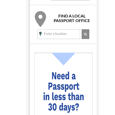
FIND A LOCAL
PASSPORT OFFICE
SEARCH