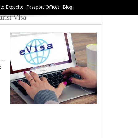
to Expedite
Passport Offices
Blog
urist Visa
e.