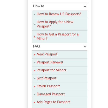
How to
How to Renew US Passports?
How to Apply for a New
Passport?
How to Get a Passport for a
Minor?
FAQ
New Passport
Passport Renewal
Passport for Minors
Lost Passport
Stolen Passport
Damaged Passport
Add Pages to Passport