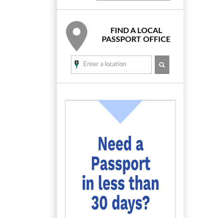
FIND A LOCAL
PASSPORT OFFICE
SEARCH