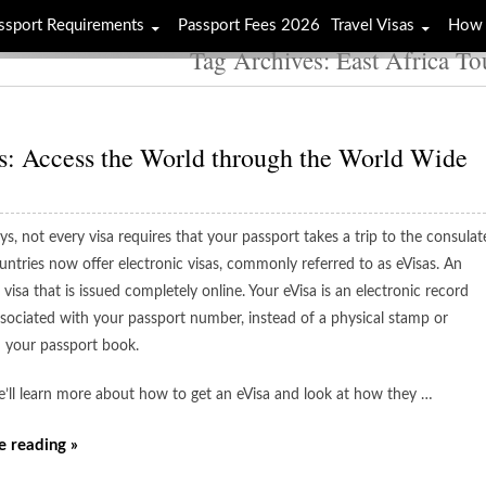
ssport Requirements
Passport Fees 2026
Travel Visas
How 
Tag Archives: East Africa To
s: Access the World through the World Wide
s, not every visa requires that your passport takes a trip to the consulat
ntries now offer electronic visas, commonly referred to as eVisas. An
a visa that is issued completely online. Your eVisa is an electronic record
associated with your passport number, instead of a physical stamp or
n your passport book.
e’ll learn more about how to get an eVisa and look at how they …
e reading »