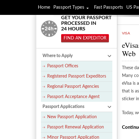
Home
Passport Types
Fast Passports
US Pa
GET YOUR PASSPORT
PROCESSED IN
24 HOURS
VISA
FIND AN EXPEDITOR
eVisa
Web
Where to Apply
Passport Offices
These day
Many cou
Registered Passport Expeditors
eVisa is 
Regional Passport Agencies
that is 
Passport Acceptance Agent
sticker i
Passport Applications
Today, w
New Passport Application
Passport Renewal Application
Continu
Minor Passport Application