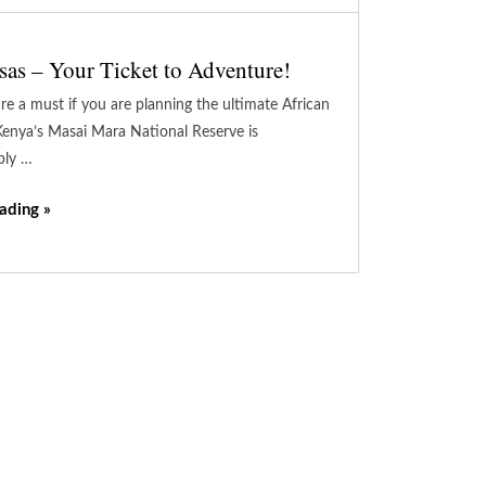
sas – Your Ticket to Adventure!
re a must if you are planning the ultimate African
enya’s Masai Mara National Reserve is
bly …
ading »