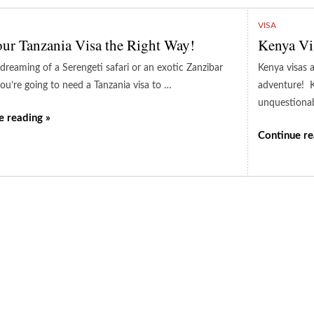
VISA
ur Tanzania Visa the Right Way!
Kenya Vi
 dreaming of a Serengeti safari or an exotic Zanzibar
Kenya visas a
you’re going to need a Tanzania visa to …
adventure! K
unquestiona
e reading »
Continue re