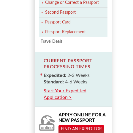
Change or Correct a Passport
Second Passport
Passport Card
Passport Replacement
Travel Deals
CURRENT PASSPORT
PROCESSING TIMES
Expedited:
2-3 Weeks
Standard:
4-6 Weeks
Start Your Expedited
Application >
APPLY ONLINE FOR A
NEW PASSPORT
FIND AN EXPEDITOR