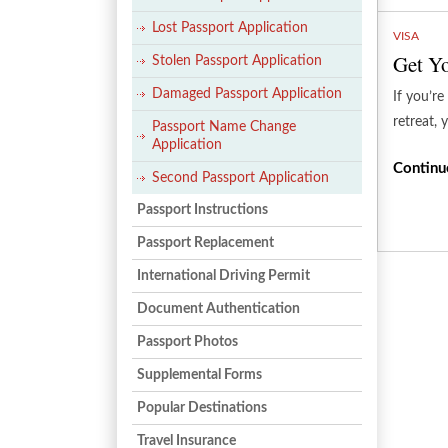
Lost Passport Application
VISA
Get Yo
Stolen Passport Application
Damaged Passport Application
If you’re
retreat, 
Passport Name Change
Application
Continu
Second Passport Application
Passport Instructions
Passport Replacement
International Driving Permit
Document Authentication
Passport Photos
Supplemental Forms
Popular Destinations
Travel Insurance