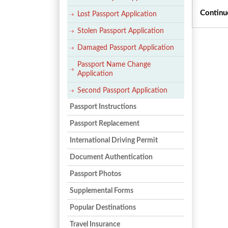
Continu
Lost Passport Application
Stolen Passport Application
Damaged Passport Application
Passport Name Change
Application
Second Passport Application
Passport Instructions
Passport Replacement
International Driving Permit
Document Authentication
Passport Photos
Supplemental Forms
Popular Destinations
Travel Insurance