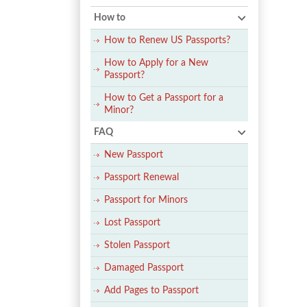
How to
How to Renew US Passports?
How to Apply for a New
Passport?
How to Get a Passport for a
Minor?
FAQ
New Passport
Passport Renewal
Passport for Minors
Lost Passport
Stolen Passport
Damaged Passport
Add Pages to Passport