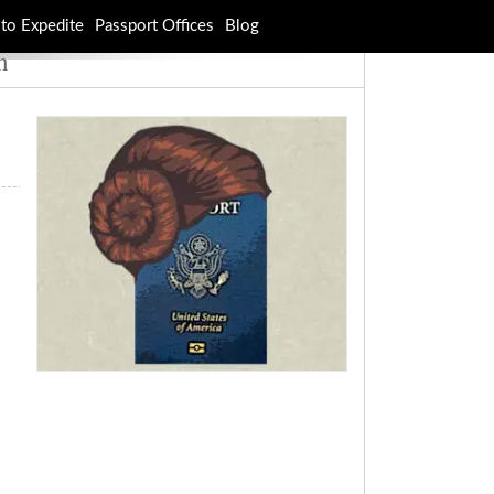
to Expedite
Passport Offices
Blog
n