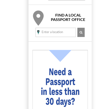
FIND A LOCAL
PASSPORT OFFICE
SEARCH