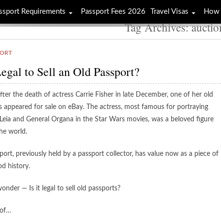
ssport Requirements
Passport Fees 2026
Travel Visas
How 
Tag Archives: auctio
PORT
 Legal to Sell an Old Passport?
fter the death of actress Carrie Fisher in late December, one of her old
s appeared for sale on eBay. The actress, most famous for portraying
 Leia and General Organa in the Star Wars movies, was a beloved figure
he world.
ort, previously held by a passport collector, has value now as a piece of
d history.
nder — Is it legal to sell old passports?
 of…