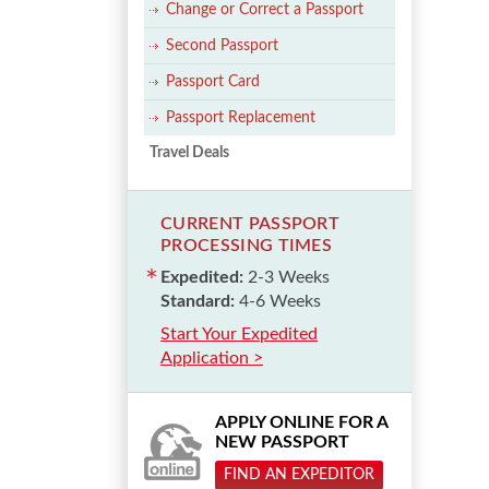
Change or Correct a Passport
Second Passport
Passport Card
Passport Replacement
Travel Deals
CURRENT PASSPORT
PROCESSING TIMES
Expedited:
2-3 Weeks
Standard:
4-6 Weeks
Start Your Expedited
Application >
APPLY ONLINE FOR A
NEW PASSPORT
FIND AN EXPEDITOR