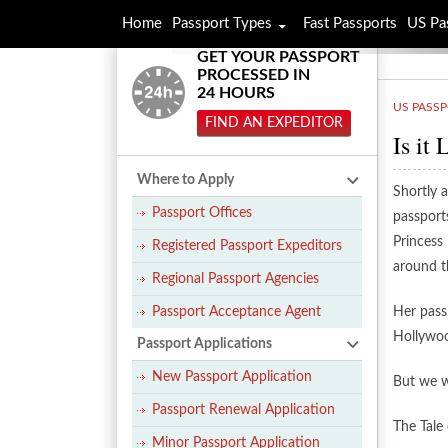
Home
Passport Types
Fast Passports
US Pa
GET YOUR PASSPORT
PROCESSED IN
24 HOURS
US PASS
FIND AN EXPEDITOR
Is it
Where to Apply
Shortly a
Passport Offices
passport
Princess
Registered Passport Expeditors
around t
Regional Passport Agencies
Passport Acceptance Agent
Her passp
Hollywoo
Passport Applications
New Passport Application
But we wo
Passport Renewal Application
The Tale
Minor Passport Application