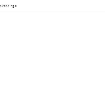
e reading »