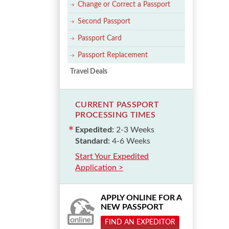
Change or Correct a Passport
Second Passport
Passport Card
Passport Replacement
Travel Deals
CURRENT PASSPORT
PROCESSING TIMES
Expedited:
2-3 Weeks
Standard:
4-6 Weeks
Start Your Expedited
Application >
APPLY ONLINE FOR A
NEW PASSPORT
FIND AN EXPEDITOR