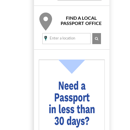
FIND A LOCAL
PASSPORT OFFICE
SEARCH