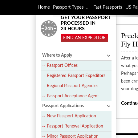
Home
Passport Types
Fast Passports
US Pa
GET YOUR PASSPORT
PROCESSED IN
24 HOURS
Precl
FIND AN EXPEDITOR
Fly 
Where to Apply
After a l
Passport Offices
what you
Perhaps 
Registered Passport Expeditors
been crav
Regional Passport Agencies
your dog
Passport Acceptance Agent
Continu
Passport Applications
New Passport Application
Passport Renewal Application
Minor Passport Application