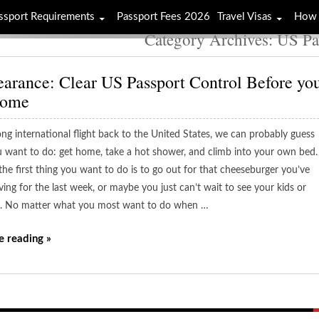
ssport Requirements
Passport Fees 2026
Travel Visas
How 
Category Archives: US Pa
earance: Clear US Passport Control Before yo
Home
ong international flight back to the United States, we can probably guess
 want to do: get home, take a hot shower, and climb into your own bed.
the first thing you want to do is to go out for that cheeseburger you’ve
ing for the last week, or maybe you just can’t wait to see your kids or
. No matter what you most want to do when …
e reading »