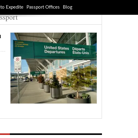
to Expedite
Passport Offices
Blog
ssport
u