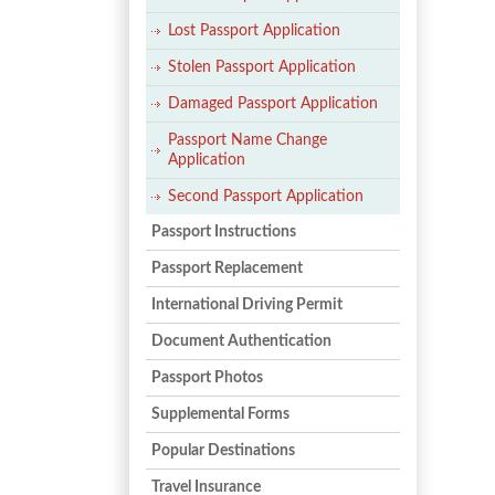
Posts
navigation
Lost Passport Application
Stolen Passport Application
Damaged Passport Application
Passport Name Change
Application
Second Passport Application
Passport Instructions
Passport Replacement
International Driving Permit
Document Authentication
Passport Photos
Supplemental Forms
Popular Destinations
Travel Insurance