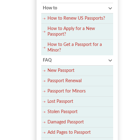
How to
How to Renew US Passports?
How to Apply for a New
Passport?
How to Get a Passport for a
Minor?
FAQ
New Passport
Passport Renewal
Passport for Minors
Lost Passport
Stolen Passport
Damaged Passport
Add Pages to Passport