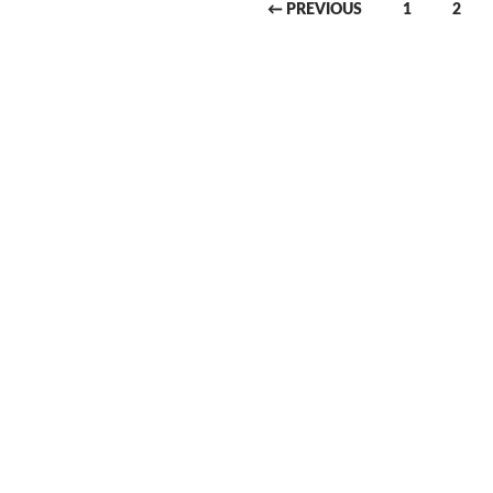
← PREVIOUS
1
2