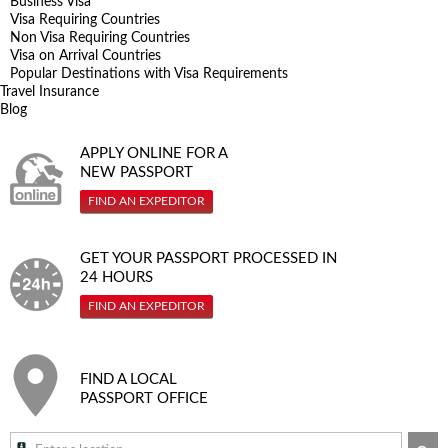
Business Visa
Visa Requiring Countries
Non Visa Requiring Countries
Visa on Arrival Countries
Popular Destinations with Visa Requirements
Travel Insurance
Blog
APPLY ONLINE FOR A
NEW PASSPORT
FIND AN EXPEDITOR
GET YOUR PASSPORT PROCESSED IN
24 HOURS
FIND AN EXPEDITOR
FIND A LOCAL
PASSPORT OFFICE