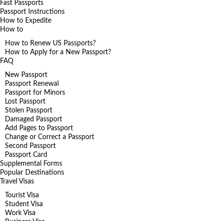
Fast Passports
Passport Instructions
How to Expedite
How to
How to Renew US Passports?
How to Apply for a New Passport?
FAQ
New Passport
Passport Renewal
Passport for Minors
Lost Passport
Stolen Passport
Damaged Passport
Add Pages to Passport
Change or Correct a Passport
Second Passport
Passport Card
Supplemental Forms
Popular Destinations
Travel Visas
Tourist Visa
Student Visa
Work Visa