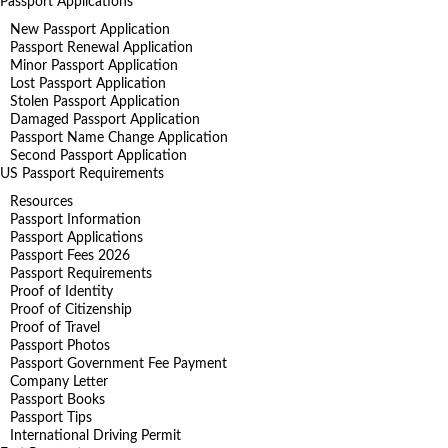
Passport Applications
New Passport Application
Passport Renewal Application
Minor Passport Application
Lost Passport Application
Stolen Passport Application
Damaged Passport Application
Passport Name Change Application
Second Passport Application
US Passport Requirements
Resources
Passport Information
Passport Applications
Passport Fees 2026
Passport Requirements
Proof of Identity
Proof of Citizenship
Proof of Travel
Passport Photos
Passport Government Fee Payment
Company Letter
Passport Books
Passport Tips
International Driving Permit