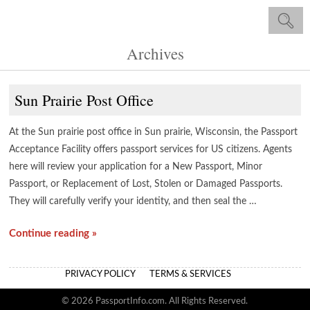
Archives
Sun Prairie Post Office
At the Sun prairie post office in Sun prairie, Wisconsin, the Passport
Acceptance Facility offers passport services for US citizens. Agents
here will review your application for a New Passport, Minor
Passport, or Replacement of Lost, Stolen or Damaged Passports.
They will carefully verify your identity, and then seal the …
Continue reading »
PRIVACY POLICY
TERMS & SERVICES
© 2026 PassportInfo.com. All Rights Reserved.