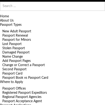
Search
for:
Home
About Us
Passport Types
New Adult Passport
Passport Renewal
Passport for Minors
Lost Passport
Stolen Passport
Damaged Passport
Name Change
Add Passport Pages
Change or Correct a Passport
Second Passport
Passport Card
Passport Book vs Passport Card
Where to Apply
Passport Offices
Registered Passport Expeditors
Regional Passport Agencies
Passport Acceptance Agent