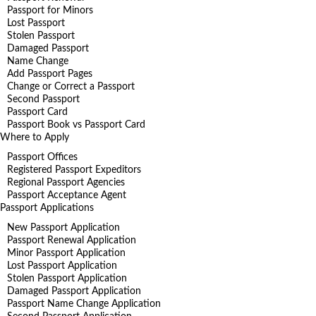
Passport for Minors
Lost Passport
Stolen Passport
Damaged Passport
Name Change
Add Passport Pages
Change or Correct a Passport
Second Passport
Passport Card
Passport Book vs Passport Card
Where to Apply
Passport Offices
Registered Passport Expeditors
Regional Passport Agencies
Passport Acceptance Agent
Passport Applications
New Passport Application
Passport Renewal Application
Minor Passport Application
Lost Passport Application
Stolen Passport Application
Damaged Passport Application
Passport Name Change Application