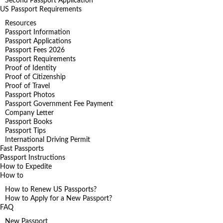
Second Passport Application
US Passport Requirements
Resources
Passport Information
Passport Applications
Passport Fees 2026
Passport Requirements
Proof of Identity
Proof of Citizenship
Proof of Travel
Passport Photos
Passport Government Fee Payment
Company Letter
Passport Books
Passport Tips
International Driving Permit
Fast Passports
Passport Instructions
How to Expedite
How to
How to Renew US Passports?
How to Apply for a New Passport?
FAQ
New Passport