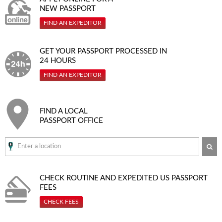
NEW PASSPORT
FIND AN EXPEDITOR
GET YOUR PASSPORT PROCESSED IN
24 HOURS
FIND AN EXPEDITOR
FIND A LOCAL
PASSPORT OFFICE
SE
CHECK ROUTINE AND EXPEDITED
US PASSPORT
FEES
CHECK FEES