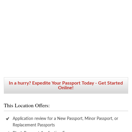
In a hurry? Expedite Your Passport Today - Get Started
Online!
This Location Offers:
Application review for a New Passport, Minor Passport, or
Replacement Passports