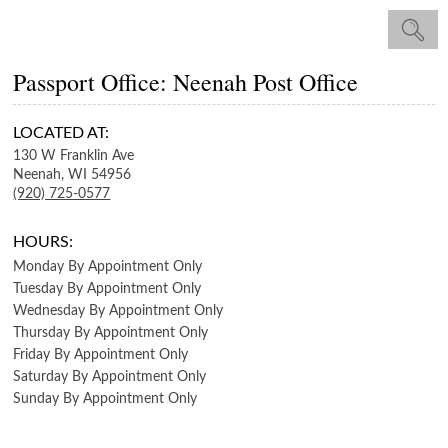
Passport Office: Neenah Post Office
LOCATED AT:
130 W Franklin Ave
Neenah,
WI
54956
(920) 725-0577
HOURS:
Monday
By Appointment Only
Tuesday
By Appointment Only
Wednesday
By Appointment Only
Thursday
By Appointment Only
Friday
By Appointment Only
Saturday
By Appointment Only
Sunday
By Appointment Only