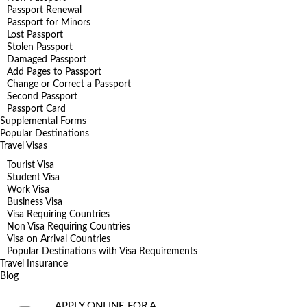
Passport Renewal
Passport for Minors
Lost Passport
Stolen Passport
Damaged Passport
Add Pages to Passport
Change or Correct a Passport
Second Passport
Passport Card
Supplemental Forms
Popular Destinations
Travel Visas
Tourist Visa
Student Visa
Work Visa
Business Visa
Visa Requiring Countries
Non Visa Requiring Countries
Visa on Arrival Countries
Popular Destinations with Visa Requirements
Travel Insurance
Blog
APPLY ONLINE FOR A