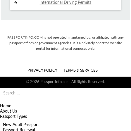
International Driving
Permits
PASSPORTINFO.COM is not operated, maintained by, or affiliated with any
passport offices or government agencies. It is a privately operated website
portal for informational purposes only.
PRIVACY POLICY
TERMS & SERVICES
© 2026 PassportInfo.com. All Rights Reserved.
Search
for:
Home
About Us
Passport Types
New Adult Passport
Passport Renewal