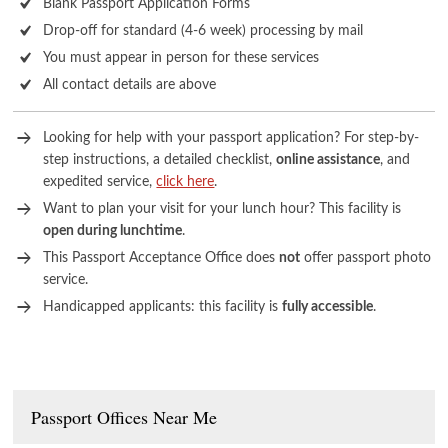
Blank Passport Application Forms
Drop-off for standard (4-6 week) processing by mail
You must appear in person for these services
All contact details are above
Looking for help with your passport application? For step-by-
step instructions, a detailed checklist,
online assistance
, and
expedited service,
click here
.
Want to plan your visit for your lunch hour? This facility is
open during lunchtime
.
This Passport Acceptance Office does
not
offer passport photo
service.
Handicapped applicants: this facility is
fully accessible
.
Passport Offices Near Me