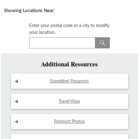
Showing Locations Near:
Enter your postal code or a city to modify
your location.
Additional Resources
Expedited Passports
Travel Visas
Passport Photos