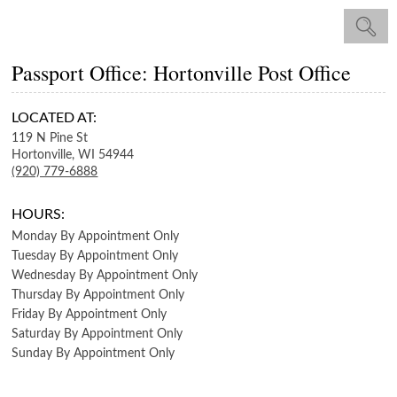
Passport Office: Hortonville Post Office
LOCATED AT:
119 N Pine St
Hortonville,
WI
54944
(920) 779-6888
HOURS:
Monday
By Appointment Only
Tuesday
By Appointment Only
Wednesday
By Appointment Only
Thursday
By Appointment Only
Friday
By Appointment Only
Saturday
By Appointment Only
Sunday
By Appointment Only