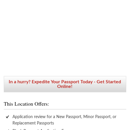
In a hurry? Expedite Your Passport Today - Get Started
Online!
This Location Offers:
Application review for a New Passport, Minor Passport, or
Replacement Passports