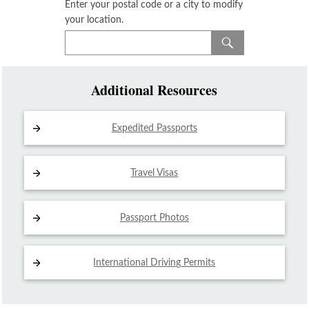
Enter your postal code or a city to modify
your location.
Additional Resources
Expedited Passports
Travel Visas
Passport Photos
International Driving
Permits