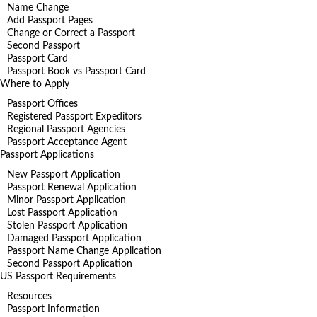
Name Change
Add Passport Pages
Change or Correct a Passport
Second Passport
Passport Card
Passport Book vs Passport Card
Where to Apply
Passport Offices
Registered Passport Expeditors
Regional Passport Agencies
Passport Acceptance Agent
Passport Applications
New Passport Application
Passport Renewal Application
Minor Passport Application
Lost Passport Application
Stolen Passport Application
Damaged Passport Application
Passport Name Change Application
Second Passport Application
US Passport Requirements
Resources
Passport Information