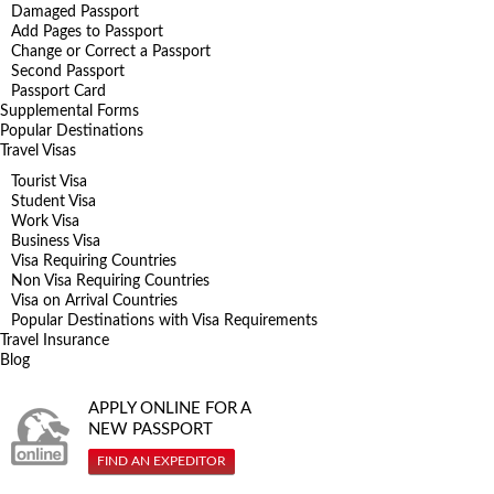
Damaged Passport
Add Pages to Passport
Change or Correct a Passport
Second Passport
Passport Card
Supplemental Forms
Popular Destinations
Travel Visas
Tourist Visa
Student Visa
Work Visa
Business Visa
Visa Requiring Countries
Non Visa Requiring Countries
Visa on Arrival Countries
Popular Destinations with Visa Requirements
Travel Insurance
Blog
APPLY ONLINE FOR A
NEW PASSPORT
FIND AN EXPEDITOR