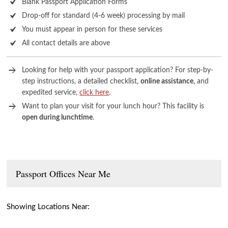
Blank Passport Application Forms
Drop-off for standard (4-6 week) processing by mail
You must appear in person for these services
All contact details are above
Looking for help with your passport application? For step-by-
step instructions, a detailed checklist,
online assistance
, and
expedited service,
click here
.
Want to plan your visit for your lunch hour? This facility is
open during lunchtime
.
Passport Offices Near Me
Showing Locations Near: