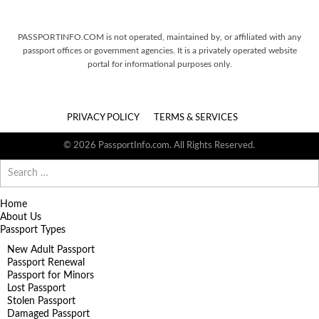
PASSPORTINFO.COM is not operated, maintained by, or affiliated with any
passport offices or government agencies. It is a privately operated website
portal for informational purposes only.
PRIVACY POLICY
TERMS & SERVICES
© 2026 PassportInfo.com. All Rights Reserved.
Search
for:
Home
About Us
Passport Types
New Adult Passport
Passport Renewal
Passport for Minors
Lost Passport
Stolen Passport
Damaged Passport