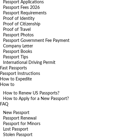
Passport Applications
Passport Fees 2026
Passport Requirements
Proof of Identity
Proof of Citizenship
Proof of Travel
Passport Photos
Passport Government Fee Payment
Company Letter
Passport Books
Passport Tips
International Driving Permit
Fast Passports
Passport Instructions
How to Expedite
How to
How to Renew US Passports?
How to Apply for a New Passport?
FAQ
New Passport
Passport Renewal
Passport for Minors
Lost Passport
Stolen Passport