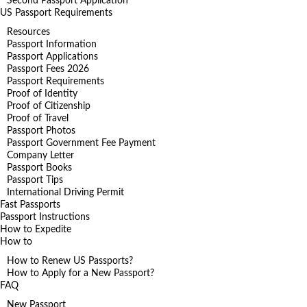
Second Passport Application
US Passport Requirements
Resources
Passport Information
Passport Applications
Passport Fees 2026
Passport Requirements
Proof of Identity
Proof of Citizenship
Proof of Travel
Passport Photos
Passport Government Fee Payment
Company Letter
Passport Books
Passport Tips
International Driving Permit
Fast Passports
Passport Instructions
How to Expedite
How to
How to Renew US Passports?
How to Apply for a New Passport?
FAQ
New Passport