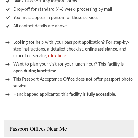
Blank Passport Application Forms
Drop-off for standard (4-6 week) processing by mail
You must appear in person for these services
All contact details are above
Looking for help with your passport application? For step-by-
step instructions, a detailed checklist,
online assistance
, and
expedited service,
click here
.
Want to plan your visit for your lunch hour? This facility is
open during lunchtime
.
This Passport Acceptance Office does
not
offer passport photo
service.
Handicapped applicants: this facility is
fully accessible
.
Passport Offices Near Me