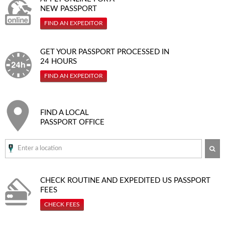
NEW PASSPORT
FIND AN EXPEDITOR
GET YOUR PASSPORT PROCESSED IN
24 HOURS
FIND AN EXPEDITOR
FIND A LOCAL
PASSPORT OFFICE
SE
CHECK ROUTINE AND EXPEDITED
US PASSPORT
FEES
CHECK FEES