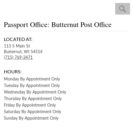
Passport Office: Butternut Post Office
LOCATED AT:
113 S Main St
Butternut,
WI
54514
(715) 769-3471
HOURS:
Monday
By Appointment Only
Tuesday
By Appointment Only
Wednesday
By Appointment Only
Thursday
By Appointment Only
Friday
By Appointment Only
Saturday
By Appointment Only
Sunday
By Appointment Only