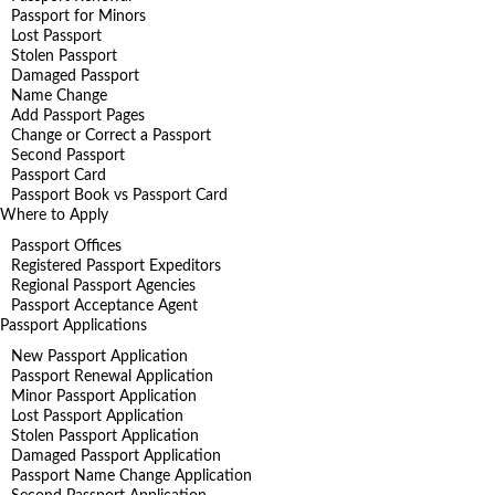
Passport for Minors
Lost Passport
Stolen Passport
Damaged Passport
Name Change
Add Passport Pages
Change or Correct a Passport
Second Passport
Passport Card
Passport Book vs Passport Card
Where to Apply
Passport Offices
Registered Passport Expeditors
Regional Passport Agencies
Passport Acceptance Agent
Passport Applications
New Passport Application
Passport Renewal Application
Minor Passport Application
Lost Passport Application
Stolen Passport Application
Damaged Passport Application
Passport Name Change Application