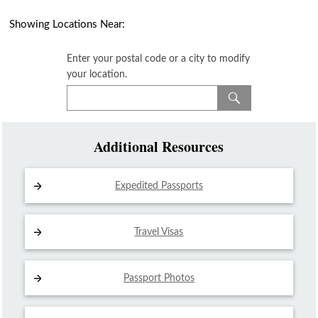
Showing Locations Near:
Enter your postal code or a city to modify
your location.
Additional Resources
Expedited Passports
Travel Visas
Passport Photos