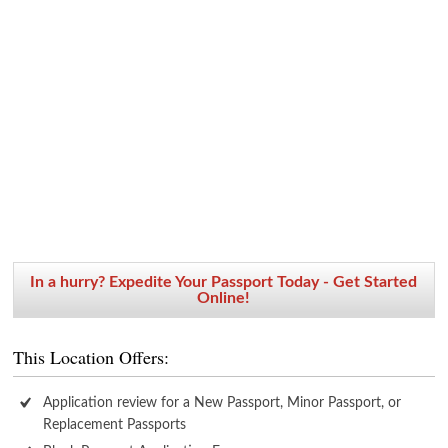
In a hurry? Expedite Your Passport Today - Get Started
Online!
This Location Offers:
Application review for a New Passport, Minor Passport, or
Replacement Passports