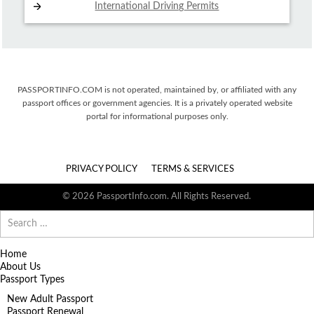
International Driving
Permits
PASSPORTINFO.COM is not operated, maintained by, or affiliated with any
passport offices or government agencies. It is a privately operated website
portal for informational purposes only.
PRIVACY POLICY
TERMS & SERVICES
© 2026 PassportInfo.com. All Rights Reserved.
Search
for:
Home
About Us
Passport Types
New Adult Passport
Passport Renewal