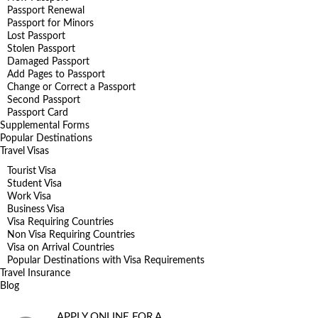
Passport Renewal
Passport for Minors
Lost Passport
Stolen Passport
Damaged Passport
Add Pages to Passport
Change or Correct a Passport
Second Passport
Passport Card
Supplemental Forms
Popular Destinations
Travel Visas
Tourist Visa
Student Visa
Work Visa
Business Visa
Visa Requiring Countries
Non Visa Requiring Countries
Visa on Arrival Countries
Popular Destinations with Visa Requirements
Travel Insurance
Blog
APPLY ONLINE FOR A