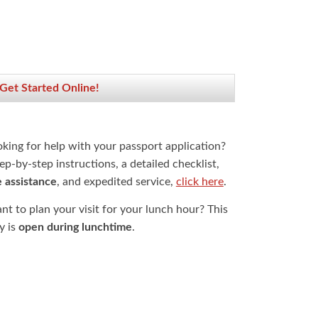
 Get Started Online!
oking for help with your passport application?
ep-by-step instructions, a detailed checklist,
e assistance
, and expedited service,
click here
.
t to plan your visit for your lunch hour? This
ty is
open during lunchtime
.