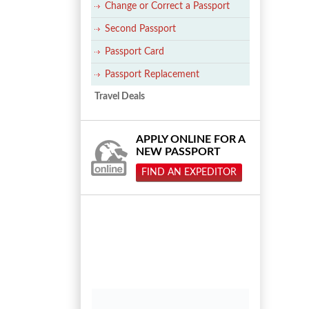
Change or Correct a Passport
Second Passport
Passport Card
Passport Replacement
Travel Deals
APPLY ONLINE FOR A
NEW PASSPORT
FIND AN EXPEDITOR