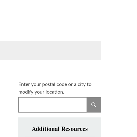
Enter your postal code or a city to
modify your location.
Additional Resources