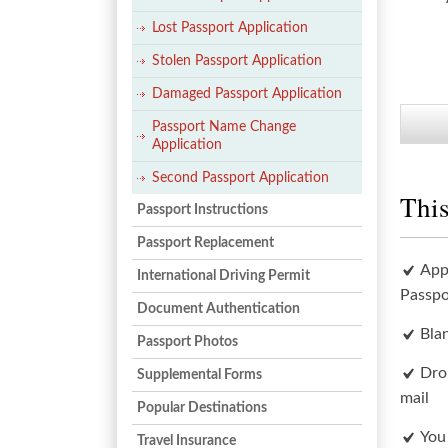
Lost Passport Application
Stolen Passport Application
Damaged Passport Application
Passport Name Change
Application
Second Passport Application
This
Passport Instructions
Passport Replacement
App
International Driving Permit
Passpo
Document Authentication
Bla
Passport Photos
Dro
Supplemental Forms
mail
Popular Destinations
You
Travel Insurance