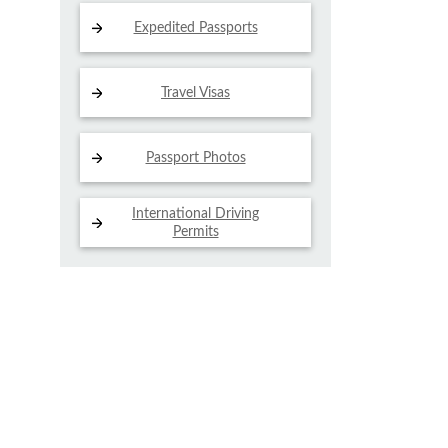
Expedited Passports
Travel Visas
Passport Photos
International Driving
Permits