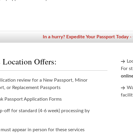
In a hurry? Expedite Your Passport Today -
 Location Offers:
Lo
For st
onlin
lication review for a New Passport, Minor
rt, or Replacement Passports
Wan
facili
nk Passport Application Forms
p-off for standard (4-6 week) processing by
 must appear in person for these services