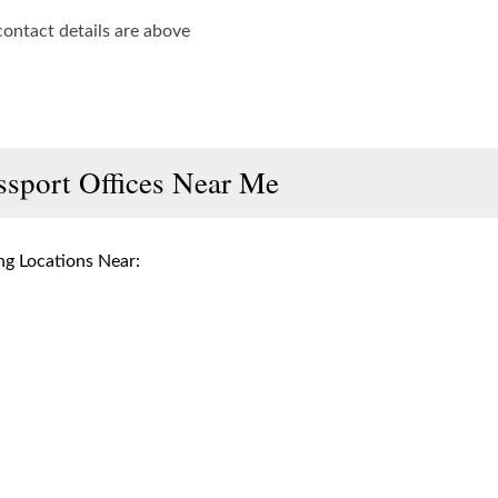
contact details are above
ssport Offices Near Me
g Locations Near: