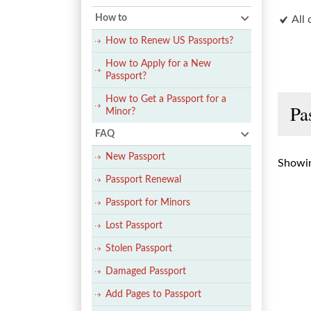
How to
All 
How to Renew US Passports?
How to Apply for a New
Passport?
How to Get a Passport for a
Pa
Minor?
FAQ
New Passport
Showin
Passport Renewal
Passport for Minors
Lost Passport
Stolen Passport
Damaged Passport
Add Pages to Passport