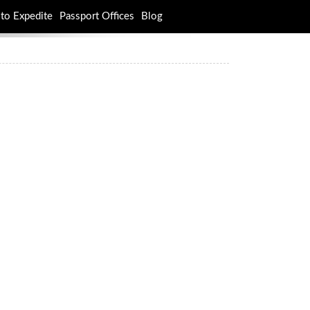
to Expedite
Passport Offices
Blog