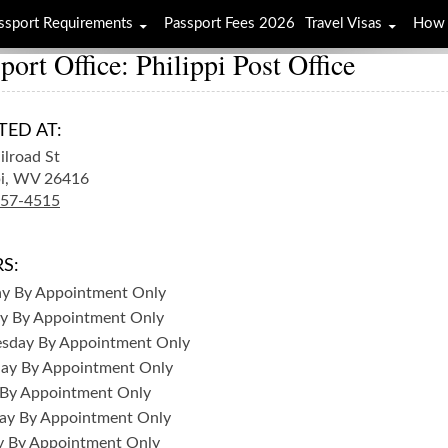
ssport Requirements
Passport Fees 2026
Travel Visas
How 
port Office: Philippi Post Office
TED AT:
ilroad St
i,
WV
26416
457-4515
S:
ay
By Appointment Only
y
By Appointment Only
sday
By Appointment Only
day
By Appointment Only
By Appointment Only
ay
By Appointment Only
y
By Appointment Only