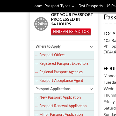
Home
Passport Types
Fast Passports
US Pa
Pass
GET YOUR PASSPORT
PROCESSED IN
24 HOURS
FIND AN EXPEDITOR
LOCA
105 Ra
Philipp
Where to Apply
(304) 
Passport Offices
Registered Passport Expeditors
HOUR
Regional Passport Agencies
Mond
Passport Acceptance Agent
Tuesda
Wedne
Passport Applications
Thurs
New Passport Application
Friday
Passport Renewal Application
Saturd
Sunda
Minor Passport Application