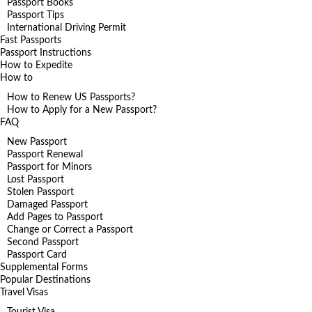
Passport Books
Passport Tips
International Driving Permit
Fast Passports
Passport Instructions
How to Expedite
How to
How to Renew US Passports?
How to Apply for a New Passport?
FAQ
New Passport
Passport Renewal
Passport for Minors
Lost Passport
Stolen Passport
Damaged Passport
Add Pages to Passport
Change or Correct a Passport
Second Passport
Passport Card
Supplemental Forms
Popular Destinations
Travel Visas
Tourist Visa