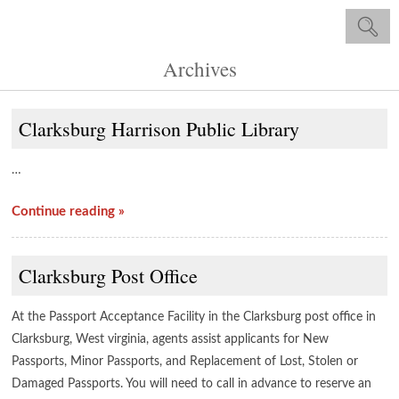
Archives
Clarksburg Harrison Public Library
…
Continue reading »
Clarksburg Post Office
At the Passport Acceptance Facility in the Clarksburg post office in
Clarksburg, West virginia, agents assist applicants for New
Passports, Minor Passports, and Replacement of Lost, Stolen or
Damaged Passports. You will need to call in advance to reserve an