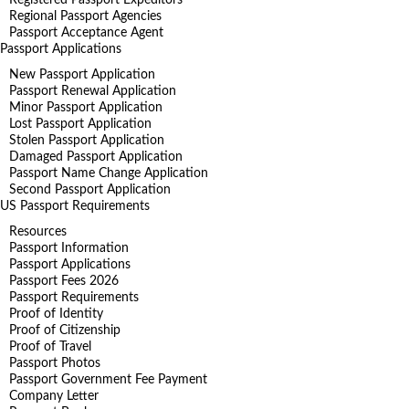
Regional Passport Agencies
Passport Acceptance Agent
Passport Applications
New Passport Application
Passport Renewal Application
Minor Passport Application
Lost Passport Application
Stolen Passport Application
Damaged Passport Application
Passport Name Change Application
Second Passport Application
US Passport Requirements
Resources
Passport Information
Passport Applications
Passport Fees 2026
Passport Requirements
Proof of Identity
Proof of Citizenship
Proof of Travel
Passport Photos
Passport Government Fee Payment
Company Letter