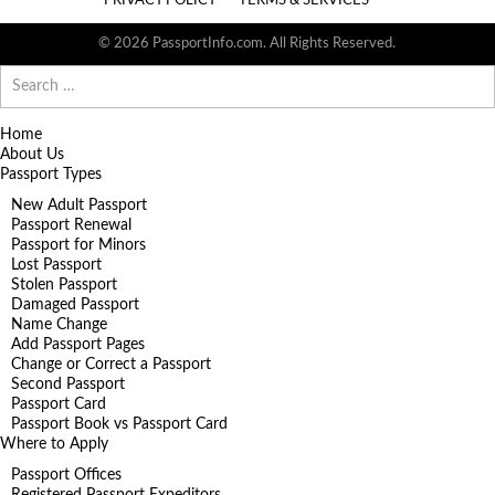
PRIVACY POLICY
TERMS & SERVICES
© 2026 PassportInfo.com. All Rights Reserved.
Search
for:
Home
About Us
Passport Types
New Adult Passport
Passport Renewal
Passport for Minors
Lost Passport
Stolen Passport
Damaged Passport
Name Change
Add Passport Pages
Change or Correct a Passport
Second Passport
Passport Card
Passport Book vs Passport Card
Where to Apply
Passport Offices
Registered Passport Expeditors