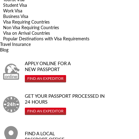
Student Visa
Work Visa
Business Visa
Visa Requiring Countries
Non Visa Requiring Countries
Visa on Arrival Countries
Popular Destinations with Visa Requirements
Travel Insurance
Blog
APPLY ONLINE FOR A
NEW PASSPORT
FIND AN EXPEDITOR
GET YOUR PASSPORT PROCESSED IN
24 HOURS
FIND AN EXPEDITOR
FIND A LOCAL