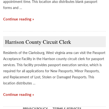
appointment time. This location also distributes blank passport
forms and …
Continue reading »
Harrison County Circuit Clerk
Residents of the Clarksburg, West virginia area can visit the Passport
Acceptance Facility in the Harrison county circuit clerk for passport
services. This facility provides passport execution service, which is
required for all applications for New Passports, Minor Passports,
and Replacement of Lost, Stolen or Damaged Passports. This
location distributes …
Continue reading »