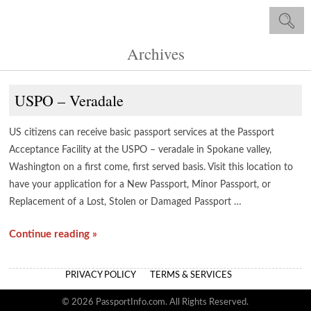
Archives
USPO – Veradale
US citizens can receive basic passport services at the Passport
Acceptance Facility at the USPO – veradale in Spokane valley,
Washington on a first come, first served basis. Visit this location to
have your application for a New Passport, Minor Passport, or
Replacement of a Lost, Stolen or Damaged Passport …
Continue reading »
PRIVACY POLICY
TERMS & SERVICES
© 2026 PassportInfo.com. All Rights Reserved.