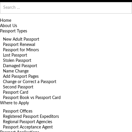
Search
for:
Home
About Us
Passport Types
New Adult Passport
Passport Renewal
Passport for Minors
Lost Passport
Stolen Passport
Damaged Passport
Name Change
Add Passport Pages
Change or Correct a Passport
Second Passport
Passport Card
Passport Book vs Passport Card
Where to Apply
Passport Offices
Registered Passport Expeditors
Regional Passport Agencies
Passport Acceptance Agent