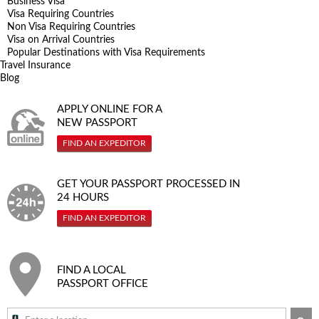
Business Visa
Visa Requiring Countries
Non Visa Requiring Countries
Visa on Arrival Countries
Popular Destinations with Visa Requirements
Travel Insurance
Blog
APPLY ONLINE FOR A
NEW PASSPORT
FIND AN EXPEDITOR
GET YOUR PASSPORT PROCESSED IN
24 HOURS
FIND AN EXPEDITOR
FIND A LOCAL
PASSPORT OFFICE