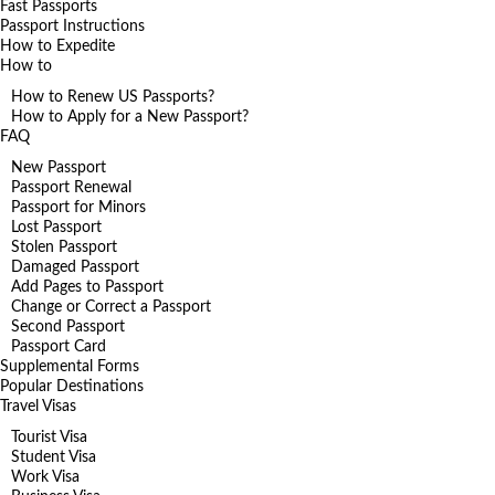
Fast Passports
Passport Instructions
How to Expedite
How to
How to Renew US Passports?
How to Apply for a New Passport?
FAQ
New Passport
Passport Renewal
Passport for Minors
Lost Passport
Stolen Passport
Damaged Passport
Add Pages to Passport
Change or Correct a Passport
Second Passport
Passport Card
Supplemental Forms
Popular Destinations
Travel Visas
Tourist Visa
Student Visa
Work Visa