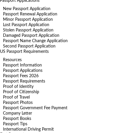
Passport Applications
New Passport Application
Passport Renewal Application
Minor Passport Application
Lost Passport Application
Stolen Passport Application
Damaged Passport Application
Passport Name Change Application
Second Passport Application
US Passport Requirements
Resources
Passport Information
Passport Applications
Passport Fees 2026
Passport Requirements
Proof of Identity
Proof of Citizenship
Proof of Travel
Passport Photos
Passport Government Fee Payment
Company Letter
Passport Books
Passport Tips
International Driving Permit