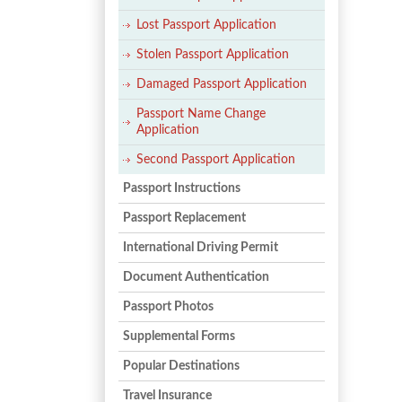
Lost Passport Application
Stolen Passport Application
Damaged Passport Application
Passport Name Change
Application
Second Passport Application
Passport Instructions
Passport Replacement
International Driving Permit
Document Authentication
Passport Photos
Supplemental Forms
Popular Destinations
Travel Insurance