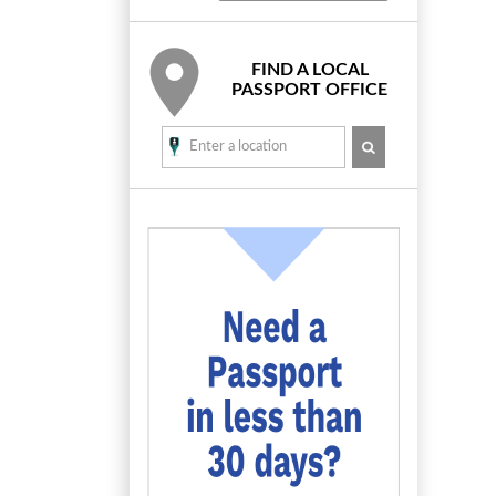
FIND A LOCAL
PASSPORT OFFICE
SEARCH