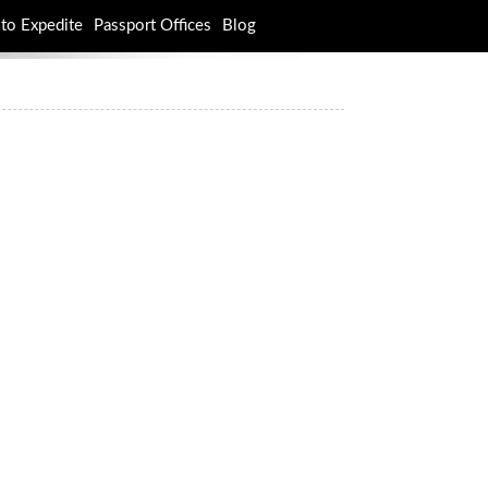
to Expedite
Passport Offices
Blog
rch