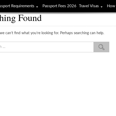
ssport Requirements
Passport Fees 2026
Travel Visas
How 
hing Found
we can’t find what you’re looking for. Perhaps searching can help.
Sea
for: