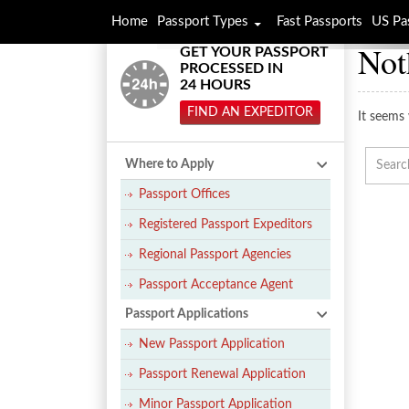
Home
Passport Types
Fast Passports
US Pa
Not
GET YOUR PASSPORT
PROCESSED IN
24 HOURS
FIND AN EXPEDITOR
It seems 
Where to Apply
Passport Offices
Registered Passport Expeditors
Regional Passport Agencies
Passport Acceptance Agent
Passport Applications
New Passport Application
Passport Renewal Application
Minor Passport Application