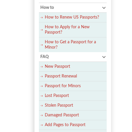
How to
How to Renew US Passports?
How to Apply for a New
Passport?
How to Get a Passport for a
Minor?
FAQ
New Passport
Passport Renewal
Passport for Minors
Lost Passport
Stolen Passport
Damaged Passport
Add Pages to Passport