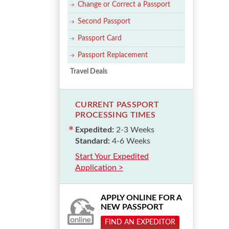
Change or Correct a Passport
Second Passport
Passport Card
Passport Replacement
Travel Deals
CURRENT PASSPORT
PROCESSING TIMES
Expedited:
2-3 Weeks
Standard:
4-6 Weeks
Start Your Expedited
Application >
APPLY ONLINE FOR A
NEW PASSPORT
FIND AN EXPEDITOR