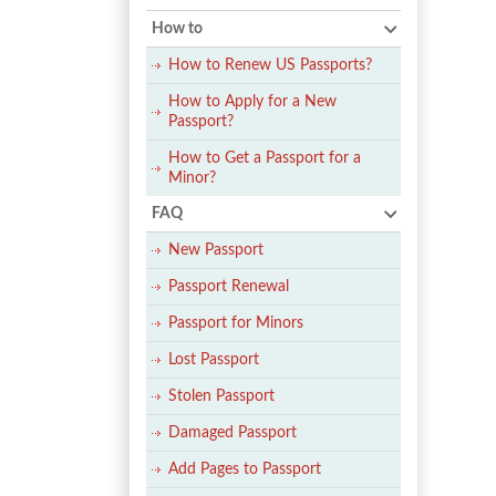
How to
How to Renew US Passports?
How to Apply for a New
Passport?
How to Get a Passport for a
Minor?
FAQ
New Passport
Passport Renewal
Passport for Minors
Lost Passport
Stolen Passport
Damaged Passport
Add Pages to Passport