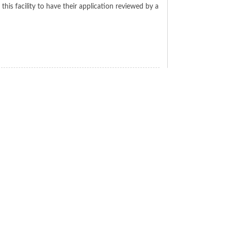
his facility to have their application reviewed by a