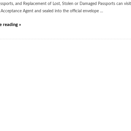
ssports, and Replacement of Lost, Stolen or Damaged Passports can visit t
 Acceptance Agent and sealed into the official envelope …
e reading »