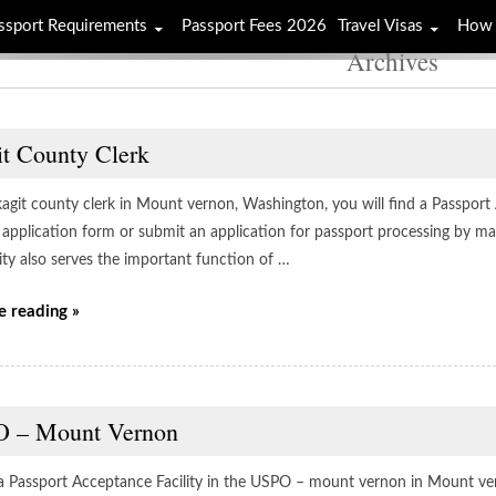
ssport Requirements
Passport Fees 2026
Travel Visas
How 
Archives
it County Clerk
kagit county clerk in Mount vernon, Washington, you will find a Passport
 application form or submit an application for passport processing by mai
lity also serves the important function of …
e reading »
 – Mount Vernon
 a Passport Acceptance Facility in the USPO – mount vernon in Mount ve