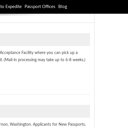
to Expedite
Passport Offices
Blog
 Acceptance Facility where you can pick up a
l. (Mail-in processing may take up to 6-8 weeks.)
rnon, Washington. Applicants for New Passports,