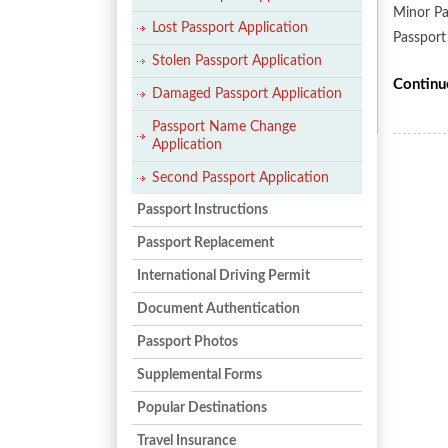
Minor Pa
Lost Passport Application
Passport
Stolen Passport Application
Continu
Damaged Passport Application
Passport Name Change
Application
Second Passport Application
Passport Instructions
Passport Replacement
International Driving Permit
Document Authentication
Passport Photos
Supplemental Forms
Popular Destinations
Travel Insurance