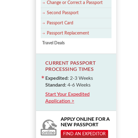
Change or Correct a Passport
Second Passport
Passport Card
Passport Replacement
Travel Deals
CURRENT PASSPORT
PROCESSING TIMES
Expedited:
2-3 Weeks
Standard:
4-6 Weeks
Start Your Expedited
Application >
APPLY ONLINE FOR A
NEW PASSPORT
FIND AN EXPEDITOR