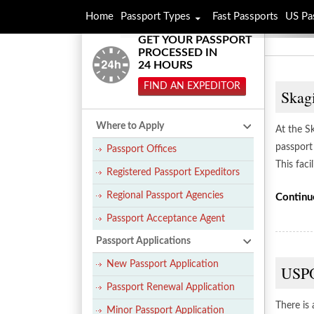
Home
Passport Types
Fast Passports
US Pa
GET YOUR PASSPORT
PROCESSED IN
24 HOURS
FIND AN EXPEDITOR
Skag
Where to Apply
At the S
passport
Passport Offices
This faci
Registered Passport Expeditors
Regional Passport Agencies
Continu
Passport Acceptance Agent
Passport Applications
New Passport Application
USPO
Passport Renewal Application
There is
Minor Passport Application