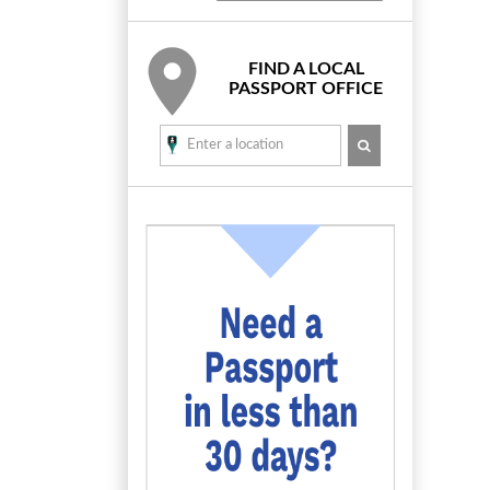
FIND A LOCAL
PASSPORT OFFICE
SEARCH