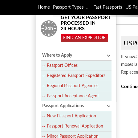
Home
Passport Types
Fast Passports
US Pa
GET YOUR PASSPORT
PROCESSED IN
24 HOURS
FIND AN EXPEDITOR
USPO
Where to Apply
If you&#
moses la
Passport Offices
Replacem
Registered Passport Expeditors
Regional Passport Agencies
Continu
Passport Acceptance Agent
Passport Applications
New Passport Application
Passport Renewal Application
Minor Passport Application