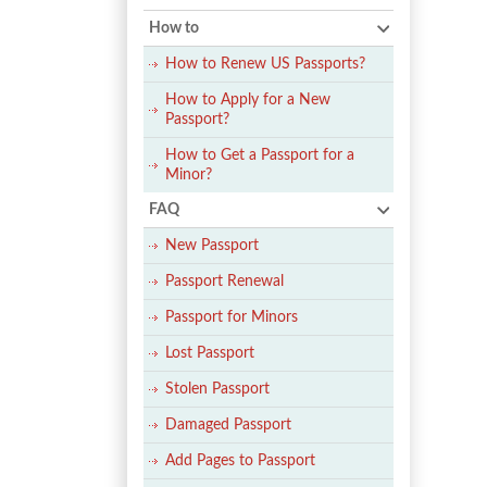
How to
How to Renew US Passports?
How to Apply for a New
Passport?
How to Get a Passport for a
Minor?
FAQ
New Passport
Passport Renewal
Passport for Minors
Lost Passport
Stolen Passport
Damaged Passport
Add Pages to Passport