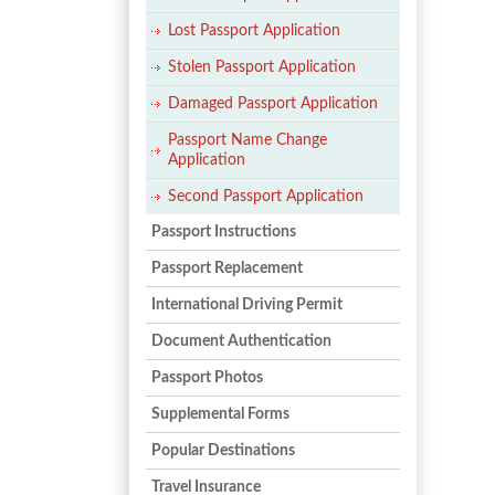
Lost Passport Application
Stolen Passport Application
Damaged Passport Application
Passport Name Change
Application
Second Passport Application
Passport Instructions
Passport Replacement
International Driving Permit
Document Authentication
Passport Photos
Supplemental Forms
Popular Destinations
Travel Insurance