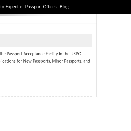
to Expedite
Passport Offices
Blog
 the Passport Acceptance Facility in the USPO –
plications for New Passports, Minor Passports, and