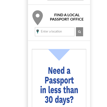
FIND A LOCAL
PASSPORT OFFICE
SEARCH