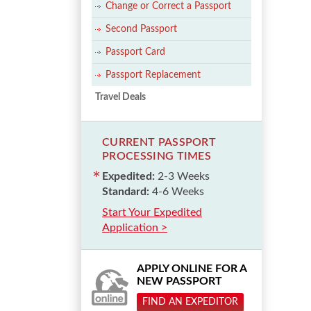
Change or Correct a Passport
Second Passport
Passport Card
Passport Replacement
Travel Deals
CURRENT PASSPORT
PROCESSING TIMES
Expedited:
2-3 Weeks
Standard:
4-6 Weeks
Start Your Expedited
Application >
APPLY ONLINE FOR A
NEW PASSPORT
FIND AN EXPEDITOR