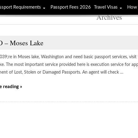
ssport Requirements
Passport Fees 2026
Travel Visas
How 
Archives
 – Moses Lake
039;re in Moses lake, Washington and need basic passport services, visit
ke. The most important service provided here is execution service for ap
ent of Lost, Stolen or Damaged Passports. An agent will check …
e reading »