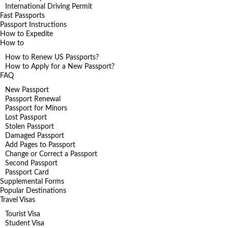
International Driving Permit
Fast Passports
Passport Instructions
How to Expedite
How to
How to Renew US Passports?
How to Apply for a New Passport?
FAQ
New Passport
Passport Renewal
Passport for Minors
Lost Passport
Stolen Passport
Damaged Passport
Add Pages to Passport
Change or Correct a Passport
Second Passport
Passport Card
Supplemental Forms
Popular Destinations
Travel Visas
Tourist Visa
Student Visa