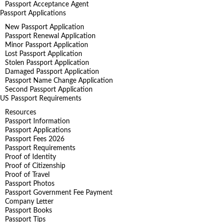
Passport Acceptance Agent
Passport Applications
New Passport Application
Passport Renewal Application
Minor Passport Application
Lost Passport Application
Stolen Passport Application
Damaged Passport Application
Passport Name Change Application
Second Passport Application
US Passport Requirements
Resources
Passport Information
Passport Applications
Passport Fees 2026
Passport Requirements
Proof of Identity
Proof of Citizenship
Proof of Travel
Passport Photos
Passport Government Fee Payment
Company Letter
Passport Books
Passport Tips