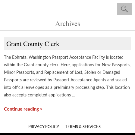
Archives
Grant County Clerk
The Ephrata, Washington Passport Acceptance Facility is located
within the Grant county clerk. Here, applications for New Passports,
Minor Passports, and Replacement of Lost, Stolen or Damaged
Passports are reviewed by Passport Acceptance Agents and sealed
into official envelopes as a preliminary processing step. This location
also accepts completed applications …
Continue reading »
PRIVACY POLICY
TERMS & SERVICES