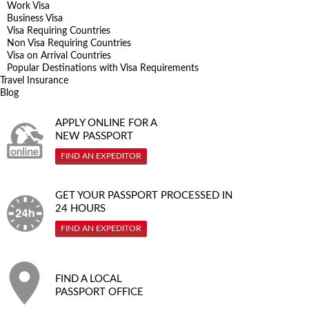
Work Visa
Business Visa
Visa Requiring Countries
Non Visa Requiring Countries
Visa on Arrival Countries
Popular Destinations with Visa Requirements
Travel Insurance
Blog
APPLY ONLINE FOR A
NEW PASSPORT
FIND AN EXPEDITOR
GET YOUR PASSPORT PROCESSED IN
24 HOURS
FIND AN EXPEDITOR
FIND A LOCAL
PASSPORT OFFICE