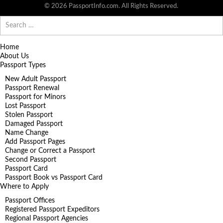
© 2026 PassportInfo.com. All Rights Reserved.
Search
for:
Home
About Us
Passport Types
New Adult Passport
Passport Renewal
Passport for Minors
Lost Passport
Stolen Passport
Damaged Passport
Name Change
Add Passport Pages
Change or Correct a Passport
Second Passport
Passport Card
Passport Book vs Passport Card
Where to Apply
Passport Offices
Registered Passport Expeditors
Regional Passport Agencies