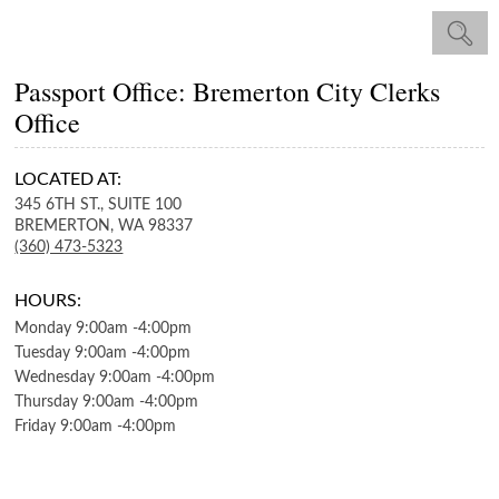
Passport Office: Bremerton City Clerks
Office
LOCATED AT:
345 6TH ST., SUITE 100
BREMERTON,
WA
98337
(360) 473-5323
HOURS:
Monday
9:00am
-
4:00pm
Tuesday
9:00am
-
4:00pm
Wednesday
9:00am
-
4:00pm
Thursday
9:00am
-
4:00pm
Friday
9:00am
-
4:00pm