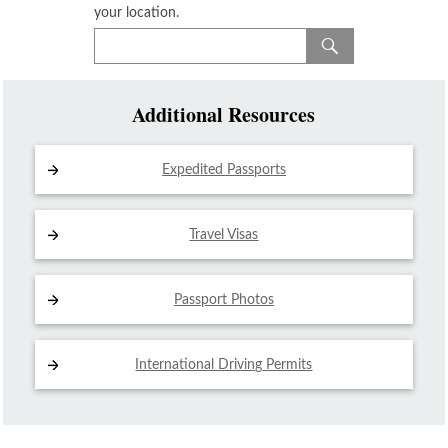
your location.
Additional Resources
Expedited Passports
Travel Visas
Passport Photos
International Driving
Permits