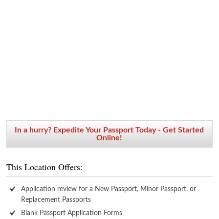
In a hurry? Expedite Your Passport Today - Get Started
Online!
This Location Offers:
Application review for a New Passport, Minor Passport, or
Replacement Passports
Blank Passport Application Forms