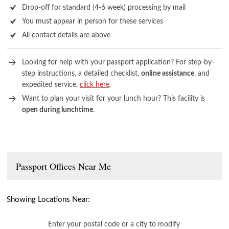
Drop-off for standard (4-6 week) processing by mail
You must appear in person for these services
All contact details are above
Looking for help with your passport application? For step-by-
step instructions, a detailed checklist,
online assistance
, and
expedited service,
click here
.
Want to plan your visit for your lunch hour? This facility is
open during lunchtime
.
Passport Offices Near Me
Showing Locations Near:
Enter your postal code or a city to modify