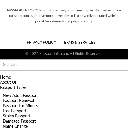
PASSPORTINFO.COM is not operated, maintained by, or affiliated with any
passport offices or government agencies. It is a privately operated website
portal for informational purposes only.
PRIVACY POLICY
TERMS & SERVICES
© 2026 PassportInfo.com. All Rights Reserved.
Search
for:
Home
About Us
Passport Types
New Adult Passport
Passport Renewal
Passport for Minors
Lost Passport
Stolen Passport
Damaged Passport
Name Change