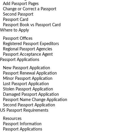
Add Passport Pages
Change or Correct a Passport
Second Passport
Passport Card
Passport Book vs Passport Card
Where to Apply
Passport Offices
Registered Passport Expeditors
Regional Passport Agencies
Passport Acceptance Agent
Passport Applications
New Passport Application
Passport Renewal Application
Minor Passport Application
Lost Passport Application
Stolen Passport Application
Damaged Passport Application
Passport Name Change Application
Second Passport Application
US Passport Requirements
Resources
Passport Information
Passport Applications