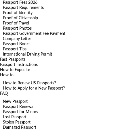
Passport Fees 2026
Passport Requirements
Proof of Identity
Proof of Citizenship
Proof of Travel
Passport Photos
Passport Government Fee Payment
Company Letter
Passport Books
Passport Tips
International Driving Permit
Fast Passports
Passport Instructions
How to Expedite
How to
How to Renew US Passports?
How to Apply for a New Passport?
FAQ
New Passport
Passport Renewal
Passport for Minors
Lost Passport
Stolen Passport
Damaged Passport