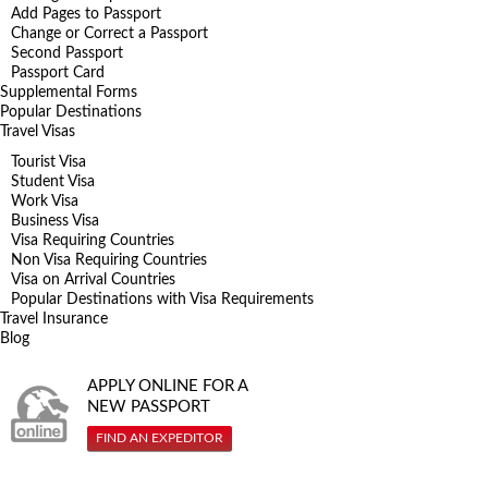
Add Pages to Passport
Change or Correct a Passport
Second Passport
Passport Card
Supplemental Forms
Popular Destinations
Travel Visas
Tourist Visa
Student Visa
Work Visa
Business Visa
Visa Requiring Countries
Non Visa Requiring Countries
Visa on Arrival Countries
Popular Destinations with Visa Requirements
Travel Insurance
Blog
APPLY ONLINE FOR A
NEW PASSPORT
FIND AN EXPEDITOR