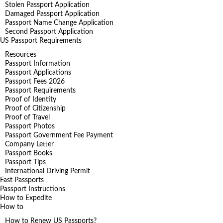
Stolen Passport Application
Damaged Passport Application
Passport Name Change Application
Second Passport Application
US Passport Requirements
Resources
Passport Information
Passport Applications
Passport Fees 2026
Passport Requirements
Proof of Identity
Proof of Citizenship
Proof of Travel
Passport Photos
Passport Government Fee Payment
Company Letter
Passport Books
Passport Tips
International Driving Permit
Fast Passports
Passport Instructions
How to Expedite
How to
How to Renew US Passports?