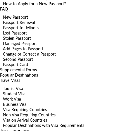
How to Apply for a New Passport?
FAQ
New Passport
Passport Renewal
Passport for Minors
Lost Passport
Stolen Passport
Damaged Passport
Add Pages to Passport
Change or Correct a Passport
Second Passport
Passport Card
Supplemental Forms
Popular Destinations
Travel Visas
Tourist Visa
Student Visa
Work Visa
Business Visa
Visa Requiring Countries
Non Visa Requiring Countries
Visa on Arrival Countries
Popular Destinations with Visa Requirements
Travel Insurance