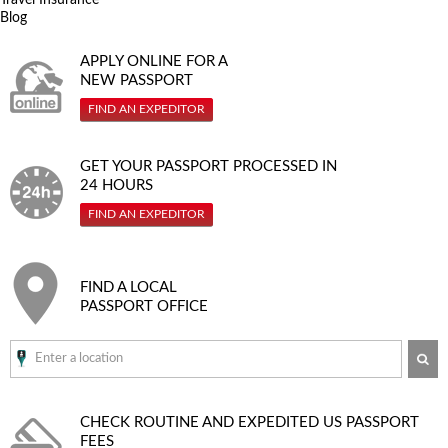
Blog
APPLY ONLINE FOR A
NEW PASSPORT
FIND AN EXPEDITOR
GET YOUR PASSPORT PROCESSED IN
24 HOURS
FIND AN EXPEDITOR
FIND A LOCAL
PASSPORT OFFICE
SE
CHECK ROUTINE AND EXPEDITED
US PASSPORT
FEES