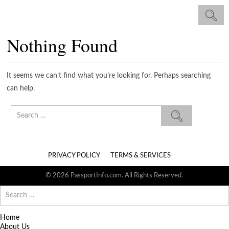
Nothing Found
It seems we can’t find what you’re looking for. Perhaps searching
can help.
Search
for:
PRIVACY POLICY
TERMS & SERVICES
© 2026 PassportInfo.com. All Rights Reserved.
Search
for:
Home
About Us