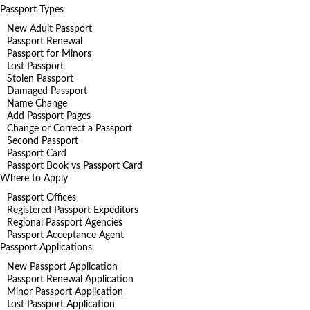
Passport Types
New Adult Passport
Passport Renewal
Passport for Minors
Lost Passport
Stolen Passport
Damaged Passport
Name Change
Add Passport Pages
Change or Correct a Passport
Second Passport
Passport Card
Passport Book vs Passport Card
Where to Apply
Passport Offices
Registered Passport Expeditors
Regional Passport Agencies
Passport Acceptance Agent
Passport Applications
New Passport Application
Passport Renewal Application
Minor Passport Application
Lost Passport Application