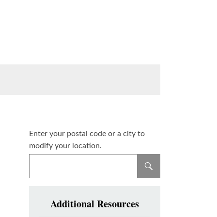
Enter your postal code or a city to
modify your location.
Additional Resources