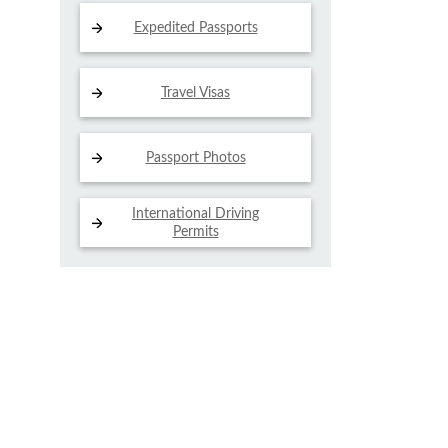
Expedited Passports
Travel Visas
Passport Photos
International Driving
Permits