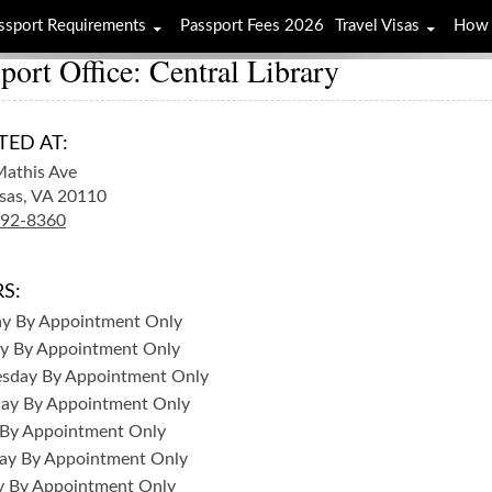
ssport Requirements
Passport Fees 2026
Travel Visas
How 
port Office: Central Library
TED AT:
athis Ave
sas,
VA
20110
792-8360
S:
ay
By Appointment Only
y
By Appointment Only
sday
By Appointment Only
day
By Appointment Only
By Appointment Only
ay
By Appointment Only
y
By Appointment Only