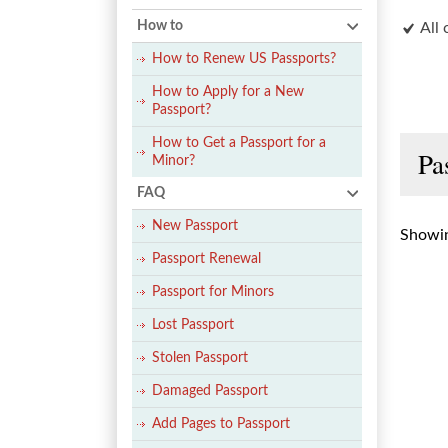
How to
All 
How to Renew US Passports?
How to Apply for a New
Passport?
How to Get a Passport for a
Pa
Minor?
FAQ
New Passport
Showin
Passport Renewal
Passport for Minors
Lost Passport
Stolen Passport
Damaged Passport
Add Pages to Passport