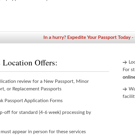
In a hurry? Expedite Your Passport Today -
 Location Offers:
Lo
For st
onlin
lication review for a New Passport, Minor
rt, or Replacement Passports
Wan
facili
nk Passport Application Forms
p-off for standard (4-6 week) processing by
 must appear in person for these services