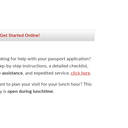
 Get Started Online!
oking for help with your passport application?
ep-by-step instructions, a detailed checklist,
e assistance
, and expedited service,
click here
.
t to plan your visit for your lunch hour? This
ty is
open during lunchtime
.