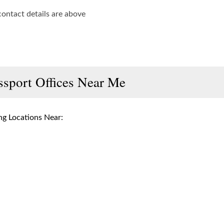
contact details are above
ssport Offices Near Me
g Locations Near: