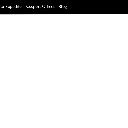
to Expedite
Passport Offices
Blog