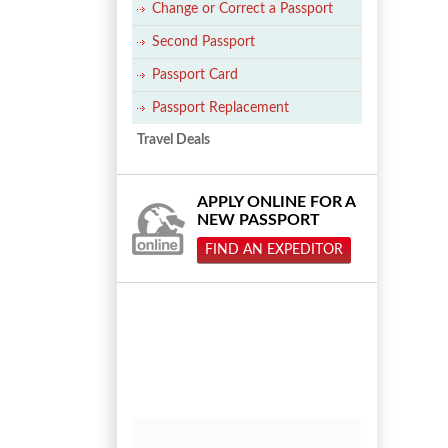
Change or Correct a Passport
Second Passport
Passport Card
Passport Replacement
Travel Deals
APPLY ONLINE FOR A
NEW PASSPORT
FIND AN EXPEDITOR