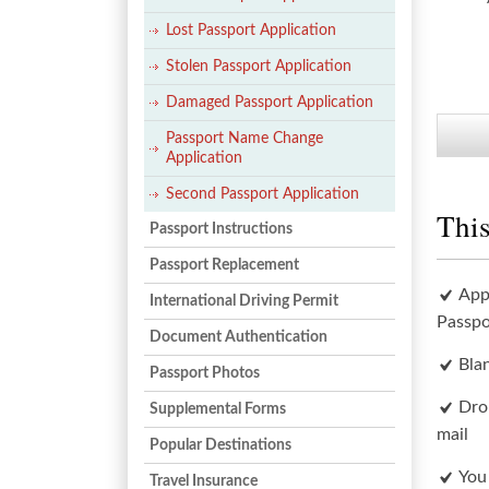
Lost Passport Application
Stolen Passport Application
Damaged Passport Application
Passport Name Change
Application
Second Passport Application
This
Passport Instructions
Passport Replacement
App
International Driving Permit
Passpo
Document Authentication
Bla
Passport Photos
Dro
Supplemental Forms
mail
Popular Destinations
You
Travel Insurance