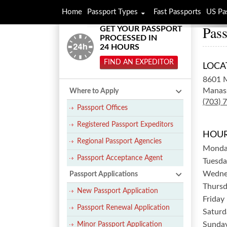
Home
Passport Types
Fast Passports
US Pa
Pass
GET YOUR PASSPORT
PROCESSED IN
24 HOURS
FIND AN EXPEDITOR
LOCA
8601 M
Manas
Where to Apply
(703) 
Passport Offices
Registered Passport Expeditors
HOUR
Regional Passport Agencies
Mond
Passport Acceptance Agent
Tuesda
Wedne
Passport Applications
Thurs
New Passport Application
Friday
Passport Renewal Application
Saturd
Sunda
Minor Passport Application