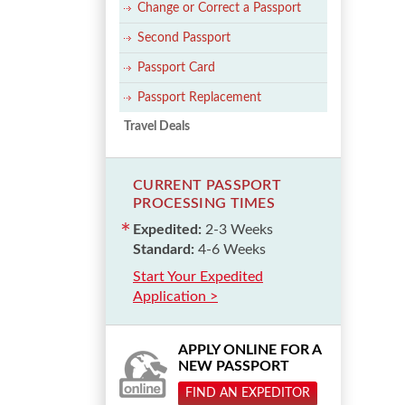
Change or Correct a Passport
Second Passport
Passport Card
Passport Replacement
Travel Deals
CURRENT PASSPORT
PROCESSING TIMES
Expedited:
2-3 Weeks
Standard:
4-6 Weeks
Start Your Expedited
Application >
APPLY ONLINE FOR A
NEW PASSPORT
FIND AN EXPEDITOR