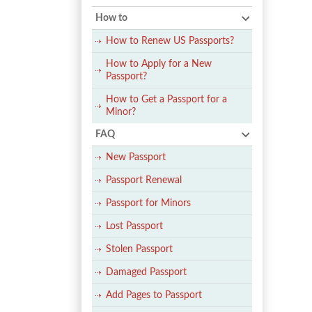
How to
How to Renew US Passports?
How to Apply for a New
Passport?
How to Get a Passport for a
Minor?
FAQ
New Passport
Passport Renewal
Passport for Minors
Lost Passport
Stolen Passport
Damaged Passport
Add Pages to Passport