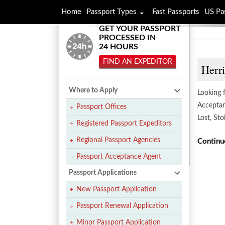
Home
Passport Types
Fast Passports
US Pa
GET YOUR PASSPORT
PROCESSED IN
24 HOURS
FIND AN EXPEDITOR
Herr
Where to Apply
Looking f
Acceptan
Passport Offices
Lost, St
Registered Passport Expeditors
Regional Passport Agencies
Continu
Passport Acceptance Agent
Passport Applications
New Passport Application
Passport Renewal Application
Minor Passport Application