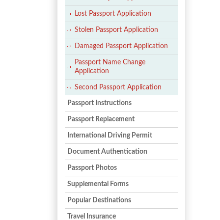
Lost Passport Application
Stolen Passport Application
Damaged Passport Application
Passport Name Change
Application
Second Passport Application
Passport Instructions
Passport Replacement
International Driving Permit
Document Authentication
Passport Photos
Supplemental Forms
Popular Destinations
Travel Insurance