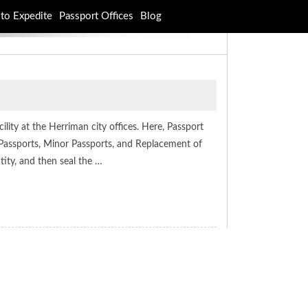
to Expedite
Passport Offices
Blog
lity at the Herriman city offices. Here, Passport
Passports, Minor Passports, and Replacement of
ity, and then seal the …