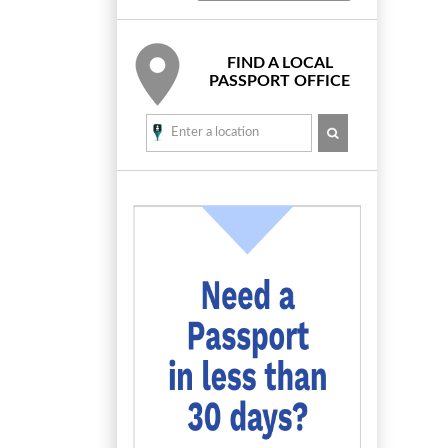
FIND A LOCAL
PASSPORT OFFICE
SEARCH