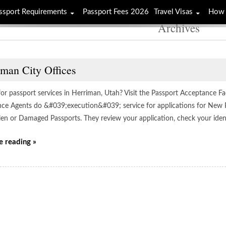
ssport Requirements
Passport Fees 2026
Travel Visas
How 
Archives
iman City Offices
or passport services in Herriman, Utah? Visit the Passport Acceptance Faci
ce Agents do &#039;execution&#039; service for applications for New 
olen or Damaged Passports. They review your application, check your ident
e reading »