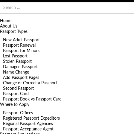
Search
for:
Home
About Us
Passport Types
New Adult Passport
Passport Renewal
Passport for Minors
Lost Passport
Stolen Passport
Damaged Passport
Name Change
Add Passport Pages
Change or Correct a Passport
Second Passport
Passport Card
Passport Book vs Passport Card
Where to Apply
Passport Offices
Registered Passport Expeditors
Regional Passport Agencies
Passport Acceptance Agent