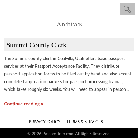
Archives
Summit County Clerk
The Summit county clerk in Coalville, Utah offers basic passport
services at their Passport Acceptance Facility. They distribute
passport application forms to be filled out by hand and also accept
completed application packets for passport processing by mail,
which takes roughly six weeks. You will need to appear in person …
Continue reading »
PRIVACY POLICY
TERMS & SERVICES
© 2026 PassportInfo.com. All Rights Reserved.