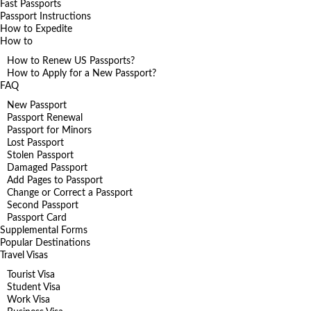
Fast Passports
Passport Instructions
How to Expedite
How to
How to Renew US Passports?
How to Apply for a New Passport?
FAQ
New Passport
Passport Renewal
Passport for Minors
Lost Passport
Stolen Passport
Damaged Passport
Add Pages to Passport
Change or Correct a Passport
Second Passport
Passport Card
Supplemental Forms
Popular Destinations
Travel Visas
Tourist Visa
Student Visa
Work Visa