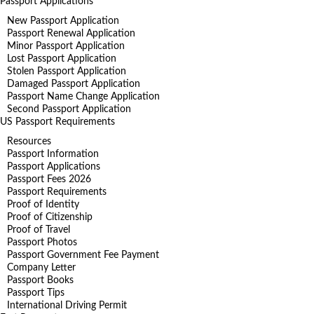
Passport Applications
New Passport Application
Passport Renewal Application
Minor Passport Application
Lost Passport Application
Stolen Passport Application
Damaged Passport Application
Passport Name Change Application
Second Passport Application
US Passport Requirements
Resources
Passport Information
Passport Applications
Passport Fees 2026
Passport Requirements
Proof of Identity
Proof of Citizenship
Proof of Travel
Passport Photos
Passport Government Fee Payment
Company Letter
Passport Books
Passport Tips
International Driving Permit