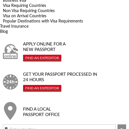
Business Visa
Visa Requiring Countries
Non Visa Requiring Countries
Visa on Arrival Countries
Popular Destinations with Visa Requirements
Travel Insurance
Blog
APPLY ONLINE FOR A
NEW PASSPORT
FIND AN EXPEDITOR
GET YOUR PASSPORT PROCESSED IN
24 HOURS
FIND AN EXPEDITOR
FIND A LOCAL
PASSPORT OFFICE