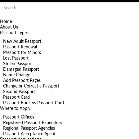
Search
for:
Home
About Us
Passport Types
New Adult Passport
Passport Renewal
Passport for Minors
Lost Passport
Stolen Passport
Damaged Passport
Name Change
Add Passport Pages
Change or Correct a Passport
Second Passport
Passport Card
Passport Book vs Passport Card
Where to Apply
Passport Offices
Registered Passport Expeditors
Regional Passport Agencies
Passport Acceptance Agent