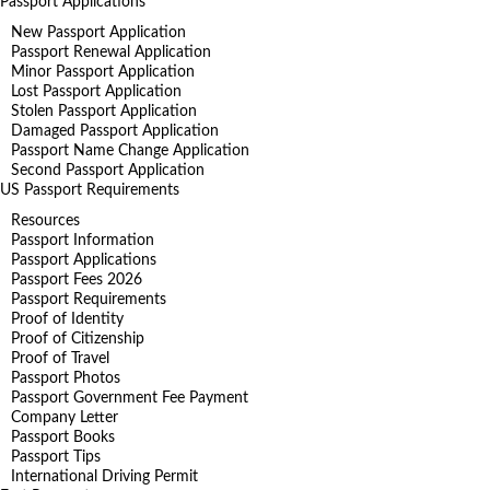
Passport Applications
New Passport Application
Passport Renewal Application
Minor Passport Application
Lost Passport Application
Stolen Passport Application
Damaged Passport Application
Passport Name Change Application
Second Passport Application
US Passport Requirements
Resources
Passport Information
Passport Applications
Passport Fees 2026
Passport Requirements
Proof of Identity
Proof of Citizenship
Proof of Travel
Passport Photos
Passport Government Fee Payment
Company Letter
Passport Books
Passport Tips
International Driving Permit