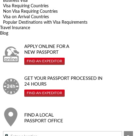
Business Visa
Visa Requiring Countries
Non Visa Requiring Countries
Visa on Arrival Countries
Popular Destinations with Visa Requirements
Travel Insurance
Blog
APPLY ONLINE FOR A
NEW PASSPORT
FIND AN EXPEDITOR
GET YOUR PASSPORT PROCESSED IN
24 HOURS
FIND AN EXPEDITOR
FIND A LOCAL
PASSPORT OFFICE