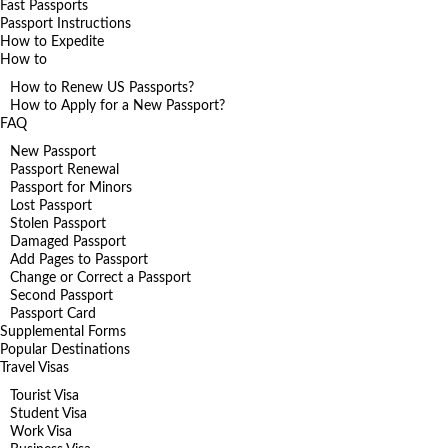
Fast Passports
Passport Instructions
How to Expedite
How to
How to Renew US Passports?
How to Apply for a New Passport?
FAQ
New Passport
Passport Renewal
Passport for Minors
Lost Passport
Stolen Passport
Damaged Passport
Add Pages to Passport
Change or Correct a Passport
Second Passport
Passport Card
Supplemental Forms
Popular Destinations
Travel Visas
Tourist Visa
Student Visa
Work Visa