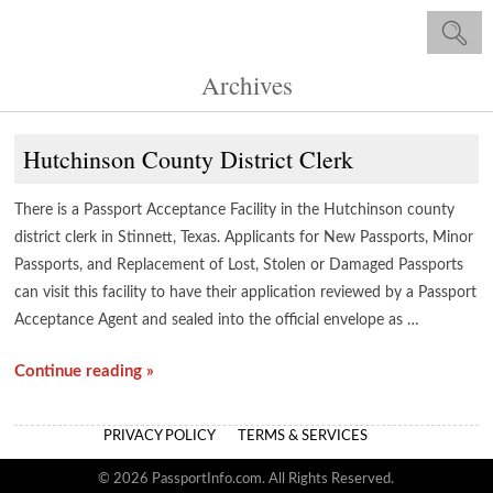
Archives
Hutchinson County District Clerk
There is a Passport Acceptance Facility in the Hutchinson county
district clerk in Stinnett, Texas. Applicants for New Passports, Minor
Passports, and Replacement of Lost, Stolen or Damaged Passports
can visit this facility to have their application reviewed by a Passport
Acceptance Agent and sealed into the official envelope as …
Continue reading »
PRIVACY POLICY
TERMS & SERVICES
© 2026 PassportInfo.com. All Rights Reserved.