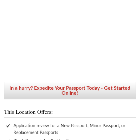
In a hurry? Expedite Your Passport Today - Get Started
Online!
This Location Offers:
Application review for a New Passport, Minor Passport, or
Replacement Passports