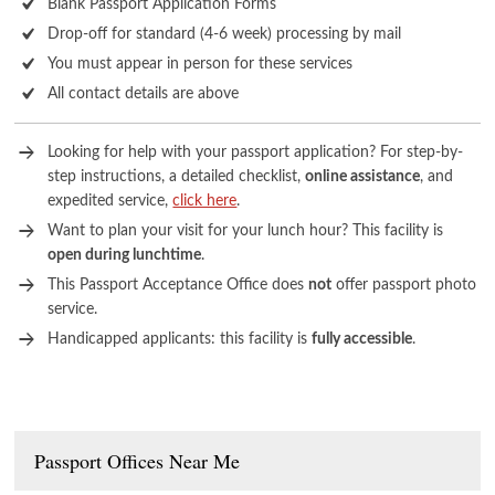
Blank Passport Application Forms
Drop-off for standard (4-6 week) processing by mail
You must appear in person for these services
All contact details are above
Looking for help with your passport application? For step-by-
step instructions, a detailed checklist,
online assistance
, and
expedited service,
click here
.
Want to plan your visit for your lunch hour? This facility is
open during lunchtime
.
This Passport Acceptance Office does
not
offer passport photo
service.
Handicapped applicants: this facility is
fully accessible
.
Passport Offices Near Me