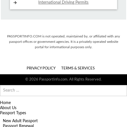
International Driving
Permits
PASSPORTINFO.COM is not operated, maintained by, or affiliated with any
passport offices or government agencies. It is a privately operated website
portal for informational purposes only.
PRIVACY POLICY
TERMS & SERVICES
© 2026 PassportInfo.com. All Rights Reserved.
Search
for:
Home
About Us
Passport Types
New Adult Passport
Passport Renewal