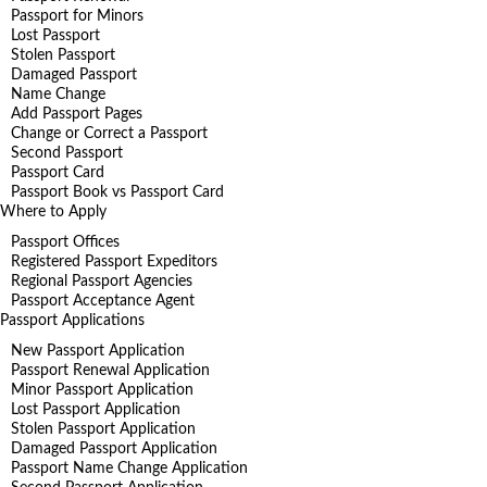
Passport for Minors
Lost Passport
Stolen Passport
Damaged Passport
Name Change
Add Passport Pages
Change or Correct a Passport
Second Passport
Passport Card
Passport Book vs Passport Card
Where to Apply
Passport Offices
Registered Passport Expeditors
Regional Passport Agencies
Passport Acceptance Agent
Passport Applications
New Passport Application
Passport Renewal Application
Minor Passport Application
Lost Passport Application
Stolen Passport Application
Damaged Passport Application
Passport Name Change Application