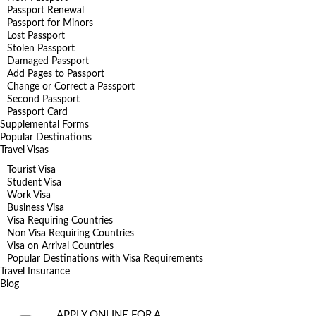
Passport Renewal
Passport for Minors
Lost Passport
Stolen Passport
Damaged Passport
Add Pages to Passport
Change or Correct a Passport
Second Passport
Passport Card
Supplemental Forms
Popular Destinations
Travel Visas
Tourist Visa
Student Visa
Work Visa
Business Visa
Visa Requiring Countries
Non Visa Requiring Countries
Visa on Arrival Countries
Popular Destinations with Visa Requirements
Travel Insurance
Blog
APPLY ONLINE FOR A