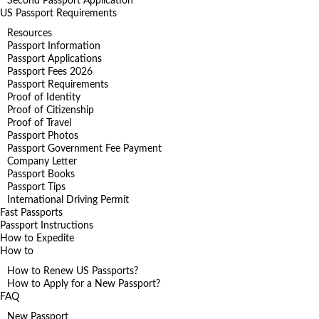
Second Passport Application
US Passport Requirements
Resources
Passport Information
Passport Applications
Passport Fees 2026
Passport Requirements
Proof of Identity
Proof of Citizenship
Proof of Travel
Passport Photos
Passport Government Fee Payment
Company Letter
Passport Books
Passport Tips
International Driving Permit
Fast Passports
Passport Instructions
How to Expedite
How to
How to Renew US Passports?
How to Apply for a New Passport?
FAQ
New Passport