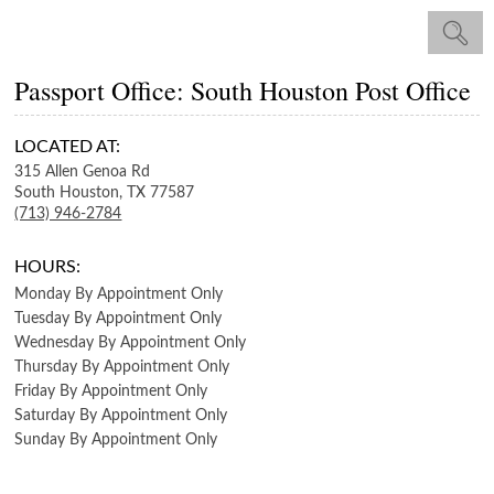
Passport Office: South Houston Post Office
LOCATED AT:
315 Allen Genoa Rd
South Houston,
TX
77587
(713) 946-2784
HOURS:
Monday
By Appointment Only
Tuesday
By Appointment Only
Wednesday
By Appointment Only
Thursday
By Appointment Only
Friday
By Appointment Only
Saturday
By Appointment Only
Sunday
By Appointment Only