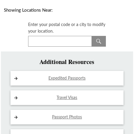
Showing Locations Near:
Enter your postal code or a city to modify
your location.
Additional Resources
Expedited Passports
Travel Visas
Passport Photos