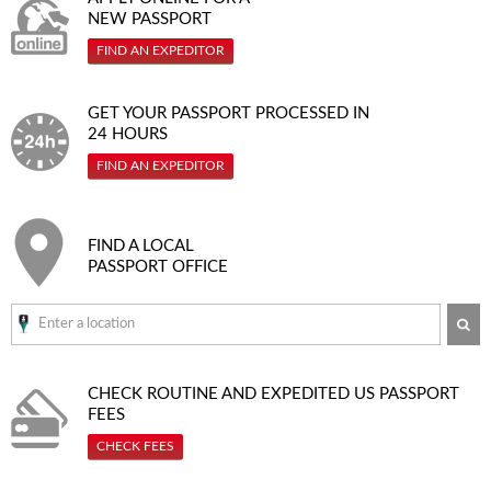
NEW PASSPORT
FIND AN EXPEDITOR
GET YOUR PASSPORT PROCESSED IN
24 HOURS
FIND AN EXPEDITOR
FIND A LOCAL
PASSPORT OFFICE
SE
CHECK ROUTINE AND EXPEDITED
US PASSPORT
FEES
CHECK FEES