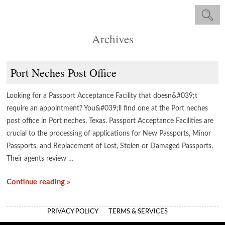
Archives
Port Neches Post Office
Looking for a Passport Acceptance Facility that doesn&#039;t
require an appointment? You&#039;ll find one at the Port neches
post office in Port neches, Texas. Passport Acceptance Facilities are
crucial to the processing of applications for New Passports, Minor
Passports, and Replacement of Lost, Stolen or Damaged Passports.
Their agents review …
Continue reading »
PRIVACY POLICY
TERMS & SERVICES