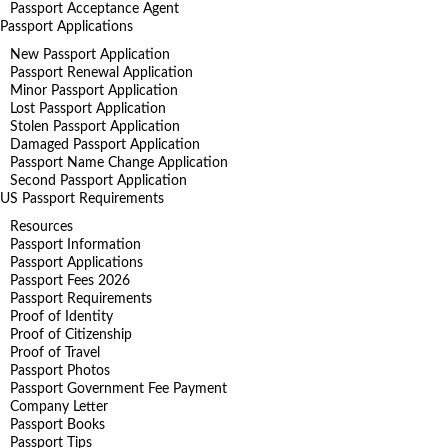
Passport Acceptance Agent
Passport Applications
New Passport Application
Passport Renewal Application
Minor Passport Application
Lost Passport Application
Stolen Passport Application
Damaged Passport Application
Passport Name Change Application
Second Passport Application
US Passport Requirements
Resources
Passport Information
Passport Applications
Passport Fees 2026
Passport Requirements
Proof of Identity
Proof of Citizenship
Proof of Travel
Passport Photos
Passport Government Fee Payment
Company Letter
Passport Books
Passport Tips