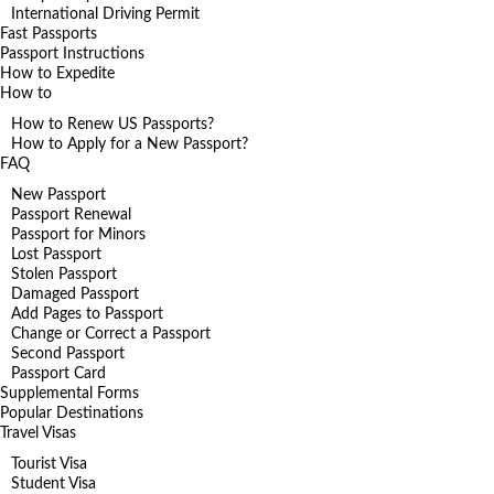
International Driving Permit
Fast Passports
Passport Instructions
How to Expedite
How to
How to Renew US Passports?
How to Apply for a New Passport?
FAQ
New Passport
Passport Renewal
Passport for Minors
Lost Passport
Stolen Passport
Damaged Passport
Add Pages to Passport
Change or Correct a Passport
Second Passport
Passport Card
Supplemental Forms
Popular Destinations
Travel Visas
Tourist Visa
Student Visa