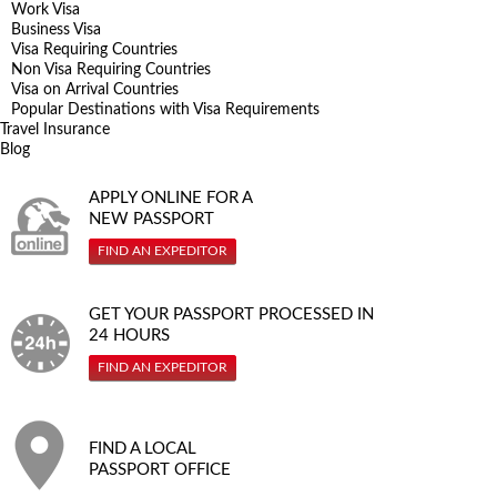
Work Visa
Business Visa
Visa Requiring Countries
Non Visa Requiring Countries
Visa on Arrival Countries
Popular Destinations with Visa Requirements
Travel Insurance
Blog
APPLY ONLINE FOR A
NEW PASSPORT
FIND AN EXPEDITOR
GET YOUR PASSPORT PROCESSED IN
24 HOURS
FIND AN EXPEDITOR
FIND A LOCAL
PASSPORT OFFICE