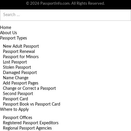
© 2026 PassportInfo.com. All Rights Reserved.
Search
for:
Home
About Us
Passport Types
New Adult Passport
Passport Renewal
Passport for Minors
Lost Passport
Stolen Passport
Damaged Passport
Name Change
Add Passport Pages
Change or Correct a Passport
Second Passport
Passport Card
Passport Book vs Passport Card
Where to Apply
Passport Offices
Registered Passport Expeditors
Regional Passport Agencies