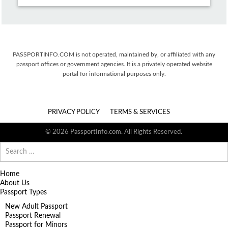
PASSPORTINFO.COM is not operated, maintained by, or affiliated with any
passport offices or government agencies. It is a privately operated website
portal for informational purposes only.
PRIVACY POLICY
TERMS & SERVICES
© 2026 PassportInfo.com. All Rights Reserved.
Search
for:
Home
About Us
Passport Types
New Adult Passport
Passport Renewal
Passport for Minors