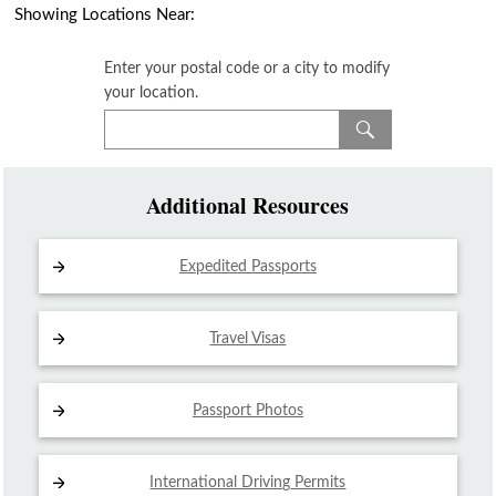
Showing Locations Near:
Enter your postal code or a city to modify
your location.
Additional Resources
Expedited Passports
Travel Visas
Passport Photos
International Driving
Permits