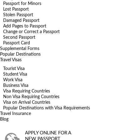
Passport for Minors
Lost Passport
Stolen Passport
Damaged Passport
Add Pages to Passport
Change or Correct a Passport
Second Passport
Passport Card
Supplemental Forms
Popular Destinations
Travel Visas
Tourist Visa
Student Visa
Work Visa
Business Visa
Visa Requiring Countries
Non Visa Requiring Countries
Visa on Arrival Countries
Popular Destinations with Visa Requirements
Travel Insurance
Blog
APPLY ONLINE FOR A
NEW PASSPORT