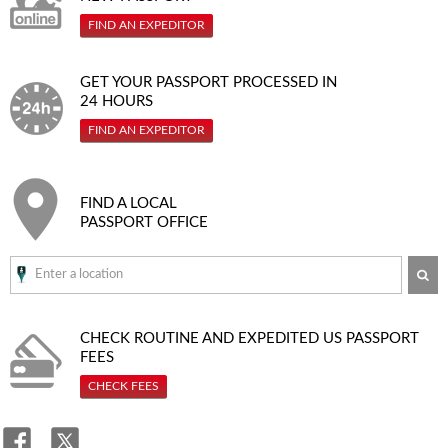
FIND AN EXPEDITOR
GET YOUR PASSPORT PROCESSED IN
24 HOURS
FIND AN EXPEDITOR
FIND A LOCAL
PASSPORT OFFICE
SE
CHECK ROUTINE AND EXPEDITED
US PASSPORT
FEES
CHECK FEES