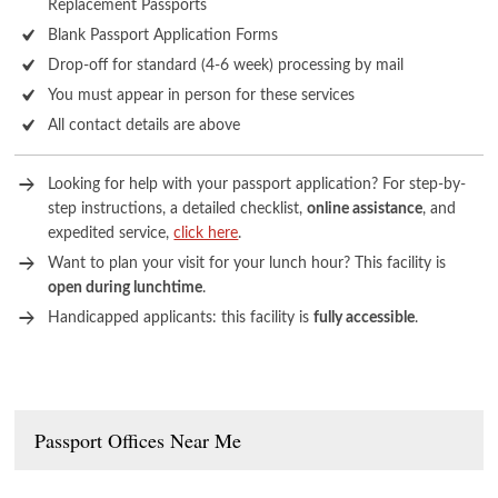
Replacement Passports
Blank Passport Application Forms
Drop-off for standard (4-6 week) processing by mail
You must appear in person for these services
All contact details are above
Looking for help with your passport application? For step-by-
step instructions, a detailed checklist,
online assistance
, and
expedited service,
click here
.
Want to plan your visit for your lunch hour? This facility is
open during lunchtime
.
Handicapped applicants: this facility is
fully accessible
.
Passport Offices Near Me