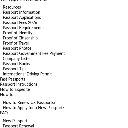
Resources
Passport Information
Passport Applications
Passport Fees 2026
Passport Requirements
Proof of Identity
Proof of Citizenship
Proof of Travel
Passport Photos
Passport Government Fee Payment
Company Letter
Passport Books
Passport Tips
International Driving Permit
Fast Passports
Passport Instructions
How to Expedite
How to
How to Renew US Passports?
How to Apply for a New Passport?
FAQ
New Passport
Passport Renewal