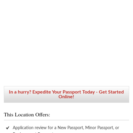
In a hurry? Expedite Your Passport Today - Get Started
Online!
This Location Offers:
Application review for a New Passport, Minor Passport, or