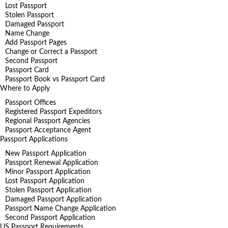
Lost Passport
Stolen Passport
Damaged Passport
Name Change
Add Passport Pages
Change or Correct a Passport
Second Passport
Passport Card
Passport Book vs Passport Card
Where to Apply
Passport Offices
Registered Passport Expeditors
Regional Passport Agencies
Passport Acceptance Agent
Passport Applications
New Passport Application
Passport Renewal Application
Minor Passport Application
Lost Passport Application
Stolen Passport Application
Damaged Passport Application
Passport Name Change Application
Second Passport Application
US Passport Requirements