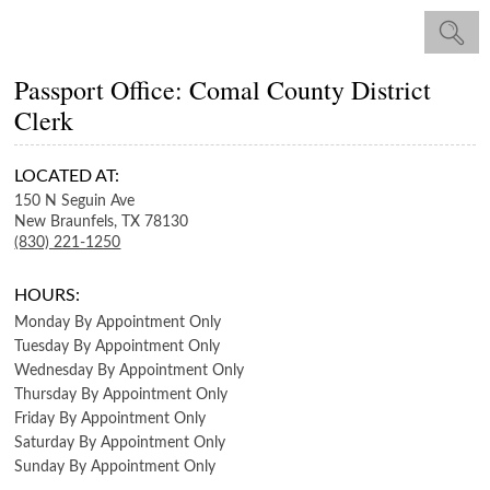
Passport Office: Comal County District
Clerk
LOCATED AT:
150 N Seguin Ave
New Braunfels,
TX
78130
(830) 221-1250
HOURS:
Monday
By Appointment Only
Tuesday
By Appointment Only
Wednesday
By Appointment Only
Thursday
By Appointment Only
Friday
By Appointment Only
Saturday
By Appointment Only
Sunday
By Appointment Only