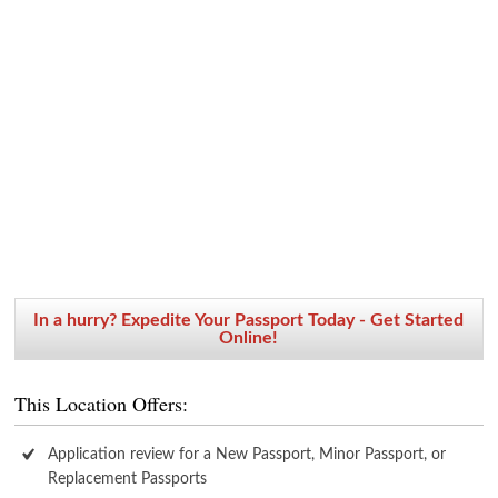
In a hurry? Expedite Your Passport Today - Get Started
Online!
This Location Offers:
Application review for a New Passport, Minor Passport, or
Replacement Passports