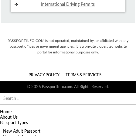
International Driving
Permits
PASSPORTINFO.COM is not operated, maintained by, or affiliated with any
passport offices or government agencies. It is a privately operated website
portal for informational purposes only.
PRIVACY POLICY
TERMS & SERVICES
© 2026 PassportInfo.com. All Rights Reserved.
Search
for:
Home
About Us
Passport Types
New Adult Passport