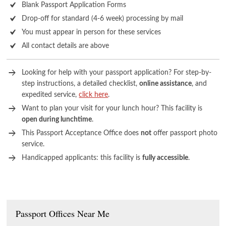
Blank Passport Application Forms
Drop-off for standard (4-6 week) processing by mail
You must appear in person for these services
All contact details are above
Looking for help with your passport application? For step-by-
step instructions, a detailed checklist,
online assistance
, and
expedited service,
click here
.
Want to plan your visit for your lunch hour? This facility is
open during lunchtime
.
This Passport Acceptance Office does
not
offer passport photo
service.
Handicapped applicants: this facility is
fully accessible
.
Passport Offices Near Me