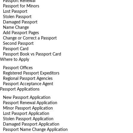
Passport Renewal
Passport for Minors
Lost Passport
Stolen Passport
Damaged Passport
Name Change
Add Passport Pages
Change or Correct a Passport
Second Passport
Passport Card
Passport Book vs Passport Card
Where to Apply
Passport Offices
Registered Passport Expeditors
Regional Passport Agencies
Passport Acceptance Agent
Passport Applications
New Passport Application
Passport Renewal Application
Minor Passport Application
Lost Passport Application
Stolen Passport Application
Damaged Passport Application
Passport Name Change Application