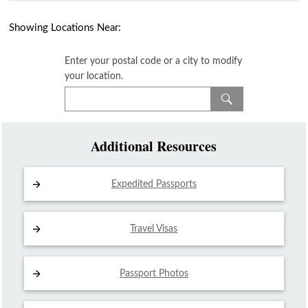
Showing Locations Near:
Enter your postal code or a city to modify
your location.
Additional Resources
Expedited Passports
Travel Visas
Passport Photos