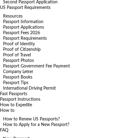
Second Passport Application
US Passport Requirements
Resources
Passport Information
Passport Applications
Passport Fees 2026
Passport Requirements
Proof of Identity
Proof of Citizenship
Proof of Travel
Passport Photos
Passport Government Fee Payment
Company Letter
Passport Books
Passport Tips
International Driving Permit
Fast Passports
Passport Instructions
How to Expedite
How to
How to Renew US Passports?
How to Apply for a New Passport?
FAQ