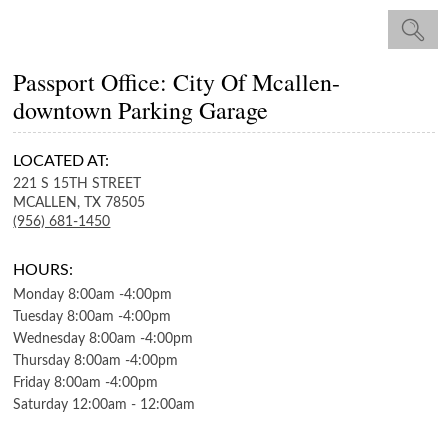
Passport Office: City Of Mcallen-
downtown Parking Garage
LOCATED AT:
221 S 15TH STREET
MCALLEN,
TX
78505
(956) 681-1450
HOURS:
Monday
8:00am
-
4:00pm
Tuesday
8:00am
-
4:00pm
Wednesday
8:00am
-
4:00pm
Thursday
8:00am
-
4:00pm
Friday
8:00am
-
4:00pm
Saturday
12:00am
-
12:00am