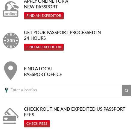
APPLY ONLINE FOR A
NEW PASSPORT
FIND AN EXPEDITOR
GET YOUR PASSPORT PROCESSED IN
24 HOURS
FIND AN EXPEDITOR
FIND A LOCAL
PASSPORT OFFICE
SE
CHECK ROUTINE AND EXPEDITED
US PASSPORT
FEES
CHECK FEES