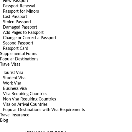
New Passport
Passport Renewal
Passport for Minors
Lost Passport
Stolen Passport
Damaged Passport
Add Pages to Passport
Change or Correct a Passport
Second Passport
Passport Card
Supplemental Forms
Popular Destinations
Travel Visas
Tourist Visa
Student Visa
Work Visa
Business Visa
Visa Requiring Countries
Non Visa Requiring Countries
Visa on Arrival Countries
Popular Destinations with Visa Requirements
Travel Insurance
Blog