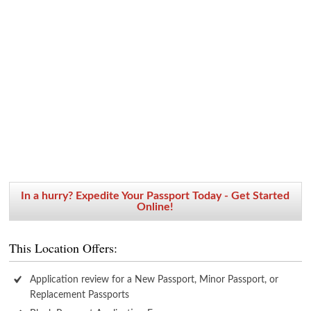
In a hurry? Expedite Your Passport Today - Get Started
Online!
This Location Offers:
Application review for a New Passport, Minor Passport, or
Replacement Passports