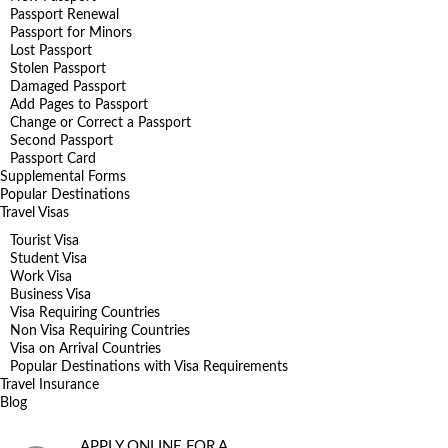
Passport Renewal
Passport for Minors
Lost Passport
Stolen Passport
Damaged Passport
Add Pages to Passport
Change or Correct a Passport
Second Passport
Passport Card
Supplemental Forms
Popular Destinations
Travel Visas
Tourist Visa
Student Visa
Work Visa
Business Visa
Visa Requiring Countries
Non Visa Requiring Countries
Visa on Arrival Countries
Popular Destinations with Visa Requirements
Travel Insurance
Blog
APPLY ONLINE FOR A