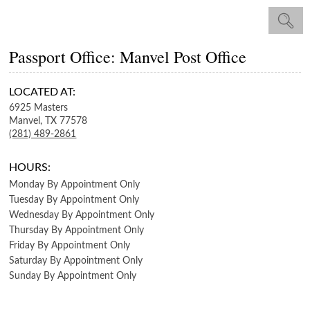
Passport Office: Manvel Post Office
LOCATED AT:
6925 Masters
Manvel,
TX
77578
(281) 489-2861
HOURS:
Monday
By Appointment Only
Tuesday
By Appointment Only
Wednesday
By Appointment Only
Thursday
By Appointment Only
Friday
By Appointment Only
Saturday
By Appointment Only
Sunday
By Appointment Only