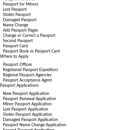
Passport for Minors
Lost Passport
Stolen Passport
Damaged Passport
Name Change
Add Passport Pages
Change or Correct a Passport
Second Passport
Passport Card
Passport Book vs Passport Card
Where to Apply
Passport Offices
Registered Passport Expeditors
Regional Passport Agencies
Passport Acceptance Agent
Passport Applications
New Passport Application
Passport Renewal Application
Minor Passport Application
Lost Passport Application
Stolen Passport Application
Damaged Passport Application
Passport Name Change Application