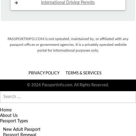
International Driving
Permits
PASSPORTINFO.COM is not operated, maintained by, or affiliated with any
passport offices or government agencies. It is a privately operated website
portal for informational purposes only.
PRIVACY POLICY
TERMS & SERVICES
© 2026 PassportInfo.com. All Rights Reserved.
Search
for:
Home
About Us
Passport Types
New Adult Passport
Passport Renewal