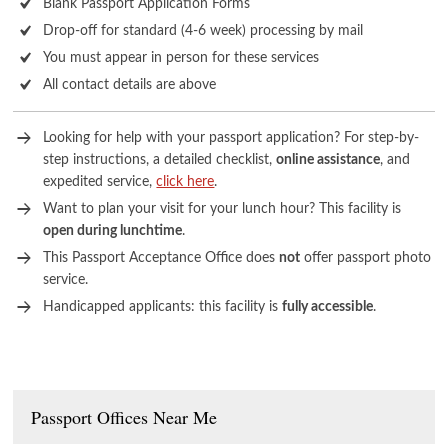
Blank Passport Application Forms
Drop-off for standard (4-6 week) processing by mail
You must appear in person for these services
All contact details are above
Looking for help with your passport application? For step-by-
step instructions, a detailed checklist,
online assistance
, and
expedited service,
click here
.
Want to plan your visit for your lunch hour? This facility is
open during lunchtime
.
This Passport Acceptance Office does
not
offer passport photo
service.
Handicapped applicants: this facility is
fully accessible
.
Passport Offices Near Me