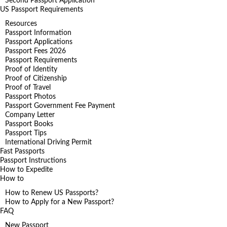
Second Passport Application
US Passport Requirements
Resources
Passport Information
Passport Applications
Passport Fees 2026
Passport Requirements
Proof of Identity
Proof of Citizenship
Proof of Travel
Passport Photos
Passport Government Fee Payment
Company Letter
Passport Books
Passport Tips
International Driving Permit
Fast Passports
Passport Instructions
How to Expedite
How to
How to Renew US Passports?
How to Apply for a New Passport?
FAQ
New Passport