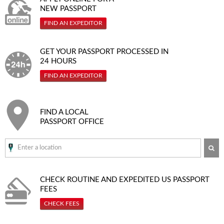
NEW PASSPORT
FIND AN EXPEDITOR
GET YOUR PASSPORT PROCESSED IN
24 HOURS
FIND AN EXPEDITOR
FIND A LOCAL
PASSPORT OFFICE
SE
CHECK ROUTINE AND EXPEDITED
US PASSPORT
FEES
CHECK FEES