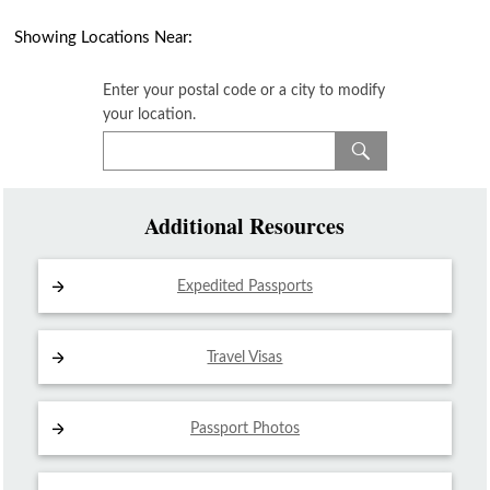
Showing Locations Near:
Enter your postal code or a city to modify
your location.
Additional Resources
Expedited Passports
Travel Visas
Passport Photos