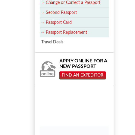
Change or Correct a Passport
Second Passport
Passport Card
Passport Replacement
Travel Deals
APPLY ONLINE FOR A
NEW PASSPORT
FIND AN EXPEDITOR