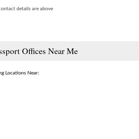
contact details are above
ssport Offices Near Me
g Locations Near: