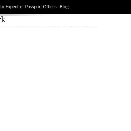
to Expedite
Passport Offices
Blog
rk