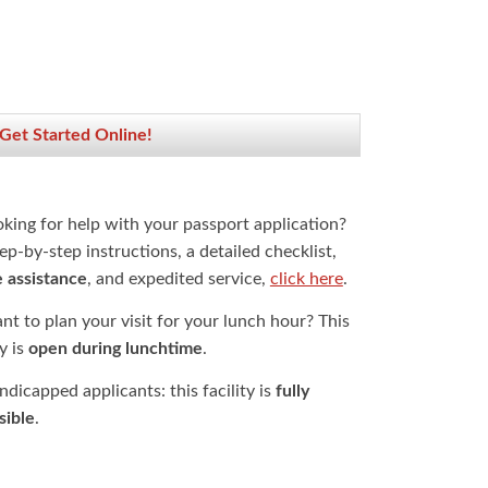
 Get Started Online!
oking for help with your passport application?
ep-by-step instructions, a detailed checklist,
e assistance
, and expedited service,
click here
.
t to plan your visit for your lunch hour? This
ty is
open during lunchtime
.
dicapped applicants: this facility is
fully
sible
.