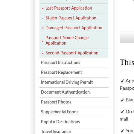
Lost Passport Application
Stolen Passport Application
Damaged Passport Application
Passport Name Change
Application
Second Passport Application
This
Passport Instructions
Passport Replacement
App
International Driving Permit
Passpo
Document Authentication
Bla
Passport Photos
Dro
Supplemental Forms
mail
Popular Destinations
You
Travel Insurance