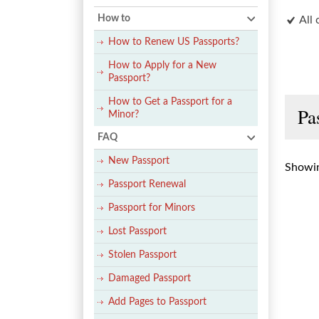
How to
All 
How to Renew US Passports?
How to Apply for a New
Passport?
How to Get a Passport for a
Pa
Minor?
FAQ
New Passport
Showin
Passport Renewal
Passport for Minors
Lost Passport
Stolen Passport
Damaged Passport
Add Pages to Passport