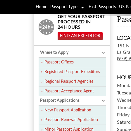
Home
Passport Types
Fast Passports
US Pa
Pass
GET YOUR PASSPORT
PROCESSED IN
24 HOURS
FIND AN EXPEDITOR
LOCA
151 N 
La Gra
Where to Apply
(979) 
Passport Offices
Registered Passport Expeditors
HOUR
Regional Passport Agencies
Mond
Passport Acceptance Agent
Tuesda
Wedne
Passport Applications
Thurs
New Passport Application
Friday
Passport Renewal Application
Saturd
Sunda
Minor Passport Application