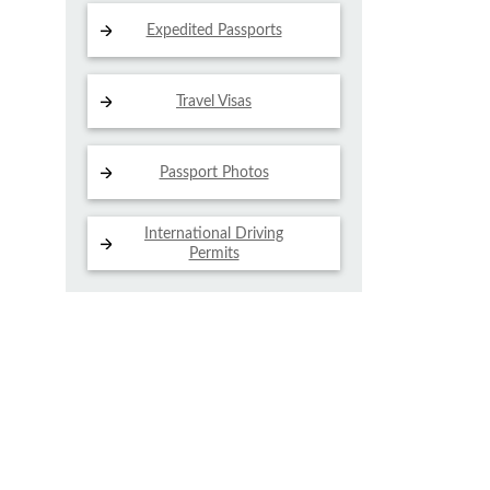
Expedited Passports
Travel Visas
Passport Photos
International Driving
Permits