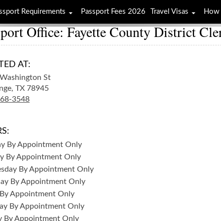
ssport Requirements
Passport Fees 2026
Travel Visas
How 
port Office: Fayette County District Cle
TED AT:
Washington St
nge,
TX
78945
968-3548
S:
ay
By Appointment Only
y
By Appointment Only
sday
By Appointment Only
day
By Appointment Only
By Appointment Only
ay
By Appointment Only
y
By Appointment Only