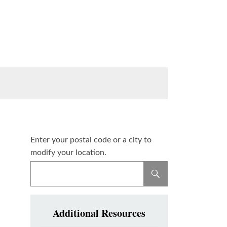
Enter your postal code or a city to
modify your location.
Additional Resources