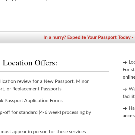
In a hurry? Expedite Your Passport Today -
 Location Offers:
Lo
For st
onlin
lication review for a New Passport, Minor
rt, or Replacement Passports
Wan
facili
nk Passport Application Forms
Han
p-off for standard (4-6 week) processing by
acces
 must appear in person for these services