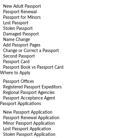
New Adult Passport
Passport Renewal
Passport for Minors
Lost Passport
Stolen Passport
Damaged Passport
Name Change
Add Passport Pages
Change or Correct a Passport
Second Passport
Passport Card
Passport Book vs Passport Card
Where to Apply
Passport Offices
Registered Passport Expeditors
Regional Passport Agencies
Passport Acceptance Agent
Passport Applications
New Passport Application
Passport Renewal Application
Minor Passport Application
Lost Passport Application
Stolen Passport Application