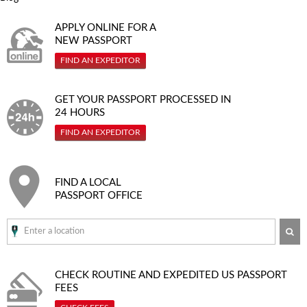
APPLY ONLINE FOR A
NEW PASSPORT
FIND AN EXPEDITOR
GET YOUR PASSPORT PROCESSED IN
24 HOURS
FIND AN EXPEDITOR
FIND A LOCAL
PASSPORT OFFICE
SE
CHECK ROUTINE AND EXPEDITED
US PASSPORT
FEES