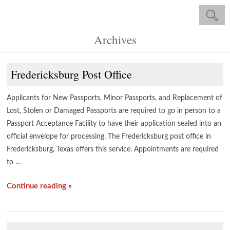
Archives
Fredericksburg Post Office
Applicants for New Passports, Minor Passports, and Replacement of
Lost, Stolen or Damaged Passports are required to go in person to a
Passport Acceptance Facility to have their application sealed into an
official envelope for processing. The Fredericksburg post office in
Fredericksburg, Texas offers this service. Appointments are required
to …
Continue reading »