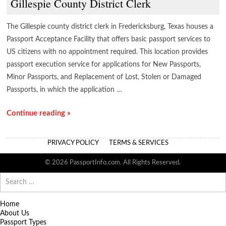
Gillespie County District Clerk
The Gillespie county district clerk in Fredericksburg, Texas houses a
Passport Acceptance Facility that offers basic passport services to
US citizens with no appointment required. This location provides
passport execution service for applications for New Passports,
Minor Passports, and Replacement of Lost, Stolen or Damaged
Passports, in which the application …
Continue reading »
PRIVACY POLICY
TERMS & SERVICES
© 2026 PassportInfo.com. All Rights Reserved.
Search
for:
Home
About Us
Passport Types