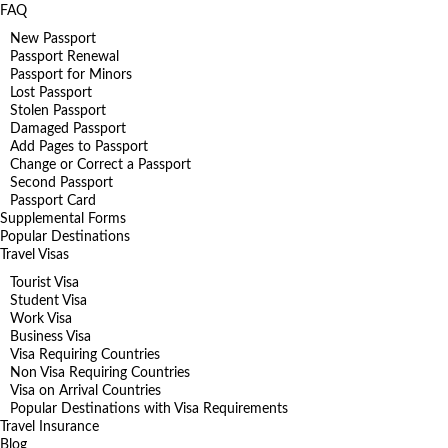
FAQ
New Passport
Passport Renewal
Passport for Minors
Lost Passport
Stolen Passport
Damaged Passport
Add Pages to Passport
Change or Correct a Passport
Second Passport
Passport Card
Supplemental Forms
Popular Destinations
Travel Visas
Tourist Visa
Student Visa
Work Visa
Business Visa
Visa Requiring Countries
Non Visa Requiring Countries
Visa on Arrival Countries
Popular Destinations with Visa Requirements
Travel Insurance
Blog