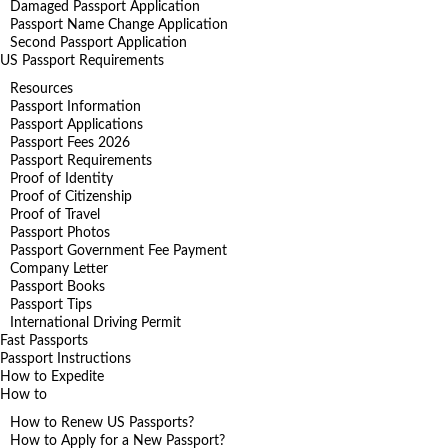
Damaged Passport Application
Passport Name Change Application
Second Passport Application
US Passport Requirements
Resources
Passport Information
Passport Applications
Passport Fees 2026
Passport Requirements
Proof of Identity
Proof of Citizenship
Proof of Travel
Passport Photos
Passport Government Fee Payment
Company Letter
Passport Books
Passport Tips
International Driving Permit
Fast Passports
Passport Instructions
How to Expedite
How to
How to Renew US Passports?
How to Apply for a New Passport?