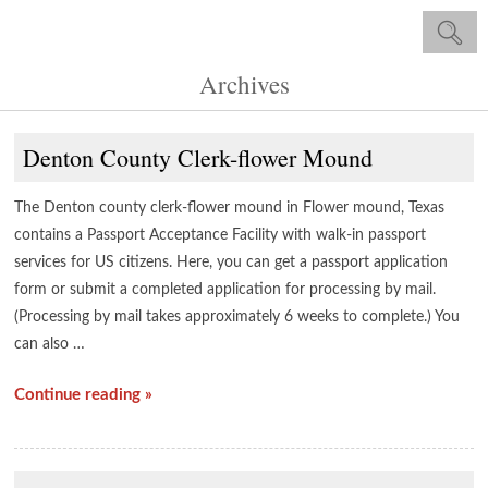
Archives
Denton County Clerk-flower Mound
The Denton county clerk-flower mound in Flower mound, Texas
contains a Passport Acceptance Facility with walk-in passport
services for US citizens. Here, you can get a passport application
form or submit a completed application for processing by mail.
(Processing by mail takes approximately 6 weeks to complete.) You
can also …
Continue reading »