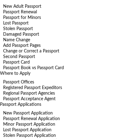
New Adult Passport
Passport Renewal
Passport for Minors
Lost Passport
Stolen Passport
Damaged Passport
Name Change
Add Passport Pages
Change or Correct a Passport
Second Passport
Passport Card
Passport Book vs Passport Card
Where to Apply
Passport Offices
Registered Passport Expeditors
Regional Passport Agencies
Passport Acceptance Agent
Passport Applications
New Passport Application
Passport Renewal Application
Minor Passport Application
Lost Passport Application
Stolen Passport Application