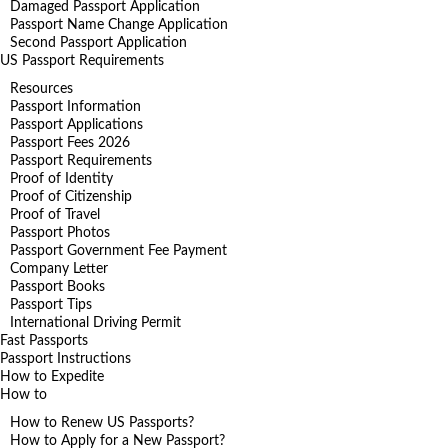
Damaged Passport Application
Passport Name Change Application
Second Passport Application
US Passport Requirements
Resources
Passport Information
Passport Applications
Passport Fees 2026
Passport Requirements
Proof of Identity
Proof of Citizenship
Proof of Travel
Passport Photos
Passport Government Fee Payment
Company Letter
Passport Books
Passport Tips
International Driving Permit
Fast Passports
Passport Instructions
How to Expedite
How to
How to Renew US Passports?
How to Apply for a New Passport?