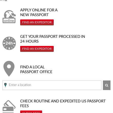
APPLY ONLINE FOR A
NEW PASSPORT
FIND AN EXPEDITOR
GET YOUR PASSPORT PROCESSED IN
24 HOURS
FIND AN EXPEDITOR
FIND A LOCAL
PASSPORT OFFICE
SE
CHECK ROUTINE AND EXPEDITED
US PASSPORT
FEES