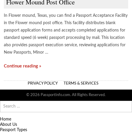
Flower Mound Post Office
In Flower mound, Texas, you can find a Passport Acceptance Facility
in the Flower mound post office. This facility distributes blank
passport application forms and accepts completed applications for
standard speed (6 week) passport processing by mail. This location
also provides passport execution service, reviewing applications for
New Passports, Minor …
Continue reading »
PRIVACY POLICY
TERMS & SERVICES
© 2026 PassportInfo.com. All Rights Reserved.
Search
for:
Home
About Us
Passport Types