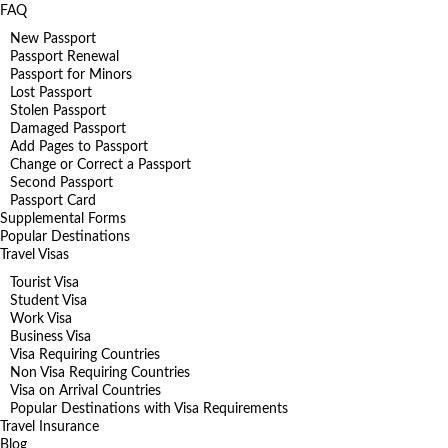
FAQ
New Passport
Passport Renewal
Passport for Minors
Lost Passport
Stolen Passport
Damaged Passport
Add Pages to Passport
Change or Correct a Passport
Second Passport
Passport Card
Supplemental Forms
Popular Destinations
Travel Visas
Tourist Visa
Student Visa
Work Visa
Business Visa
Visa Requiring Countries
Non Visa Requiring Countries
Visa on Arrival Countries
Popular Destinations with Visa Requirements
Travel Insurance
Blog