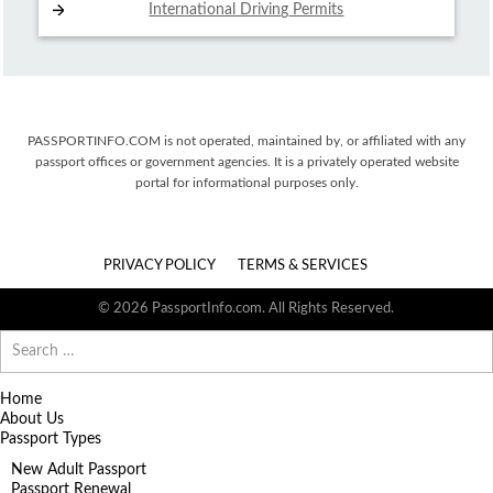
International Driving
Permits
PASSPORTINFO.COM is not operated, maintained by, or affiliated with any
passport offices or government agencies. It is a privately operated website
portal for informational purposes only.
PRIVACY POLICY
TERMS & SERVICES
© 2026 PassportInfo.com. All Rights Reserved.
Search
for:
Home
About Us
Passport Types
New Adult Passport
Passport Renewal