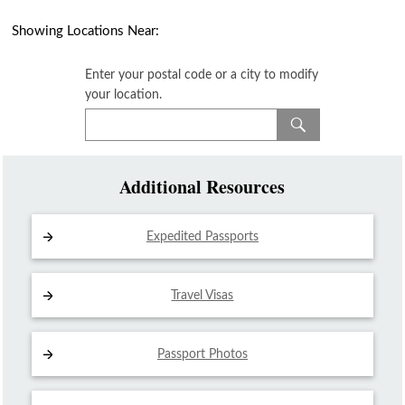
Showing Locations Near:
Enter your postal code or a city to modify
your location.
Additional Resources
Expedited Passports
Travel Visas
Passport Photos