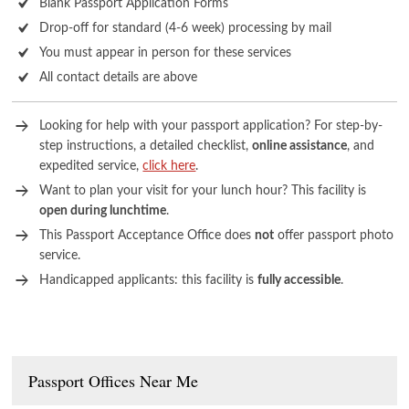
Blank Passport Application Forms
Drop-off for standard (4-6 week) processing by mail
You must appear in person for these services
All contact details are above
Looking for help with your passport application? For step-by-
step instructions, a detailed checklist,
online assistance
, and
expedited service,
click here
.
Want to plan your visit for your lunch hour? This facility is
open during lunchtime
.
This Passport Acceptance Office does
not
offer passport photo
service.
Handicapped applicants: this facility is
fully accessible
.
Passport Offices Near Me