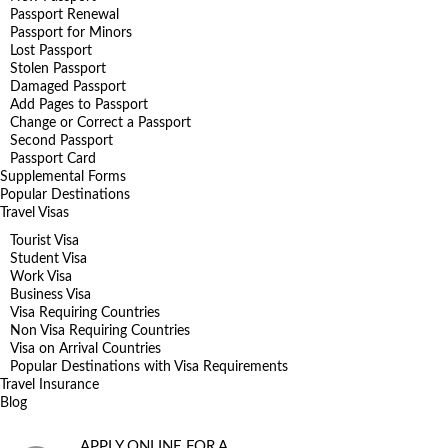
Passport Renewal
Passport for Minors
Lost Passport
Stolen Passport
Damaged Passport
Add Pages to Passport
Change or Correct a Passport
Second Passport
Passport Card
Supplemental Forms
Popular Destinations
Travel Visas
Tourist Visa
Student Visa
Work Visa
Business Visa
Visa Requiring Countries
Non Visa Requiring Countries
Visa on Arrival Countries
Popular Destinations with Visa Requirements
Travel Insurance
Blog
APPLY ONLINE FOR A