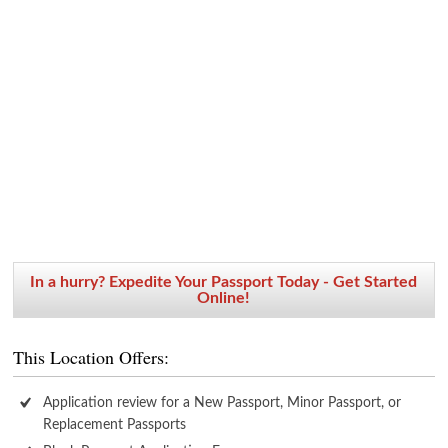
In a hurry? Expedite Your Passport Today - Get Started
Online!
This Location Offers:
Application review for a New Passport, Minor Passport, or
Replacement Passports