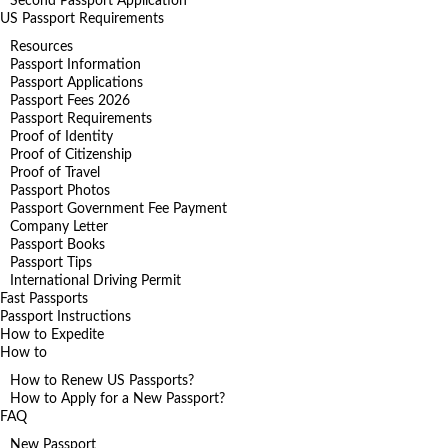
Second Passport Application
US Passport Requirements
Resources
Passport Information
Passport Applications
Passport Fees 2026
Passport Requirements
Proof of Identity
Proof of Citizenship
Proof of Travel
Passport Photos
Passport Government Fee Payment
Company Letter
Passport Books
Passport Tips
International Driving Permit
Fast Passports
Passport Instructions
How to Expedite
How to
How to Renew US Passports?
How to Apply for a New Passport?
FAQ
New Passport