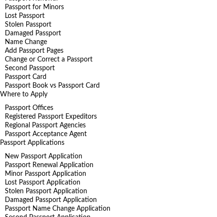
Passport for Minors
Lost Passport
Stolen Passport
Damaged Passport
Name Change
Add Passport Pages
Change or Correct a Passport
Second Passport
Passport Card
Passport Book vs Passport Card
Where to Apply
Passport Offices
Registered Passport Expeditors
Regional Passport Agencies
Passport Acceptance Agent
Passport Applications
New Passport Application
Passport Renewal Application
Minor Passport Application
Lost Passport Application
Stolen Passport Application
Damaged Passport Application
Passport Name Change Application