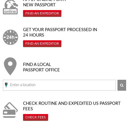
NEW PASSPORT
FIND AN EXPEDITOR
GET YOUR PASSPORT PROCESSED IN
24 HOURS
FIND AN EXPEDITOR
FIND A LOCAL
PASSPORT OFFICE
SE
CHECK ROUTINE AND EXPEDITED
US PASSPORT
FEES
CHECK FEES