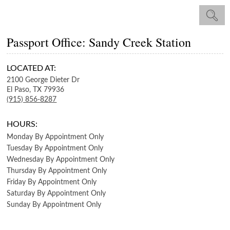
Passport Office: Sandy Creek Station
LOCATED AT:
2100 George Dieter Dr
El Paso,
TX
79936
(915) 856-8287
HOURS:
Monday
By Appointment Only
Tuesday
By Appointment Only
Wednesday
By Appointment Only
Thursday
By Appointment Only
Friday
By Appointment Only
Saturday
By Appointment Only
Sunday
By Appointment Only