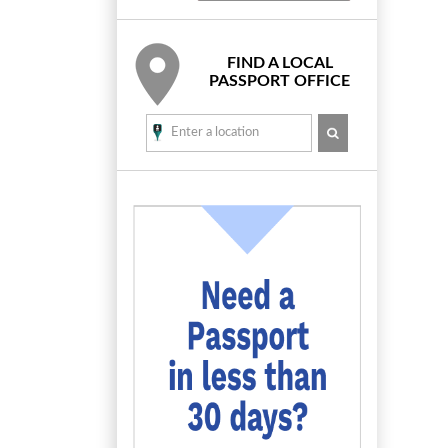
FIND A LOCAL
PASSPORT OFFICE
SEARCH