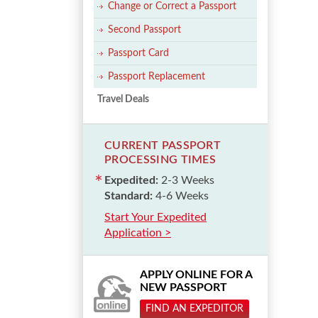
Change or Correct a Passport
Second Passport
Passport Card
Passport Replacement
Travel Deals
CURRENT PASSPORT
PROCESSING TIMES
Expedited:
2-3 Weeks
Standard:
4-6 Weeks
Start Your Expedited
Application >
APPLY ONLINE FOR A
NEW PASSPORT
FIND AN EXPEDITOR