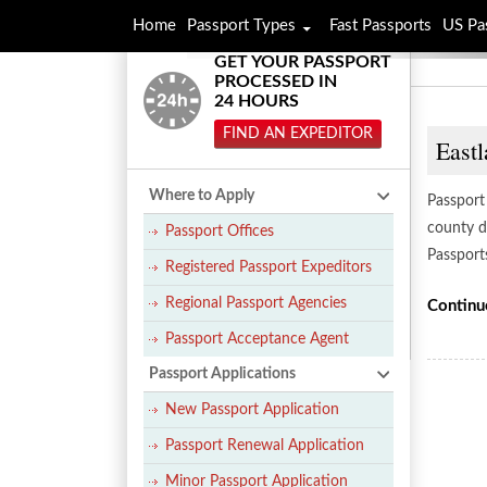
Home
Passport Types
Fast Passports
US Pa
GET YOUR PASSPORT
PROCESSED IN
24 HOURS
FIND AN EXPEDITOR
Eastl
Where to Apply
Passport 
county di
Passport Offices
Passport
Registered Passport Expeditors
Regional Passport Agencies
Continu
Passport Acceptance Agent
Passport Applications
New Passport Application
Passport Renewal Application
Minor Passport Application