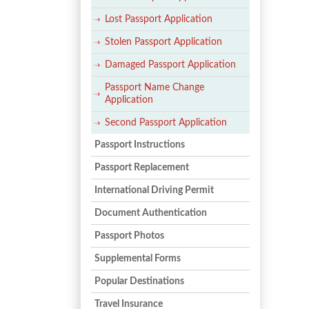
Lost Passport Application
Stolen Passport Application
Damaged Passport Application
Passport Name Change
Application
Second Passport Application
Passport Instructions
Passport Replacement
International Driving Permit
Document Authentication
Passport Photos
Supplemental Forms
Popular Destinations
Travel Insurance