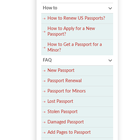
How to
How to Renew US Passports?
How to Apply for a New
Passport?
How to Get a Passport for a
Minor?
FAQ
New Passport
Passport Renewal
Passport for Minors
Lost Passport
Stolen Passport
Damaged Passport
Add Pages to Passport