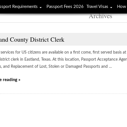
ssport Requirements
Passport Fees 2026
Travel Visas
How 
Archives
and County District Clerk
services for US citizens are available on a first come, first served basis 
strict clerk in Eastland, Texas. At this location, Passport Acceptance Ag
s, and Replacement of Lost, Stolen or Damaged Passports and …
e reading »