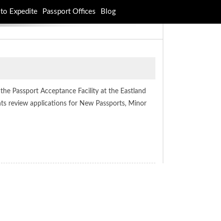
to Expedite
Passport Offices
Blog
at the Passport Acceptance Facility at the Eastland
ents review applications for New Passports, Minor