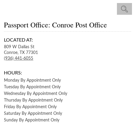
Passport Office: Conroe Post Office
LOCATED AT:
809 W Dallas St
Conroe,
TX
77301
(936) 441-6055
HOURS:
Monday
By Appointment Only
Tuesday
By Appointment Only
Wednesday
By Appointment Only
Thursday
By Appointment Only
Friday
By Appointment Only
Saturday
By Appointment Only
Sunday
By Appointment Only