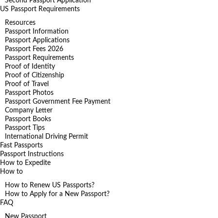
Second Passport Application
US Passport Requirements
Resources
Passport Information
Passport Applications
Passport Fees 2026
Passport Requirements
Proof of Identity
Proof of Citizenship
Proof of Travel
Passport Photos
Passport Government Fee Payment
Company Letter
Passport Books
Passport Tips
International Driving Permit
Fast Passports
Passport Instructions
How to Expedite
How to
How to Renew US Passports?
How to Apply for a New Passport?
FAQ
New Passport