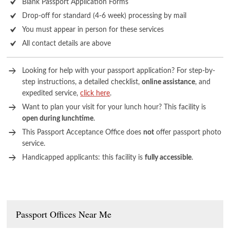
Blank Passport Application Forms
Drop-off for standard (4-6 week) processing by mail
You must appear in person for these services
All contact details are above
Looking for help with your passport application? For step-by-
step instructions, a detailed checklist,
online assistance
, and
expedited service,
click here
.
Want to plan your visit for your lunch hour? This facility is
open during lunchtime
.
This Passport Acceptance Office does
not
offer passport photo
service.
Handicapped applicants: this facility is
fully accessible
.
Passport Offices Near Me