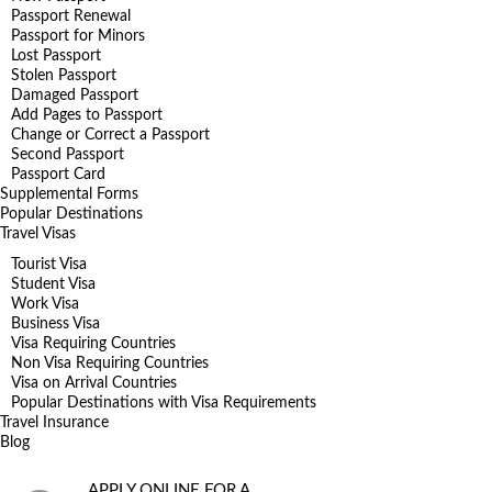
Passport Renewal
Passport for Minors
Lost Passport
Stolen Passport
Damaged Passport
Add Pages to Passport
Change or Correct a Passport
Second Passport
Passport Card
Supplemental Forms
Popular Destinations
Travel Visas
Tourist Visa
Student Visa
Work Visa
Business Visa
Visa Requiring Countries
Non Visa Requiring Countries
Visa on Arrival Countries
Popular Destinations with Visa Requirements
Travel Insurance
Blog
APPLY ONLINE FOR A