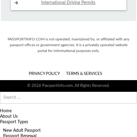
International Driving
Permits
PASSPORTINFO.COM is not operated, maintained by, or affiliated with any
passport offices or government agencies. It is a privately operated website
portal for informational purposes only.
PRIVACY POLICY
TERMS & SERVICES
© 2026 PassportInfo.com. All Rights Reserved.
Search
for:
Home
About Us
Passport Types
New Adult Passport
Passport Renewal