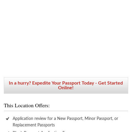
In a hurry? Expedite Your Passport Today - Get Started
Online!
This Location Offers:
Application review for a New Passport, Minor Passport, or
Replacement Passports