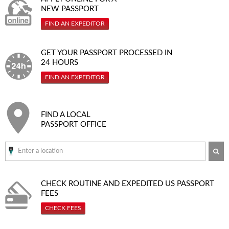
NEW PASSPORT
FIND AN EXPEDITOR
GET YOUR PASSPORT PROCESSED IN
24 HOURS
FIND AN EXPEDITOR
FIND A LOCAL
PASSPORT OFFICE
SE
CHECK ROUTINE AND EXPEDITED
US PASSPORT
FEES
CHECK FEES