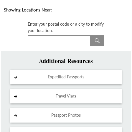
Showing Locations Near:
Enter your postal code or a city to modify
your location.
Additional Resources
Expedited Passports
Travel Visas
Passport Photos