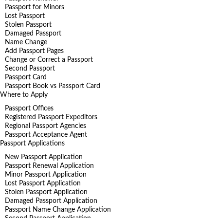
Passport for Minors
Lost Passport
Stolen Passport
Damaged Passport
Name Change
Add Passport Pages
Change or Correct a Passport
Second Passport
Passport Card
Passport Book vs Passport Card
Where to Apply
Passport Offices
Registered Passport Expeditors
Regional Passport Agencies
Passport Acceptance Agent
Passport Applications
New Passport Application
Passport Renewal Application
Minor Passport Application
Lost Passport Application
Stolen Passport Application
Damaged Passport Application
Passport Name Change Application