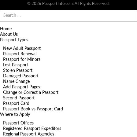
© 2026 PassportInfo.com. All Rights Reserved.
Search
for:
Home
About Us
Passport Types
New Adult Passport
Passport Renewal
Passport for Minors
Lost Passport
Stolen Passport
Damaged Passport
Name Change
Add Passport Pages
Change or Correct a Passport
Second Passport
Passport Card
Passport Book vs Passport Card
Where to Apply
Passport Offices
Registered Passport Expeditors
Regional Passport Agencies