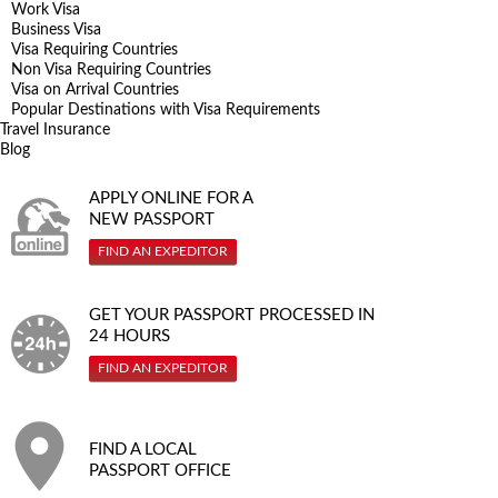
Work Visa
Business Visa
Visa Requiring Countries
Non Visa Requiring Countries
Visa on Arrival Countries
Popular Destinations with Visa Requirements
Travel Insurance
Blog
APPLY ONLINE FOR A
NEW PASSPORT
FIND AN EXPEDITOR
GET YOUR PASSPORT PROCESSED IN
24 HOURS
FIND AN EXPEDITOR
FIND A LOCAL
PASSPORT OFFICE