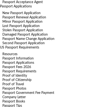
Passport Acceptance Agent
Passport Applications
New Passport Application
Passport Renewal Application
Minor Passport Application
Lost Passport Application
Stolen Passport Application
Damaged Passport Application
Passport Name Change Application
Second Passport Application
US Passport Requirements
Resources
Passport Information
Passport Applications
Passport Fees 2026
Passport Requirements
Proof of Identity
Proof of Citizenship
Proof of Travel
Passport Photos
Passport Government Fee Payment
Company Letter
Passport Books
Passport Tips