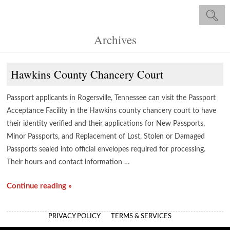
Archives
Hawkins County Chancery Court
Passport applicants in Rogersville, Tennessee can visit the Passport
Acceptance Facility in the Hawkins county chancery court to have
their identity verified and their applications for New Passports,
Minor Passports, and Replacement of Lost, Stolen or Damaged
Passports sealed into official envelopes required for processing.
Their hours and contact information …
Continue reading »
PRIVACY POLICY
TERMS & SERVICES