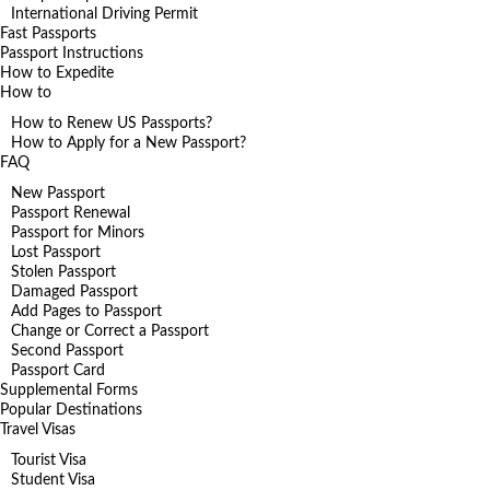
International Driving Permit
Fast Passports
Passport Instructions
How to Expedite
How to
How to Renew US Passports?
How to Apply for a New Passport?
FAQ
New Passport
Passport Renewal
Passport for Minors
Lost Passport
Stolen Passport
Damaged Passport
Add Pages to Passport
Change or Correct a Passport
Second Passport
Passport Card
Supplemental Forms
Popular Destinations
Travel Visas
Tourist Visa
Student Visa